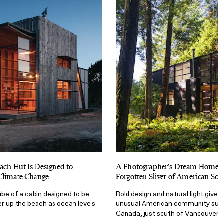
ach Hut Is Designed to
A Photographer's Dream Home
Climate Change
Forgotten Sliver of American So
ube of a cabin designed to be
Bold design and natural light give 
r up the beach as ocean levels
unusual American community su
Canada, just south of Vancouver