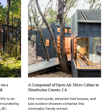
 on a
A Compound of Open-Air Micro Cabins in
il
Mendocino County, CA
life to an
One-room pods, elevated tree houses, and
rrounded by
luxe outdoor showers comprise this
, BC
minimalist family retreat