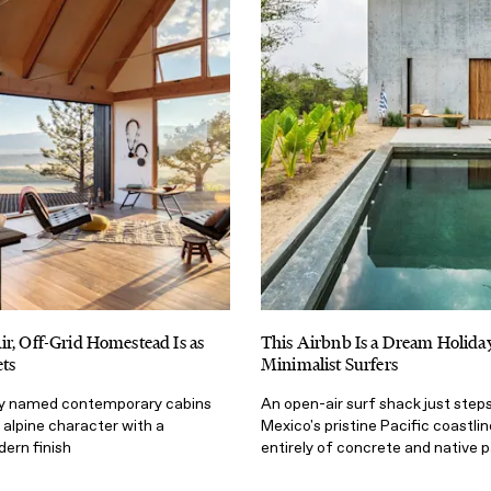
r, Off-Grid Homestead Is as
This Airbnb Is a Dream Holida
ets
Minimalist Surfers
tly named contemporary cabins
An open-air surf shack just step
 alpine character with a
Mexico's pristine Pacific coastlin
dern finish
entirely of concrete and native 