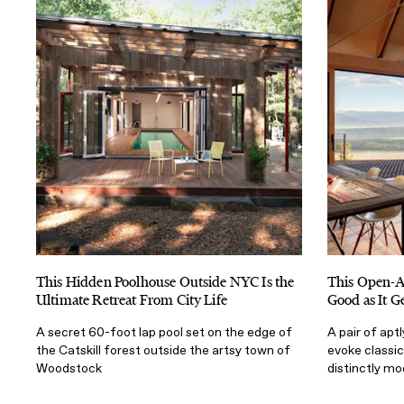
This Hidden Poolhouse Outside NYC Is the
This Open-Ai
Ultimate Retreat From City Life
Good as It G
A secret 60-foot lap pool set on the edge of
A pair of ap
the Catskill forest outside the artsy town of
evoke classic
Woodstock
distinctly mo