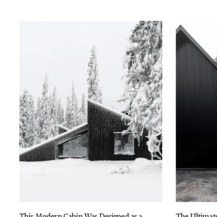
This Modern Cabin Was Designed as a
The Ultimat