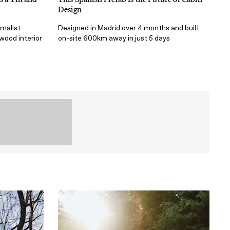
Design
imalist
Designed in Madrid over 4 months and built
t wood interior
on-site 600km away in just 5 days