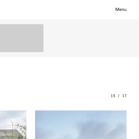
Menu
15 / 17