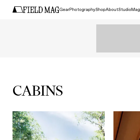
Gear
Photography
Shop
About
Studio
Mag
CABINS