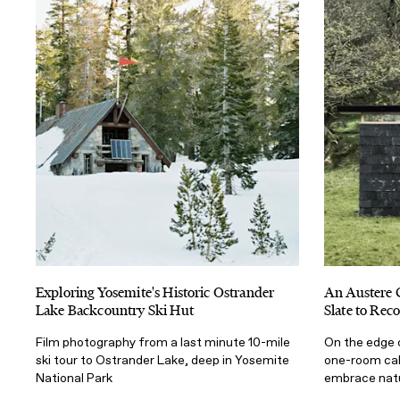
Exploring Yosemite's Historic Ostrander
An Austere 
Lake Backcountry Ski Hut
Slate to Rec
Film photography from a last minute 10-mile
On the edge 
ski tour to Ostrander Lake, deep in Yosemite
one-room cabi
National Park
embrace nat