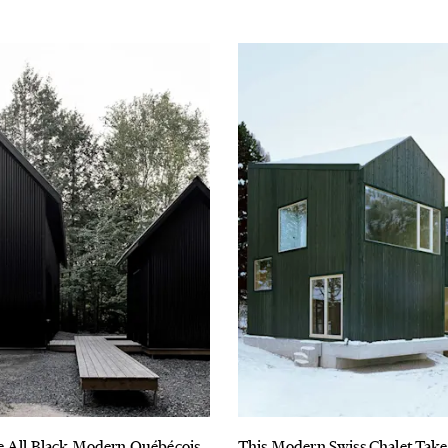
e All Black Modern Québécois
This Modern Swiss Chalet Take