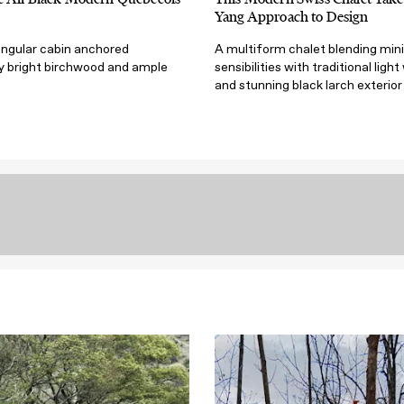
Yang Approach to Design
angular cabin anchored
A multiform chalet blending min
by bright birchwood and ample
sensibilities with traditional ligh
and stunning black larch exterior