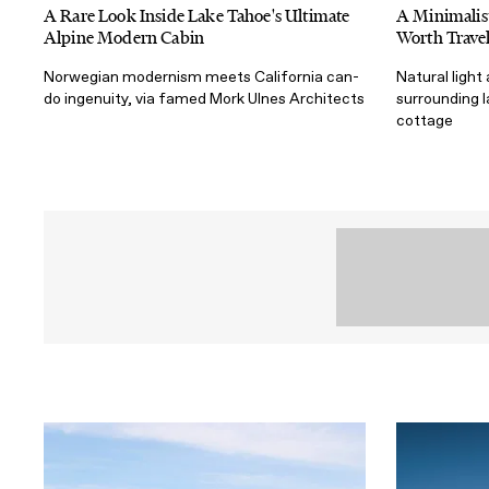
A Rare Look Inside Lake Tahoe's Ultimate
A Minimalist
Alpine Modern Cabin
Worth Travel
Norwegian modernism meets California can-
Natural light
do ingenuity, via famed Mork Ulnes Architects
surrounding 
cottage