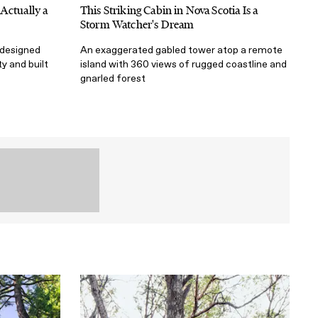
Actually a
This Striking Cabin in Nova Scotia Is a
Storm Watcher's Dream
 designed
An exaggerated gabled tower atop a remote
ty and built
island with 360 views of rugged coastline and
gnarled forest