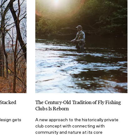
 Stacked
The Century-Old Tradition of Fly Fishing
Clubs Is Reborn
design gets
A new approach to the historically private
club concept with connecting with
community and nature at its core