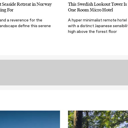
 Seaside Retreat in Norway
This Swedish Lookout Tower Is 
ing For
One Room Micro Hotel
 and a reverence for the
A hyper minimalist remote hotel
landscape define this serene
with a distinct Japanese sensibili
high above the forest floor