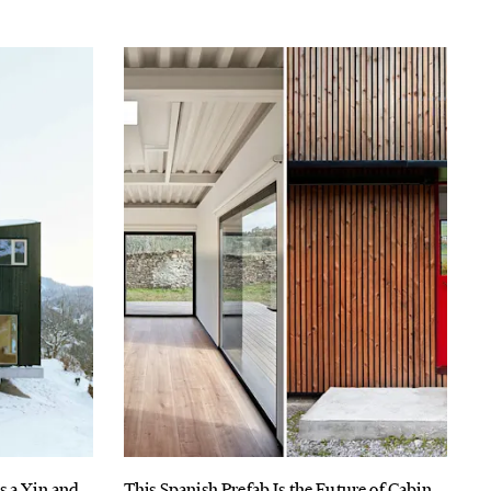
s a Yin and
This Spanish Prefab Is the Future of Cabin