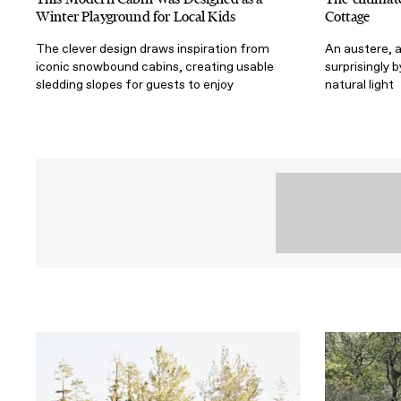
Winter Playground for Local Kids
Cottage
The clever design draws inspiration from
An austere, 
iconic snowbound cabins, creating usable
surprisingly 
sledding slopes for guests to enjoy
natural light