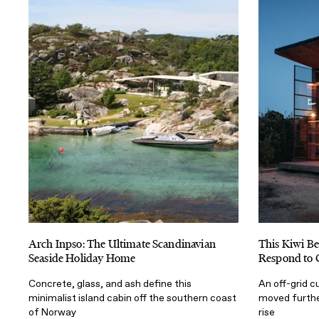
Arch Inpso: The Ultimate Scandinavian
This Kiwi Be
Seaside Holiday Home
Respond to 
Concrete, glass, and ash define this
An off-grid c
minimalist island cabin off the southern coast
moved furthe
of Norway
rise