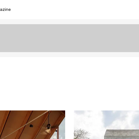
azine