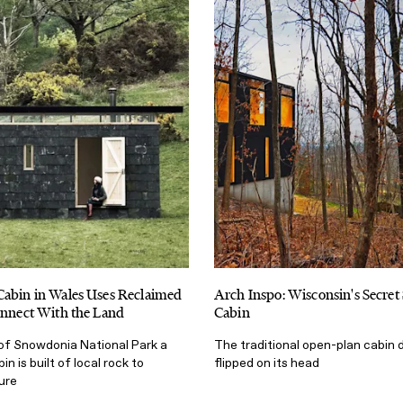
Cabin in Wales Uses Reclaimed
Arch Inspo: Wisconsin's Secret
onnect With the Land
Cabin
of Snowdonia National Park a
The traditional open-plan cabin 
n is built of local rock to
flipped on its head
ure