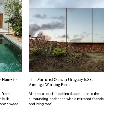
y Home for
This Mirrored Oasis in Uruguay Is Set
Among a Working Farm
s from
Minimalist prefab cabins disappear into the
e built
surrounding landscape with a mirrored facade
parota wood
and living roof