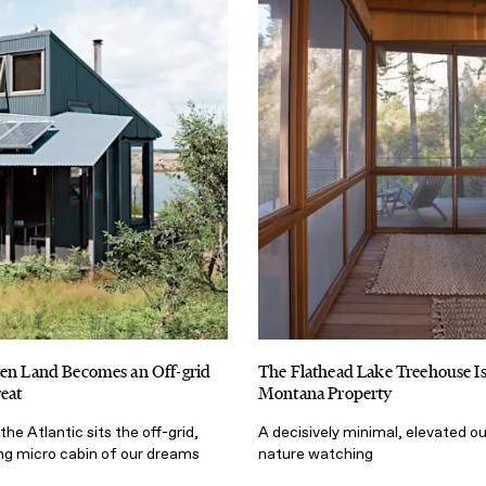
ten Land Becomes an Off-grid
The Flathead Lake Treehouse 
reat
Montana Property
the Atlantic sits the off-grid,
A decisively minimal, elevated o
ing micro cabin of our dreams
nature watching