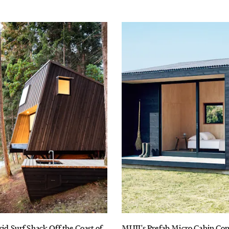
rid Surf Shack Off the Coast of
MUJI's Prefab Micro Cabin Co