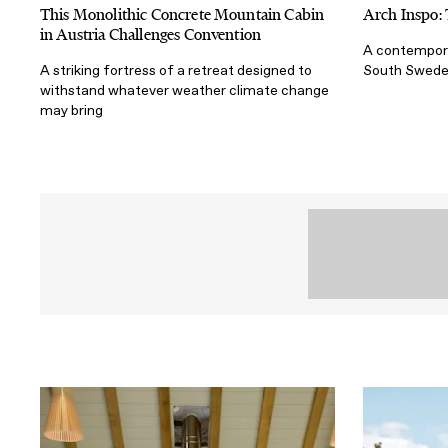
This Monolithic Concrete Mountain Cabin
Arch Inspo:
in Austria Challenges Convention
A contempora
A striking fortress of a retreat designed to
South Swed
withstand whatever weather climate change
may bring