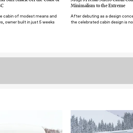
BC
Minimalism to the Extreme
te cabin of modest means and
After debuting as a design conce
s, owner built in just 5 weeks
the celebrated cabin design is no