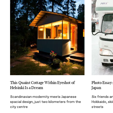
This Quaint Cottage Within Eyeshot of
Photo Essay:
Helsinki Is a Dream
Japan
Scandinavian modernity meets Japanese
Six friends a
spacial design, just two kilometers from the
Hokkaido, ski
city centre
streets