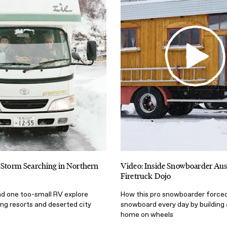
 Storm Searching in Northern
Video: Inside Snowboarder Aus
Firetruck Dojo
nd one too-small RV explore
How this pro snowboarder forced
ing resorts and deserted city
snowboard every day by building
home on wheels