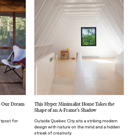
Is Our Dream
This Hyper Minimalist Home Takes the
Shape of an A-Frame's Shadow
utpost for
Outside Quebec City sits a striking modern
design with nature on the mind and a hidden
streak of creativity