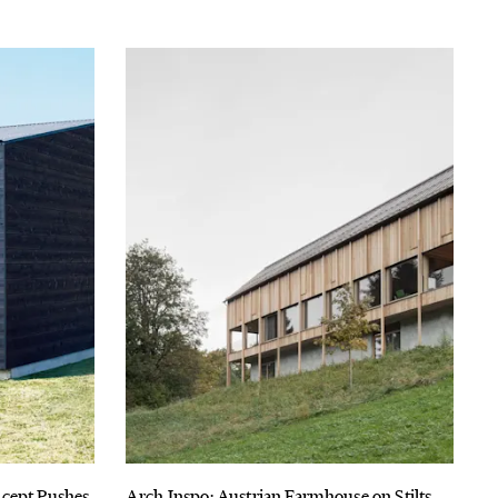
ncept Pushes
Arch Inspo: Austrian Farmhouse on Stilts