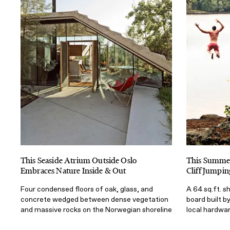
This Seaside Atrium Outside Oslo
This Summer
Embraces Nature Inside & Out
Cliff Jumpin
Four condensed floors of oak, glass, and
A 64 sq.ft. s
concrete wedged between dense vegetation
board built b
and massive rocks on the Norwegian shoreline
local hardwa