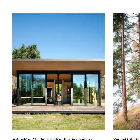
False Bay Writer's Cabin Is a Fortress of
Secret Off-G