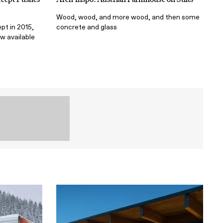
Wood, wood, and more wood, and then some
pt in 2015,
concrete and glass
w available