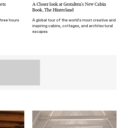
ets
A Closer look at Gestalten's New Cabin
Book, The Hinterland
three hours
A global tour of the world's most creative and
inspiring cabins, cottages, and architectural
escapes