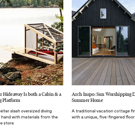
 Hideaway Is both a Cabin & a
Arch Inspo: Sun Worshipping 
g Platform
Summer Home
helter slash oversized diving
A traditional vacation cottage fi
y hand with materials from the
with a unique, five-fingered floor
re store