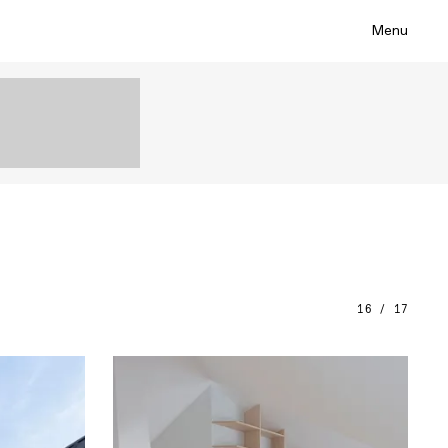
Menu
16 / 17