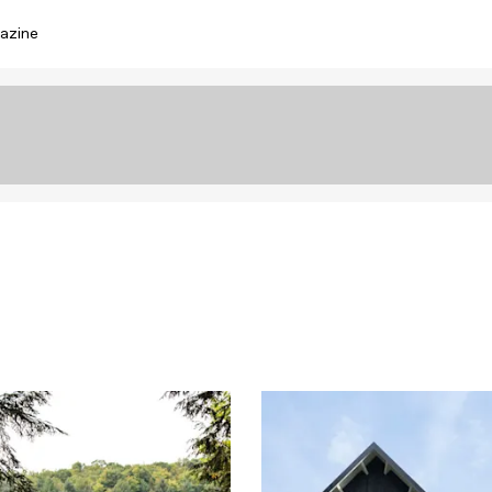
azine