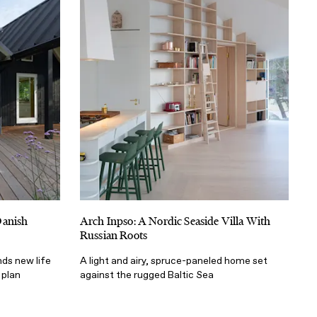
Danish
Arch Inpso: A Nordic Seaside Villa With
Russian Roots
nds new life
A light and airy, spruce-paneled home set
 plan
against the rugged Baltic Sea