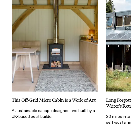
This Off-Grid Micro Cabin Is a Work of Art
Long Forgot
Writer's Ret
A sustainable escape designed and built by a
UK-based boat builder
20 miles into 
self-sustain