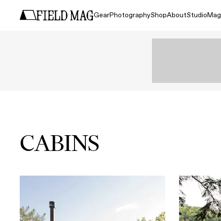
Gear
Photography
Shop
About
Studio
Mag
CABINS