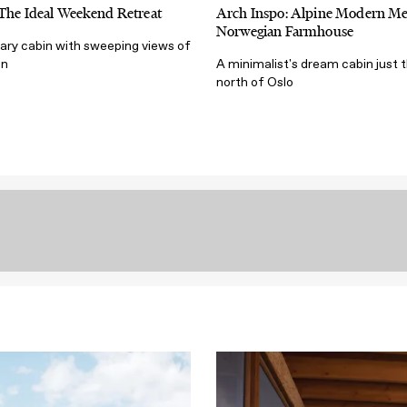
 The Ideal Weekend Retreat
Arch Inspo: Alpine Modern Me
Norwegian Farmhouse
ry cabin with sweeping views of
en
A minimalist's dream cabin just 
north of Oslo