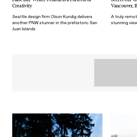
Creativity
Vancouver, 
Seattle design firm Olson Kundig delivers
A truly remo
another PNW stunner in the prehistoric San
stunning view
Juan Islands