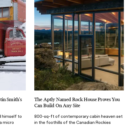
tin Smith's
The Aptly Named Rock House Proves You
Can Build On Any Site
 himself to
800-sq-ft of contemporary cabin heaven set
 a micro
in the foothills of the Canadian Rockies