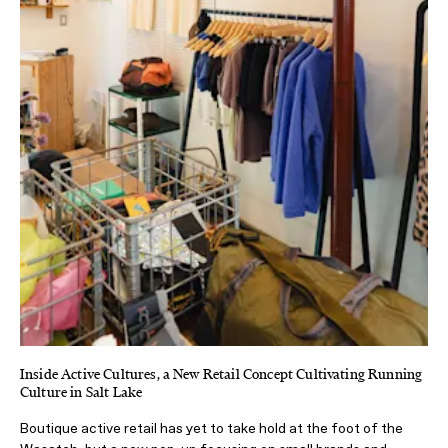
Inside Active Cultures, a New Retail Concept Cultivating Running
Culture in Salt Lake
Boutique active retail has yet to take hold at the foot of the