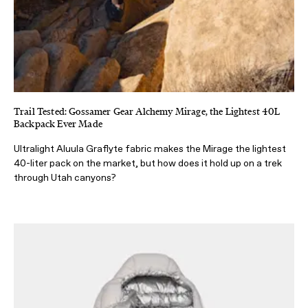
Trail Tested: Gossamer Gear Alchemy Mirage, the Lightest 40L
Backpack Ever Made
Ultralight Aluula Graflyte fabric makes the Mirage the lightest
40-liter pack on the market, but how does it hold up on a trek
through Utah canyons?