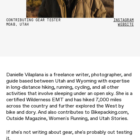
CONTRIBUTING GEAR TESTER
INSTAGRAM
MOAB, UTAH
WEBSITE
Danielle Vilaplana is a freelance writer, photographer, and
guide based between Utah and Wyoming with expertise
in long-distance hiking, running, cycling, and all other
activities that involve sleeping under an open sky. She is a
certified Wilderness EMT and has hiked 7,000 miles
across the country and further explored the West by
bike and dory. And also contributes to Bikepacking.com,
Outside Magazine, Women's Running, and Utah Stories.
If she's not writing about gear, she's probably out testing
it.