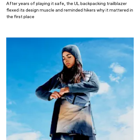
After years of playing it safe, the UL backpacking trailblazer
flexed its design muscle and reminded hikers why it mattered in
the first place