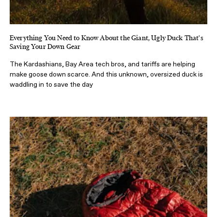
Everything You Need to Know About the Giant, Ugly Duck That's
Saving Your Down Gear
The Kardashians, Bay Area tech bros, and tariffs are helping
make goose down scarce. And this unknown, oversized duck is
waddling in to save the day