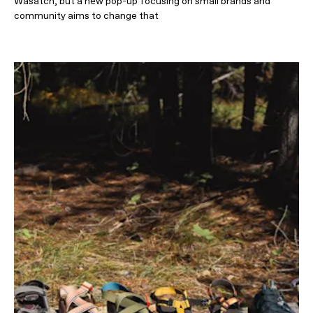
Wasatch, but a new pop-up focusing on small brands and
community aims to change that