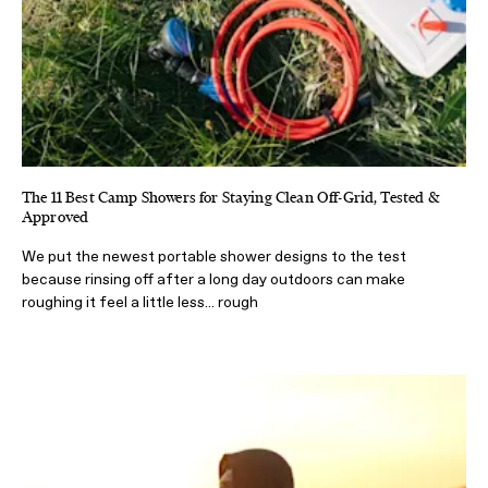
The 11 Best Camp Showers for Staying Clean Off-Grid, Tested &
Approved
We put the newest portable shower designs to the test
because rinsing off after a long day outdoors can make
roughing it feel a little less... rough