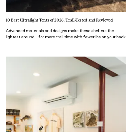
10 Best Ultralight Tents of 2026, Trail-Tested and Reviewed
Advanced materials and designs make these shelters the
lightest around—for more trail time with fewer lbs on your back