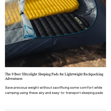
The 9 Best Ultralight Sleeping Pads for Lightweight Backpacking
Adventures
Save precious weight without sacrificing some comfort while
camping using these airy and easy-to-transport sleeping pads