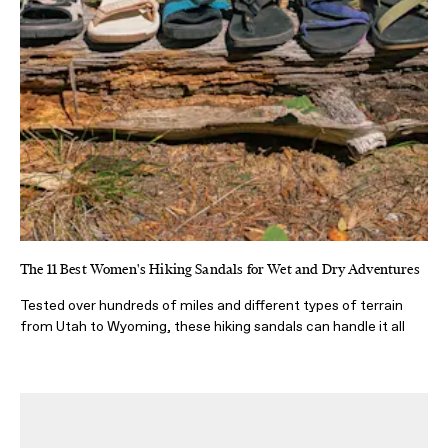
The 11 Best Women's Hiking Sandals for Wet and Dry Adventures
Tested over hundreds of miles and different types of terrain
from Utah to Wyoming, these hiking sandals can handle it all