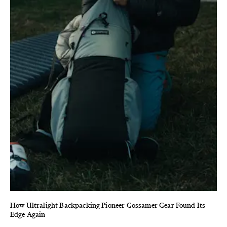
How Ultralight Backpacking Pioneer Gossamer Gear Found Its
Edge Again