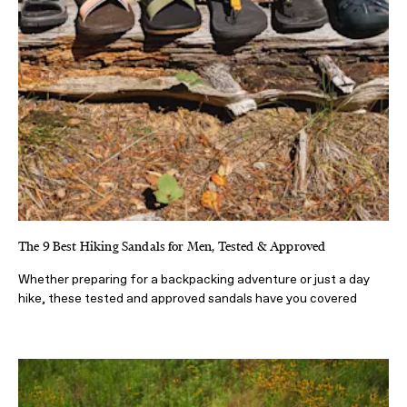
The 9 Best Hiking Sandals for Men, Tested & Approved
Whether preparing for a backpacking adventure or just a day
hike, these tested and approved sandals have you covered