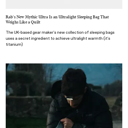
Rab's New Mythic Ultra Is an Ultralight Sleeping Bag That
Weighs Like a Quilt
The UK-based gear maker's new collection of sleeping bags
uses a secret ingredient to achieve ultralight warmth (it's
titanium)