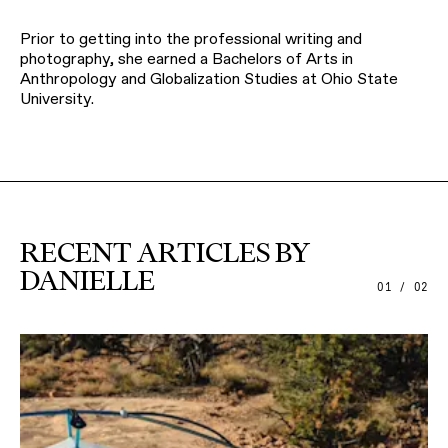
Prior to getting into the professional writing and
photography, she earned a Bachelors of Arts in
Anthropology and Globalization Studies at Ohio State
University.
RECENT ARTICLES BY
DANIELLE
01 / 02