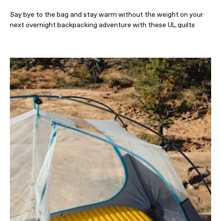
Say bye to the bag and stay warm without the weight on your
next overnight backpacking adventure with these UL quilts