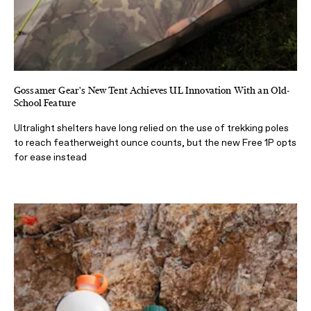
Gossamer Gear's New Tent Achieves UL Innovation With an Old-
School Feature
Ultralight shelters have long relied on the use of trekking poles
to reach featherweight ounce counts, but the new Free 1P opts
for ease instead