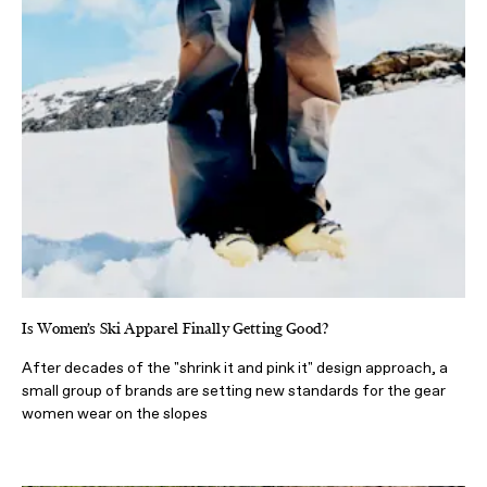
Is Women’s Ski Apparel Finally Getting Good?
After decades of the "shrink it and pink it" design approach, a
small group of brands are setting new standards for the gear
women wear on the slopes