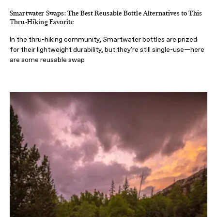
Smartwater Swaps: The Best Reusable Bottle Alternatives to This
Thru-Hiking Favorite
In the thru-hiking community, Smartwater bottles are prized
for their lightweight durability, but they're still single-use—here
are some reusable swap