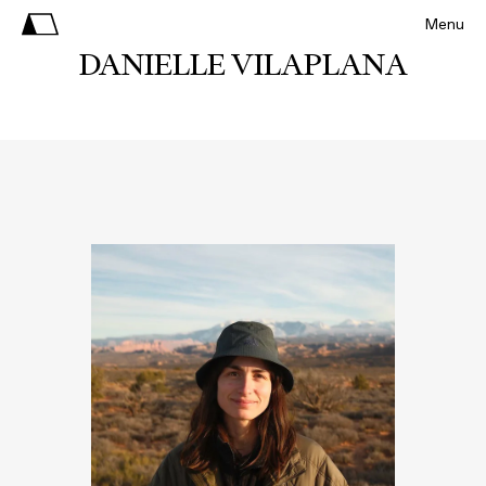
Menu
DANIELLE VILAPLANA