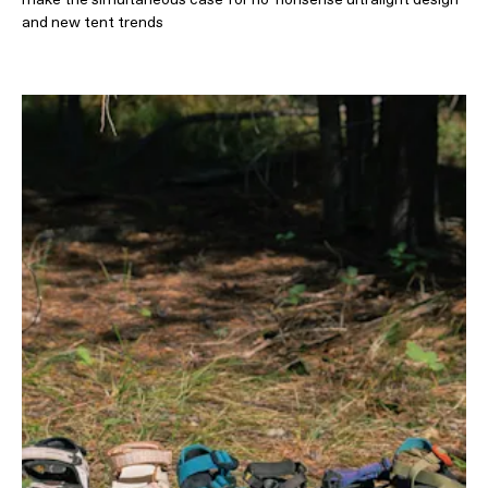
and new tent trends