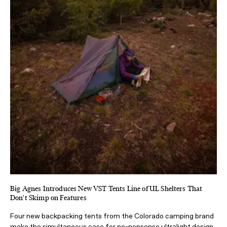
Big Agnes Introduces New VST Tents Line of UL Shelters That
Don't Skimp on Features
Four new backpacking tents from the Colorado camping brand
make the simultaneous case for no-nonsense ultralight design