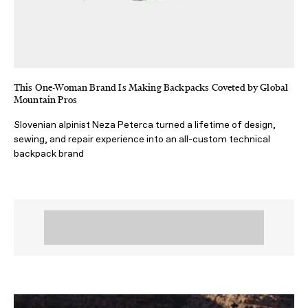
This One-Woman Brand Is Making Backpacks Coveted by Global
Mountain Pros
Slovenian alpinist Neza Peterca turned a lifetime of design,
sewing, and repair experience into an all-custom technical
backpack brand