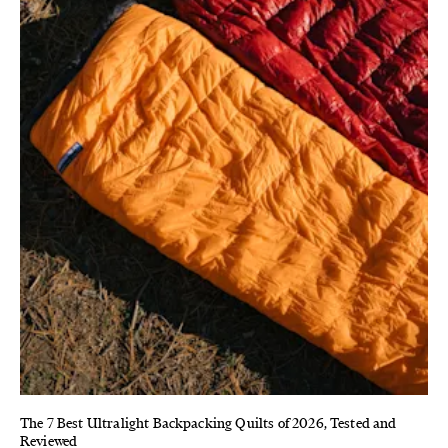
The 7 Best Ultralight Backpacking Quilts of 2026, Tested and
Reviewed