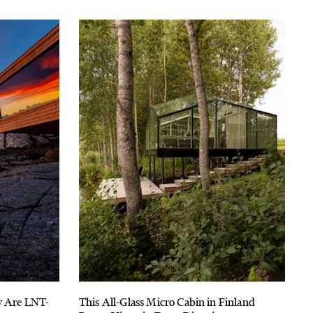
y Are LNT-
This All-Glass Micro Cabin in Finland