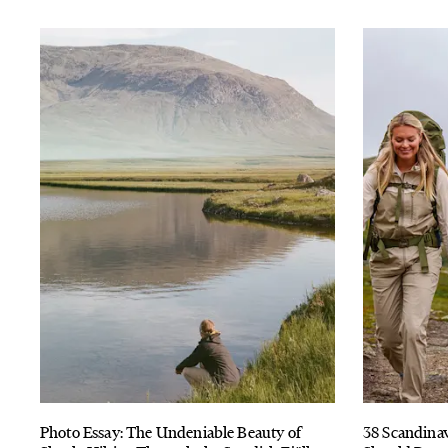
Photo Essay: The Undeniable Beauty of
38 Scandina