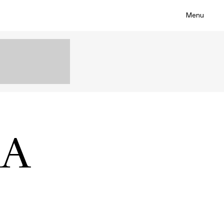
Menu
IA