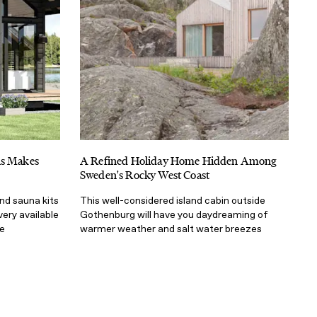
ns Makes
A Refined Holiday Home Hidden Among
Sweden's Rocky West Coast
nd sauna kits
This well-considered island cabin outside
very available
Gothenburg will have you daydreaming of
e
warmer weather and salt water breezes