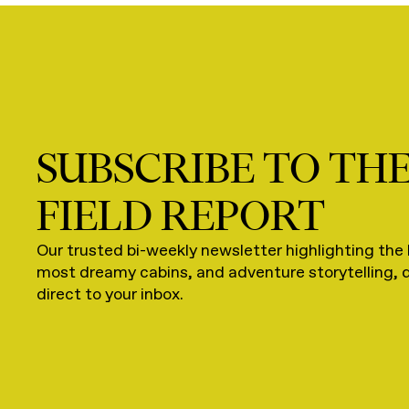
SUBSCRIBE TO TH
FIELD REPORT
Our trusted bi-weekly newsletter highlighting the 
most dreamy cabins, and adventure storytelling, 
direct to your inbox.