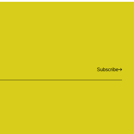
Subscribe