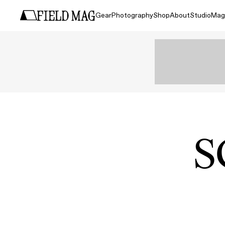
Gear
Photography
Shop
About
Studio
Mag
S