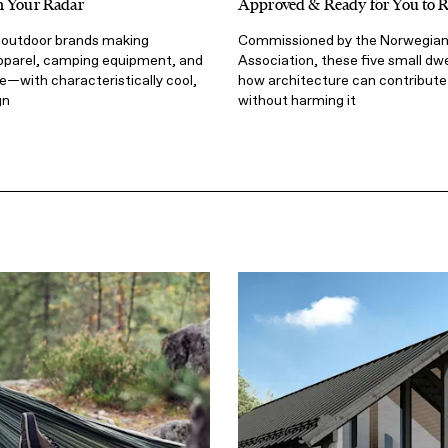
n Your Radar
Approved & Ready for You to 
l outdoor brands making
Commissioned by the Norwegian
pparel, camping equipment, and
Association, these five small dw
—with characteristically cool,
how architecture can contribute 
gn
without harming it