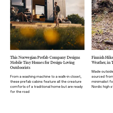
This Norwegian Prefab Company Designs
Finnish Hik
Mobile Tiny Homes for Design-Loving
Weather, in 
Outdoorists
Made outside 
From a washing machine to a walk-in closet,
sourced from 
these prefab cabins feature all the creature
minimalist f
comforts of a traditional home but are ready
Nordic high 
for the road