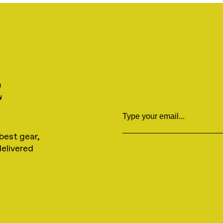
E
Email
best gear,
delivered