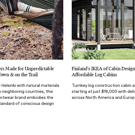
ers Made for Unpredictable
Finland's IKEA of Cabin Desig
Town & on the Trail
Affordable Log Cabins
Helsinki with natural materials
Turnkey log construction cabin a
neighboring countries, this
starting at just $18,000 with deli
ootwear brand embodies the
across North America and Europ
standard of conscious design