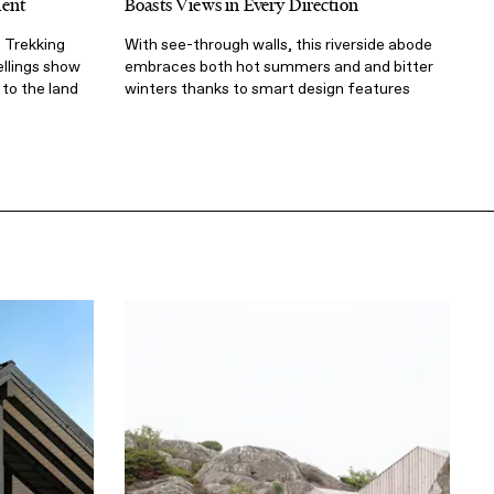
Rent
Boasts Views in Every Direction
 Trekking
With see-through walls, this riverside abode
ellings show
embraces both hot summers and and bitter
to the land
winters thanks to smart design features