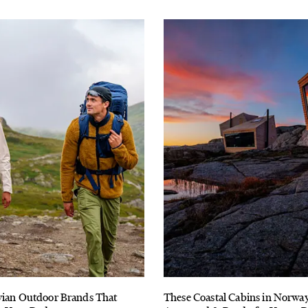
vian Outdoor Brands That
These Coastal Cabins in Norwa