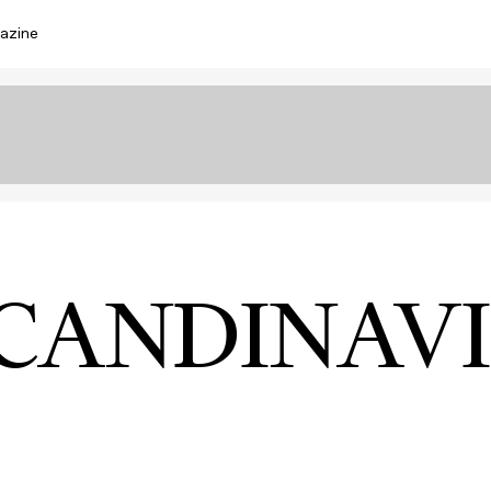
azine
CANDINAV