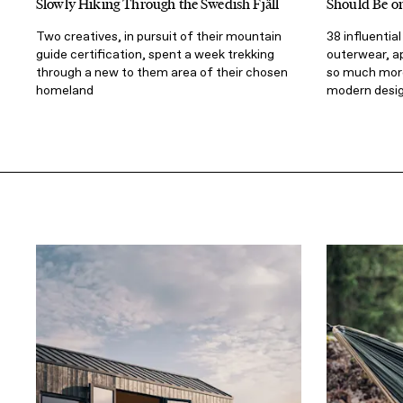
Slowly Hiking Through the Swedish Fjäll
Should Be o
Two creatives, in pursuit of their mountain
38 influentia
guide certification, spent a week trekking
outerwear, a
through a new to them area of their chosen
so much more
homeland
modern desi