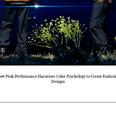
ow Peak Performance Harnesses Color Psychology to Create Enduri
Designs