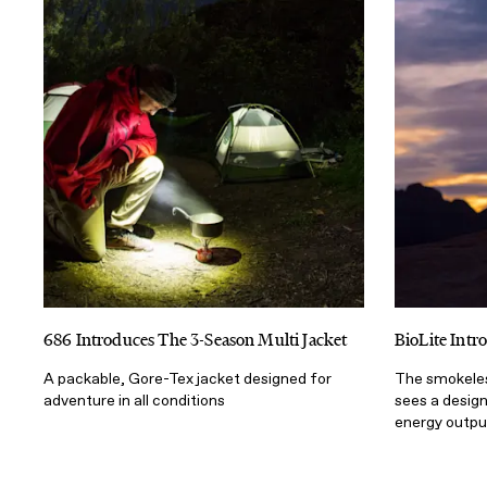
686 Introduces The 3-Season Multi Jacket
BioLite Int
A packable, Gore-Tex jacket designed for
The smokeles
adventure in all conditions
sees a desig
energy outpu