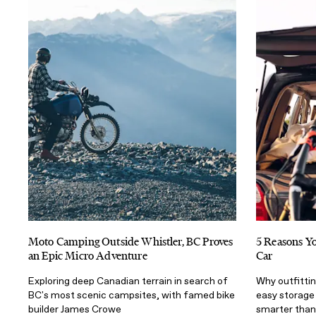
Moto Camping Outside Whistler, BC Proves
5 Reasons Yo
an Epic Micro Adventure
Car
Exploring deep Canadian terrain in search of
Why outfittin
BC's most scenic campsites, with famed bike
easy storage
builder James Crowe
smarter than