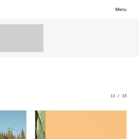
Menu
11 / 13