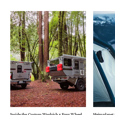
Inside the Custom Woolrich x Four Wheel
Heimplanet 