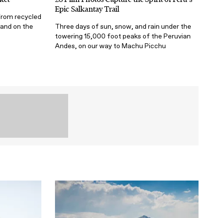
Epic Salkantay Trail
from recycled
 and on the
Three days of sun, snow, and rain under the
towering 15,000 foot peaks of the Peruvian
Andes, on our way to Machu Picchu