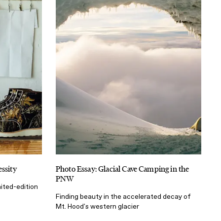
ssity
Photo Essay: Glacial Cave Camping in the
PNW
ited-edition
Finding beauty in the accelerated decay of
Mt. Hood's western glacier