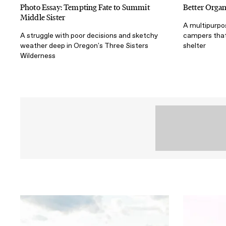
Photo Essay: Tempting Fate to Summit
Better Organ
Middle Sister
A multipurpo
A struggle with poor decisions and sketchy
campers that
weather deep in Oregon's Three Sisters
shelter
Wilderness