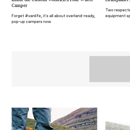
Camper
Two respecte
Forget #vanlife, it's all about overland-ready,
equipment sp
pop-up campers now