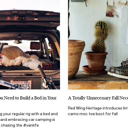
u Need to Build a Bed in Your
A Totally Unnecessary Fall Nece
Red Wing Heritage introduces lim
g your regular rig with a bed and
camo moc toe boot for fall
 and embracing car camping is
 chasing the #vanlife