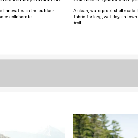
d innovators in the outdoor
A clean, waterproof shell made 
ace collaborate
fabric for long, wet days in town
trail