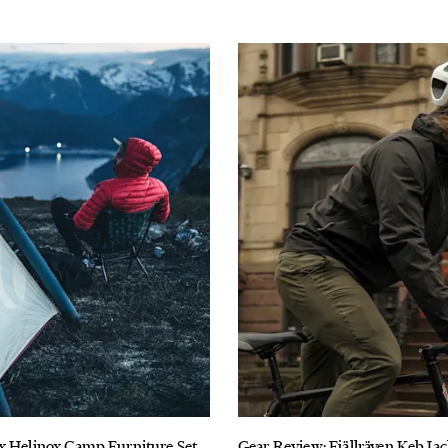
x Helinox Camp Furniture Set
Gear Review: Fjällräven Keb Ja