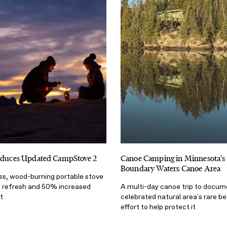
roduces Updated CampStove 2
Canoe Camping in Minnesota's 
Boundary Waters Canoe Area
s, wood-burning portable stove
n refresh and 50% increased
A multi-day canoe trip to docum
t
celebrated natural area's rare be
effort to help protect it