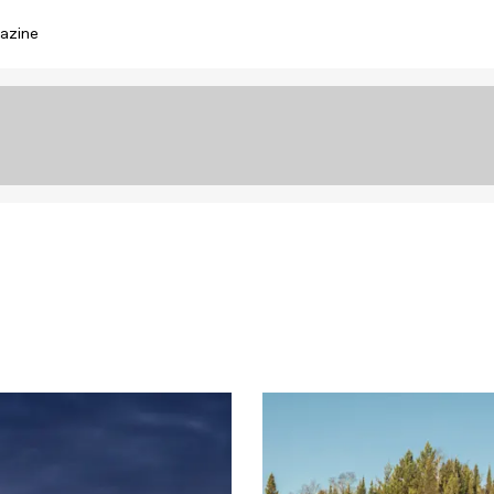
azine