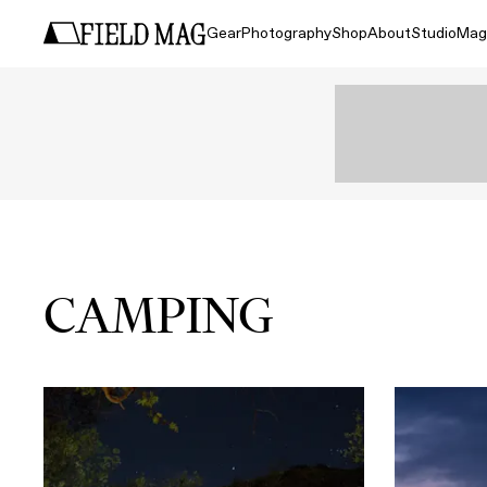
Gear
Photography
Shop
About
Studio
Mag
CAMPING