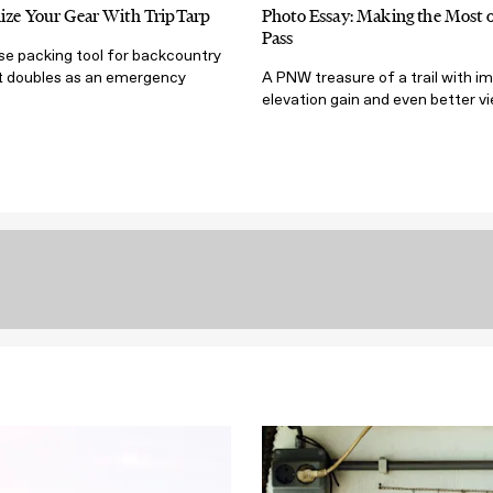
ize Your Gear With TripTarp
Photo Essay: Making the Most
Pass
se packing tool for backcountry
 doubles as an emergency
A PNW treasure of a trail with i
elevation gain and even better v