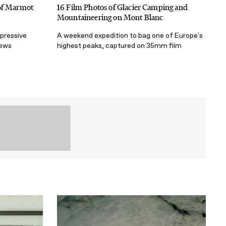
 of Marmot
16 Film Photos of Glacier Camping and
Mountaineering on Mont Blanc
mpressive
A weekend expedition to bag one of Europe's
iews
highest peaks, captured on 35mm film