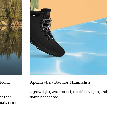
Iconic
Apex Is ~the~ Boot for Minimalists
Lightweight, waterproof, certified vegan, and
ent the
damn handsome
auty in an