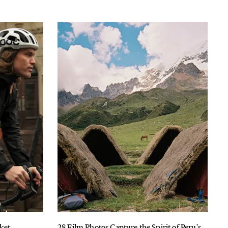
cket
28 Film Photos Capture the Spirit of Peru's