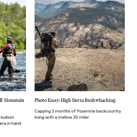
ill Mountain
Photo Essay: High Sierra Bushwhacking
Capping 3 months of Yosemite backcountry
t Hudson
living with a mellow 30 miler
mera in hand