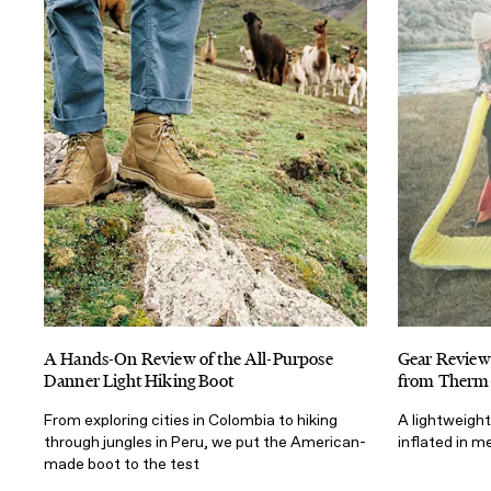
A Hands-On Review of the All-Purpose
Gear Review
Danner Light Hiking Boot
from Therm-
From exploring cities in Colombia to hiking
A lightweigh
through jungles in Peru, we put the American-
inflated in 
made boot to the test