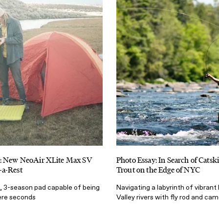
: New NeoAir XLite Max SV
Photo Essay: In Search of Catsk
a-Rest
Trout on the Edge of NYC
t, 3-season pad capable of being
Navigating a labyrinth of vibran
mere seconds
Valley rivers with fly rod and ca