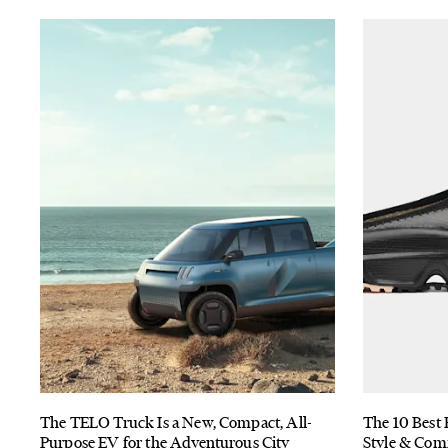
The TELO Truck Is a New, Compact, All-
The 10 Best 
Purpose EV for the Adventurous City
Style & Com