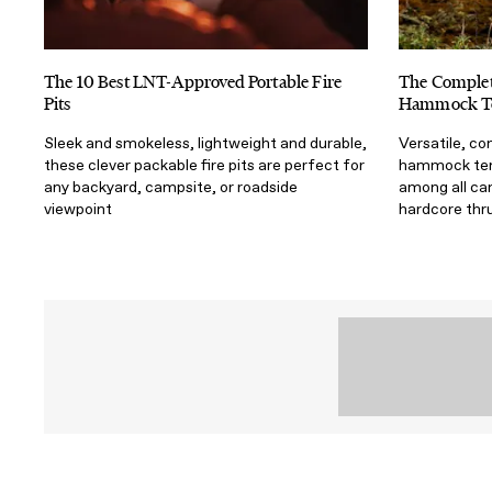
The 10 Best LNT-Approved Portable Fire
The Complet
Pits
Hammock T
Sleek and smokeless, lightweight and durable,
Versatile, co
these clever packable fire pits are perfect for
hammock tent
any backyard, campsite, or roadside
among all ca
viewpoint
hardcore thr