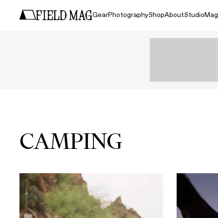
Gear
Photography
Shop
About
Studio
Mag
CAMPING