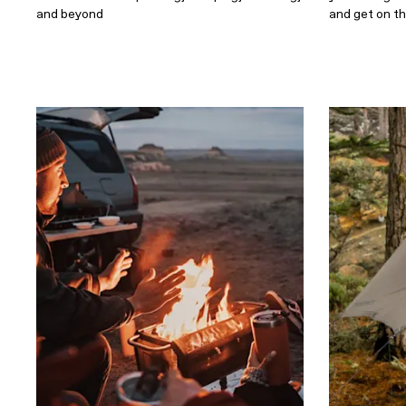
and beyond
and get on t