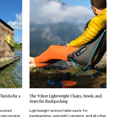
lorida for a
The 9 Best Lightweight Chairs, Stools, and
Seats for Backpacking
enovated
Lightweight and portable seats for
r own private
backpacking, overnight camping, and all other