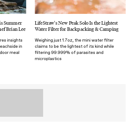
his Summer
LifeStraw's New Peak Solo Is the Lightest
ef Brian Lee
Water Filter for Backpacking & Camping
res insights
Weighing just 1.7oz, the mini water filter
beachside in
claims to be the lightest of its kind while
tdoor meal
filtering 99.999% of parasites and
microplastics