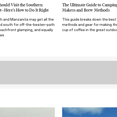
hould Visit the Southern
The Ultimate Guide to Camping
t—Here's How to Do It Right
Makers and Brew Methods
 and Manzanita may get all the
This guide breaks down the best
ad south for off-the-beaten-path
methods and gear for making th
eachfront glamping, and equally
cup of coffee in the great outdoo
ews