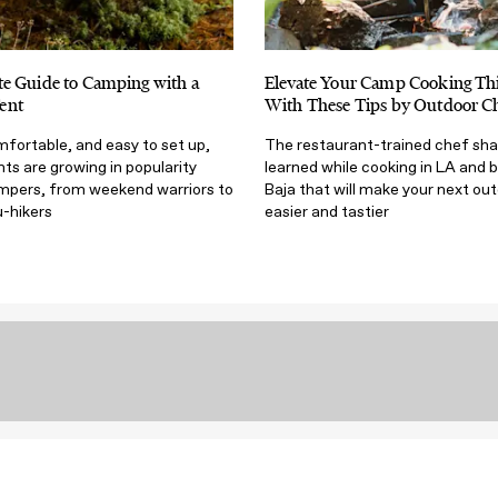
e Guide to Camping with a
Elevate Your Camp Cooking T
ent
With These Tips by Outdoor Ch
mfortable, and easy to set up,
The restaurant-trained chef sha
s are growing in popularity
learned while cooking in LA and 
mpers, from weekend warriors to
Baja that will make your next ou
u-hikers
easier and tastier