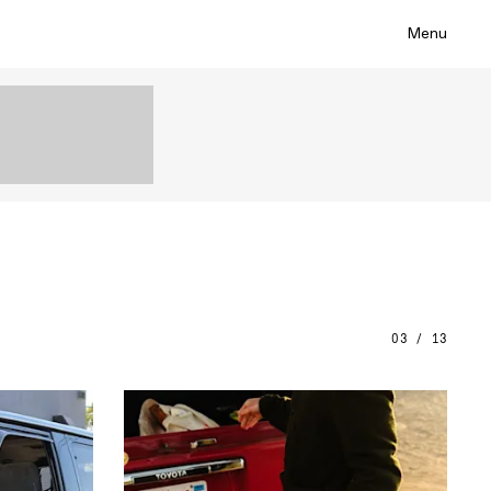
Menu
03 / 13