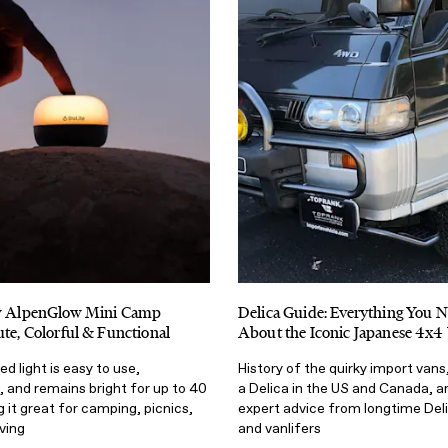
ew AlpenGlow Mini Camp
Delica Guide: Everything You 
ute, Colorful & Functional
About the Iconic Japanese 4x4
d light is easy to use,
History of the quirky import vans
 and remains bright for up to 40
a Delica in the US and Canada, 
 it great for camping, picnics,
expert advice from longtime Del
iving
and vanlifers