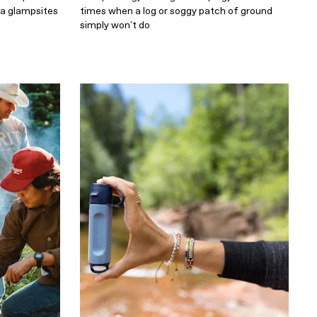
da glampsites
times when a log or soggy patch of ground
simply won't do