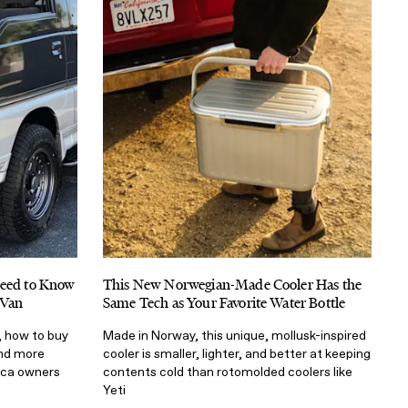
Need to Know
This New Norwegian-Made Cooler Has the
 Van
Same Tech as Your Favorite Water Bottle
, how to buy
Made in Norway, this unique, mollusk-inspired
and more
cooler is smaller, lighter, and better at keeping
ica owners
contents cold than rotomolded coolers like
Yeti