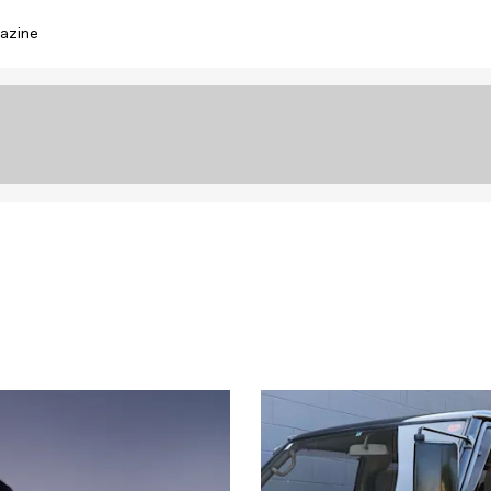
azine