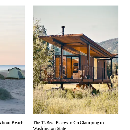
About Beach
The 12 Best Places to Go Glamping in
Washington State