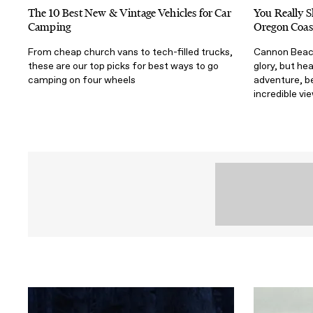
The 10 Best New & Vintage Vehicles for Car
You Really S
Camping
Oregon Coas
From cheap church vans to tech-filled trucks,
Cannon Beach
these are our top picks for best ways to go
glory, but he
camping on four wheels
adventure, b
incredible vi