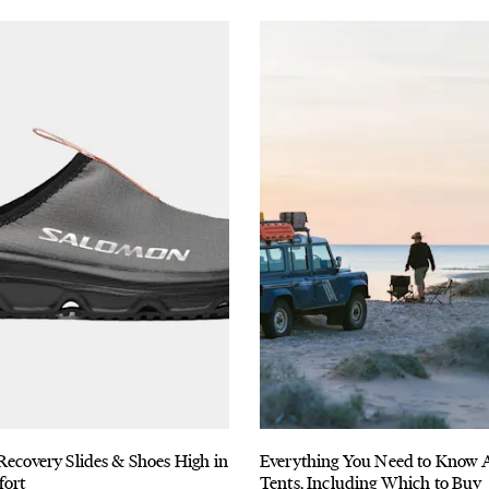
Recovery Slides & Shoes High in
Everything You Need to Know 
fort
Tents, Including Which to Buy