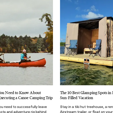
You Need to Know About
The 10 Best Glamping Spots in F
Executing a Canoe Camping Trip
Sun-Filled Vacation
 you need to successfully leave
Stay in a tiki hut treehouse, a r
oots and adventure rig behind
Airstream trailer, or float on you