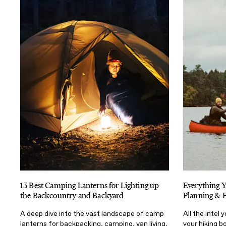
13 Best Camping Lanterns for Lighting up
Everything 
the Backcountry and Backyard
Planning & 
A deep dive into the vast landscape of camp
All the intel
lanterns for backpacking, camping, van living,
your hiking b