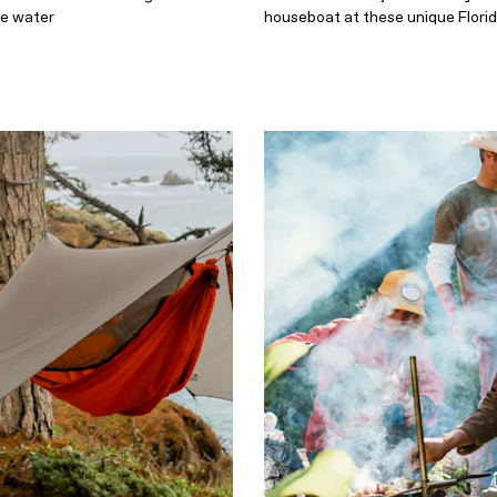
he water
houseboat at these unique Flori