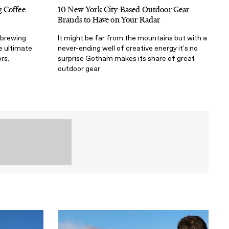
 Coffee
10 New York City-Based Outdoor Gear
Brands to Have on Your Radar
 brewing
It might be far from the mountains but with a
e ultimate
never-ending well of creative energy it's no
rs.
surprise Gotham makes its share of great
outdoor gear