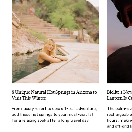
8 Unique Natural Hot Springs in Arizona to
Biolite's N
Visit This Winter
Lantern Is C
From luxury resort to epic off-trail adventure,
The palm-size
add these hot springs to your must-visit list
rechargeable,
for a relaxing soak after a long travel day
hours, making
and off-grid l