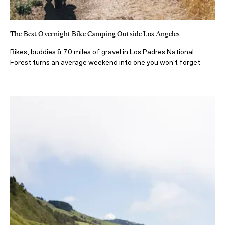
The Best Overnight Bike Camping Outside Los Angeles
Bikes, buddies & 70 miles of gravel in Los Padres National
Forest turns an average weekend into one you won't forget