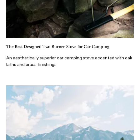
The Best Designed Two Burner Stove for Car Camping
An aesthetically superior car camping stove accented with oak
laths and brass finishings