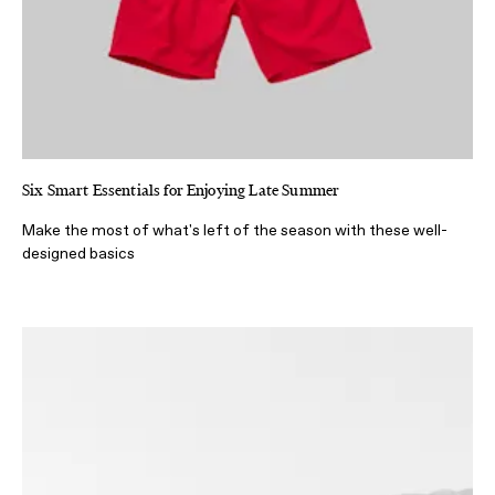
Six Smart Essentials for Enjoying Late Summer
Make the most of what's left of the season with these well-
designed basics