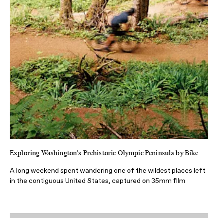
Exploring Washington's Prehistoric Olympic Peninsula by Bike
A long weekend spent wandering one of the wildest places left
in the contiguous United States, captured on 35mm film