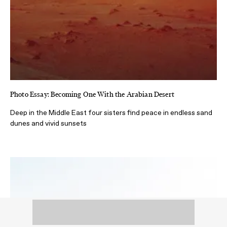
Photo Essay: Becoming One With the Arabian Desert
Deep in the Middle East four sisters find peace in endless sand
dunes and vivid sunsets