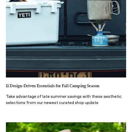
11 Design-Driven Essentials for Fall Camping Season
Take advantage of late summer savings with these aesthetic
selections from our newest curated shop update