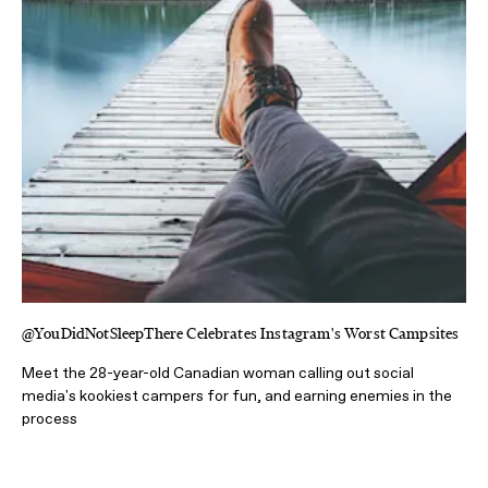
@YouDidNotSleepThere Celebrates Instagram's Worst Campsites
Meet the 28-year-old Canadian woman calling out social
media's kookiest campers for fun, and earning enemies in the
process