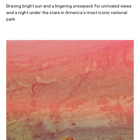
Braving bright sun and a lingering snowpack for unrivaled views
and a night under the stars in America's most iconic national
park