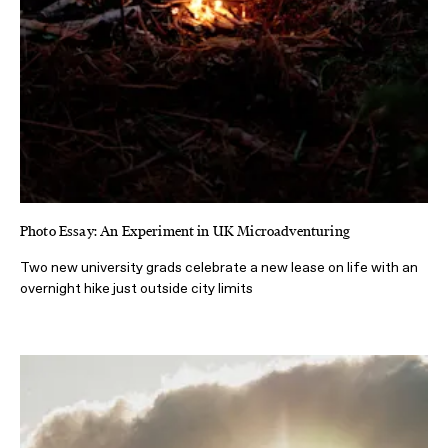
Photo Essay: An Experiment in UK Microadventuring
Two new university grads celebrate a new lease on life with an
overnight hike just outside city limits