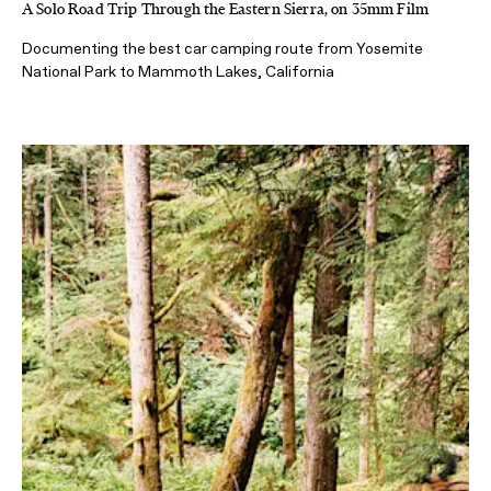
A Solo Road Trip Through the Eastern Sierra, on 35mm Film
Documenting the best car camping route from Yosemite
National Park to Mammoth Lakes, California