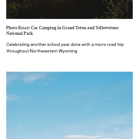
Photo Essay: Car Camping in Grand Teton and Yellowstone
National Park
Celebrating another school year done with a micro road trip
throughout Northwestern Wyoming