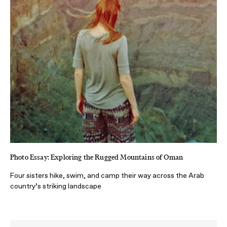
Photo Essay: Exploring the Rugged Mountains of Oman
Four sisters hike, swim, and camp their way across the Arab
country’s striking landscape