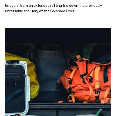
Imagery from an extended rafting trip down the previously
unraftable tributary of the Colorado River