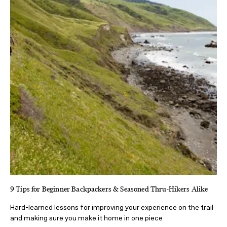
9 Tips for Beginner Backpackers & Seasoned Thru-Hikers Alike
Hard-learned lessons for improving your experience on the trail
and making sure you make it home in one piece