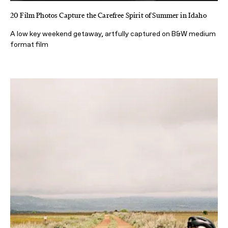
20 Film Photos Capture the Carefree Spirit of Summer in Idaho
A low key weekend getaway, artfully captured on B&W medium
format film