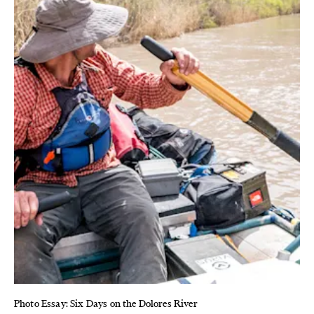
Photo Essay: Six Days on the Dolores River