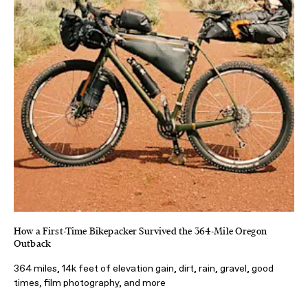
How a First-Time Bikepacker Survived the 364-Mile Oregon
Outback
364 miles, 14k feet of elevation gain, dirt, rain, gravel, good
times, film photography, and more