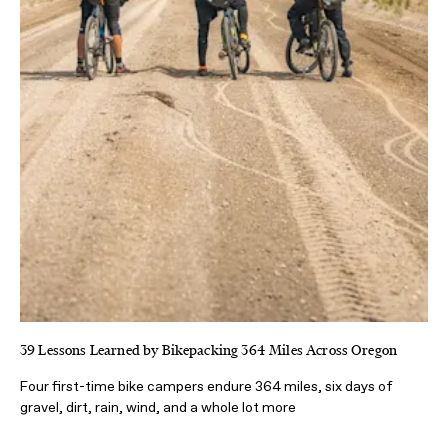
39 Lessons Learned by Bikepacking 364 Miles Across Oregon
Four first-time bike campers endure 364 miles, six days of
gravel, dirt, rain, wind, and a whole lot more