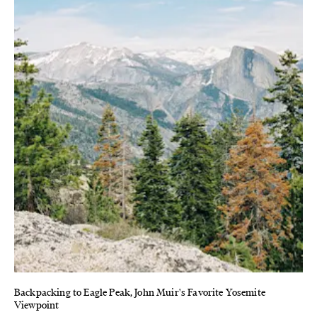
Backpacking to Eagle Peak, John Muir's Favorite Yosemite
Viewpoint