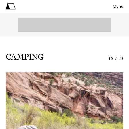
Menu
CAMPING
10 / 13