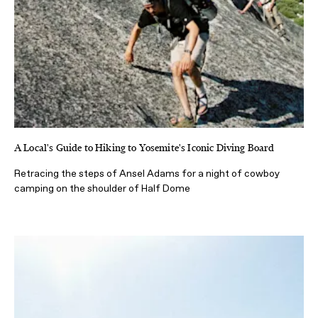
A Local's Guide to Hiking to Yosemite's Iconic Diving Board
Retracing the steps of Ansel Adams for a night of cowboy
camping on the shoulder of Half Dome