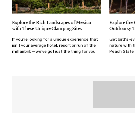
Explore the Rich Landscapes of Mexico
Explore the 
with These Unique Glamping Sites
Outdoorsy T
If you're looking for a unique experience that
Get bird’s-e
isn't your average hotel, resort or run of the
nature with t
mill airbnb—we've got just the thing for you
Peach State