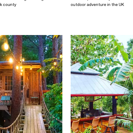
lk county
outdoor adventure in the UK