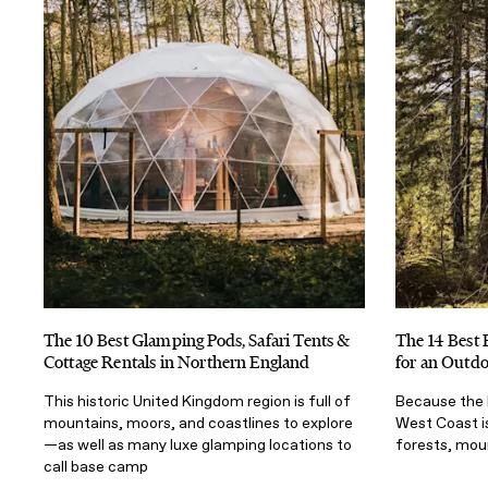
The 10 Best Glamping Pods, Safari Tents &
The 14 Best 
Cottage Rentals in Northern England
for an Outd
This historic United Kingdom region is full of
Because the 
mountains, moors, and coastlines to explore
West Coast is
—as well as many luxe glamping locations to
forests, mou
call base camp