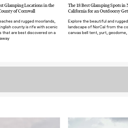
st Glamping Locations in the
The 18 Best Glamping Spots in
County of Cornwall
California for an Outdoorsy Ge
eaches and rugged moorlands,
Explore the beautiful and rugged
English county is rife with scenic
landscape of NorCal from the c
 that are best discovered on a
canvas bell tent, yurt, geodome,
taway