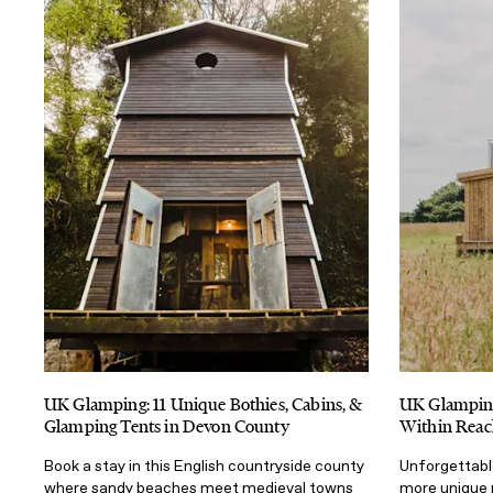
UK Glamping: 11 Unique Bothies, Cabins, &
UK Glamping
Glamping Tents in Devon County
Within Reac
Book a stay in this English countryside county
Unforgettabl
where sandy beaches meet medieval towns
more unique 