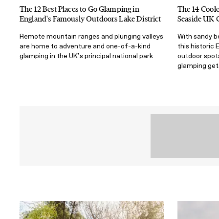
The 12 Best Places to Go Glamping in
The 14 Coole
England's Famously Outdoors Lake District
Seaside UK 
Remote mountain ranges and plunging valleys
With sandy b
are home to adventure and one-of-a-kind
this historic 
glamping in the UK’s principal national park
outdoor spots
glamping ge