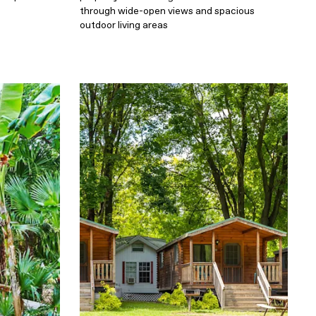
through wide-open views and spacious
outdoor living areas