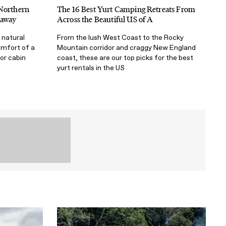
 Northern
The 16 Best Yurt Camping Retreats From
taway
Across the Beautiful US of A
 natural
From the lush West Coast to the Rocky
omfort of a
Mountain corridor and craggy New England
 or cabin
coast, these are our top picks for the best
yurt rentals in the US