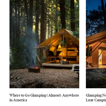
Where to Go Glamping (Almost) Anywhere
Glamping Ne
in America
Luxe Camping