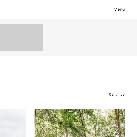
Menu
02 / 03