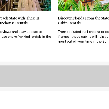
Peach State with These 11
Discover Florida From the State
reehouse Rentals
Cabin Rentals
ye views and easy access to
From secluded surf shacks to b
hese one-of-a-kind rentals in the
frames, these cabins will help yo
most out of your time in the Sun