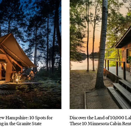
w Hampshire: 10 Spots for
Discover the Land of 10,000 La
 in the Granite State
These 10 Minnesota Cabin Rent