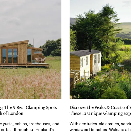
: The 9 Best Glamping Spots
Discover the Peaks & Coasts of 
h of London
These 13 Unique Glamping Exp
e yurts, cabins, treehouses, and
With centuries-old castles, soar
rentals throughout England's
windswept beaches, Wales is a h