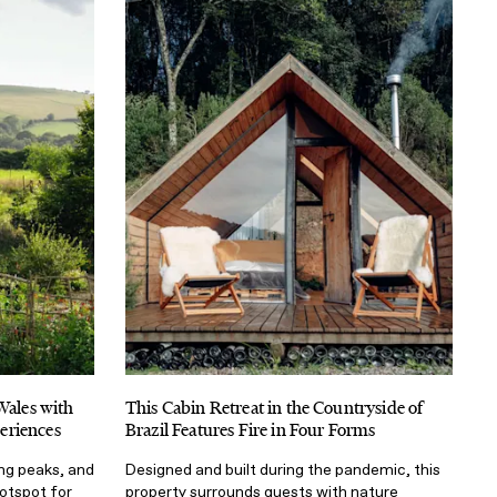
Wales with
This Cabin Retreat in the Countryside of
eriences
Brazil Features Fire in Four Forms
ing peaks, and
Designed and built during the pandemic, this
otspot for
property surrounds guests with nature