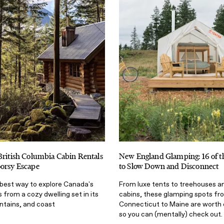
British Columbia Cabin Rentals
New England Glamping: 16 of th
oorsy Escape
to Slow Down and Disconnect
best way to explore Canada's
From luxe tents to treehouses an
 from a cozy dwelling set in its
cabins, these glamping spots fr
ntains, and coast
Connecticut to Maine are worth 
so you can (mentally) check out.