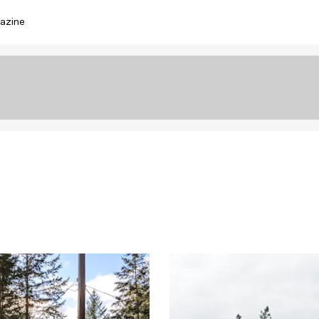
azine