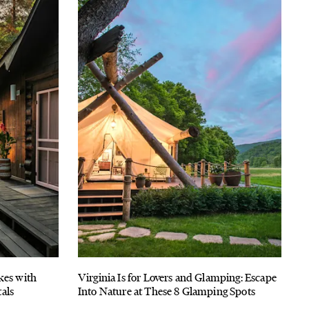
kes with
Virginia Is for Lovers and Glamping: Escape
als
Into Nature at These 8 Glamping Spots