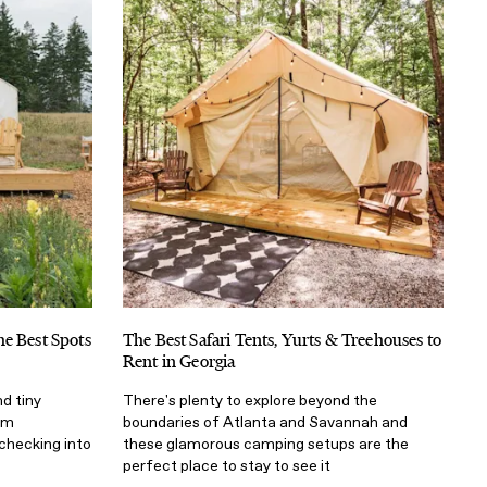
e Best Spots
The Best Safari Tents, Yurts & Treehouses to
Rent in Georgia
d tiny
There's plenty to explore beyond the
om
boundaries of Atlanta and Savannah and
checking into
these glamorous camping setups are the
perfect place to stay to see it