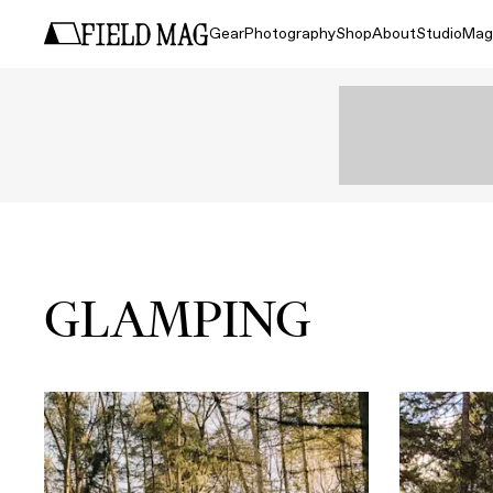
Gear
Photography
Shop
About
Studio
Mag
GLAMPING