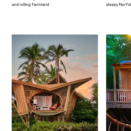
and rolling farmland
sleepy Norfo