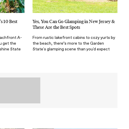
's 10 Best
Yes, You Can Go Glamping in New Jersey &
These Are the Best Spots
eachfront A-
From rustic lakefront cabins to cozy yurts by
u get the
the beach, there’s more to the Garden
shine State
State's glamping scene than you'd expect