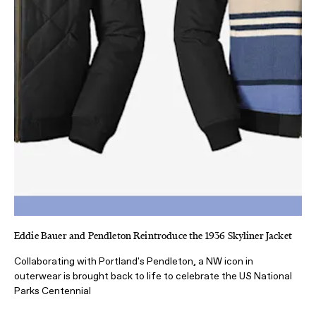
Eddie Bauer and Pendleton Reintroduce the 1936 Skyliner Jacket
Collaborating with Portland's Pendleton, a NW icon in
outerwear is brought back to life to celebrate the US National
Parks Centennial