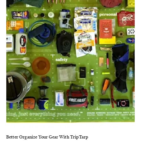
Better Organize Your Gear With TripTarp