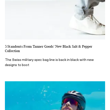
3 Standouts From Tanner Goods' New Black Salt & Pepper
Collection
The Swiss military spec bag line is back in black with new
designs to boot