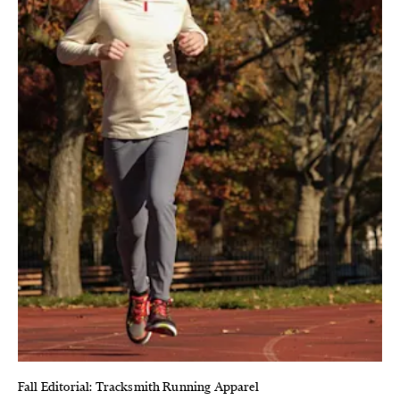
Fall Editorial: Tracksmith Running Apparel