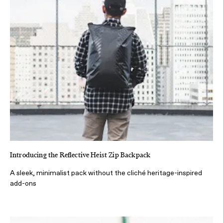
Introducing the Reflective Heist Zip Backpack
A sleek, minimalist pack without the cliché heritage-inspired
add-ons