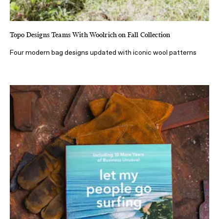
Topo Designs Teams With Woolrich on Fall Collection
Four modern bag designs updated with iconic wool patterns