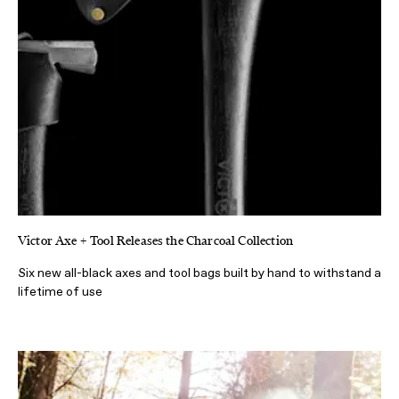
Victor Axe + Tool Releases the Charcoal Collection
Six new all-black axes and tool bags built by hand to withstand a
lifetime of use