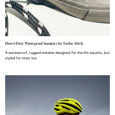
Heavy-Duty Waterproof Sneakers by Taylor Stitch
A waterproof, rugged sneaker designed for the life aquatic, but
styled for town too