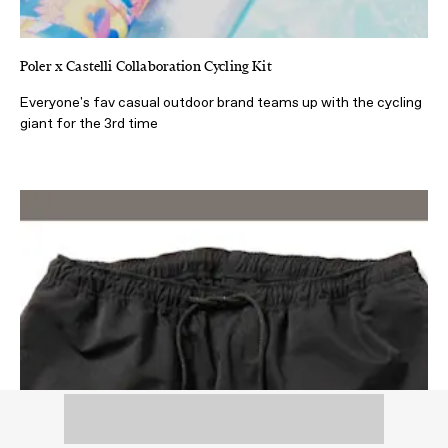
Poler x Castelli Collaboration Cycling Kit
Everyone's fav casual outdoor brand teams up with the cycling
giant for the 3rd time