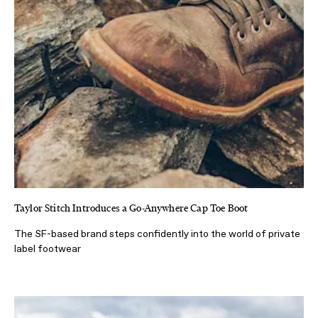
Taylor Stitch Introduces a Go-Anywhere Cap Toe Boot
The SF-based brand steps confidently into the world of private
label footwear