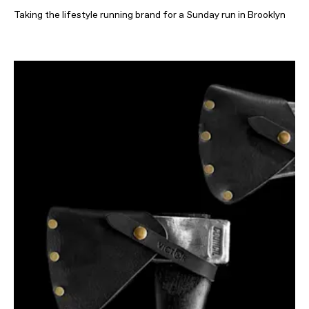
Taking the lifestyle running brand for a Sunday run in Brooklyn