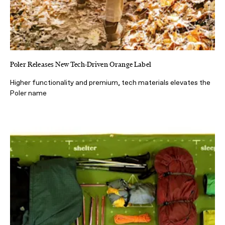
Poler Releases New Tech-Driven Orange Label
Higher functionality and premium, tech materials elevates the
Poler name