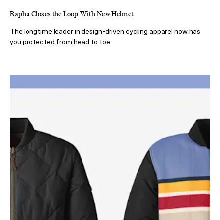
Rapha Closes the Loop With New Helmet
The longtime leader in design-driven cycling apparel now has
you protected from head to toe