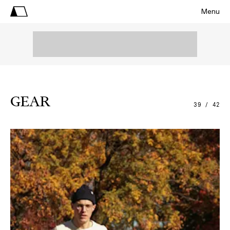
Menu
GEAR
39 / 42