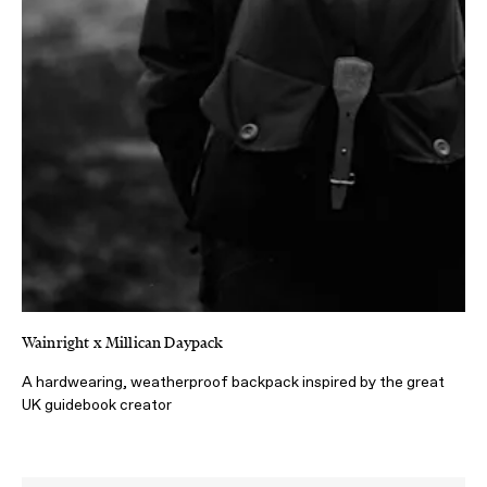
Wainright x Millican Daypack
A hardwearing, weatherproof backpack inspired by the great
UK guidebook creator