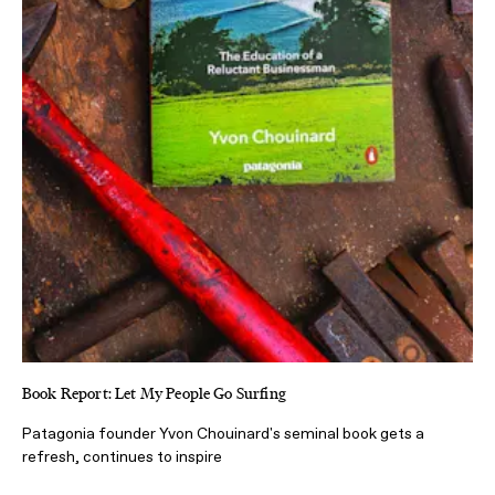
Book Report: Let My People Go Surfing
Patagonia founder Yvon Chouinard's seminal book gets a
refresh, continues to inspire