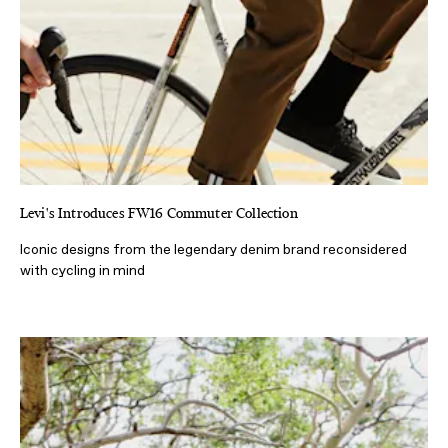
Levi's Introduces FW16 Commuter Collection
Iconic designs from the legendary denim brand reconsidered
with cycling in mind