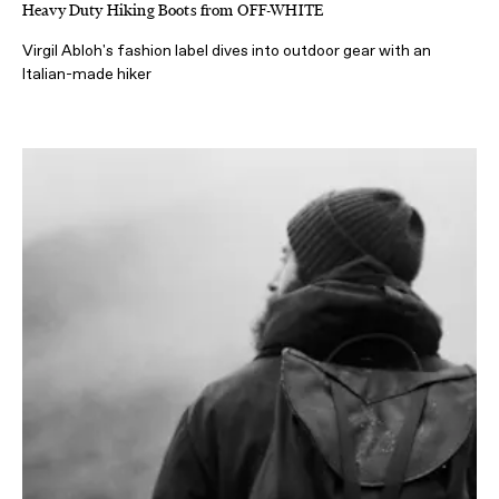
Heavy Duty Hiking Boots from OFF-WHITE
Virgil Abloh's fashion label dives into outdoor gear with an
Italian-made hiker