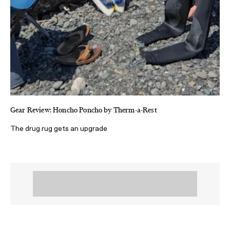
Gear Review: Honcho Poncho by Therm-a-Rest
The drug rug gets an upgrade