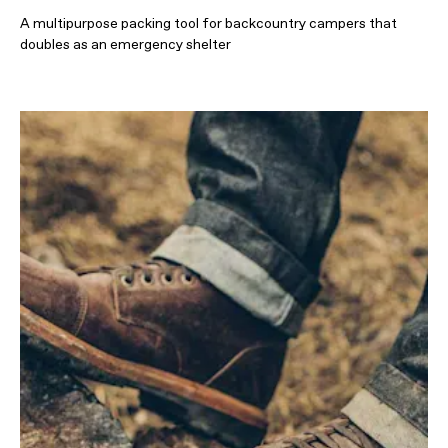
A multipurpose packing tool for backcountry campers that
doubles as an emergency shelter