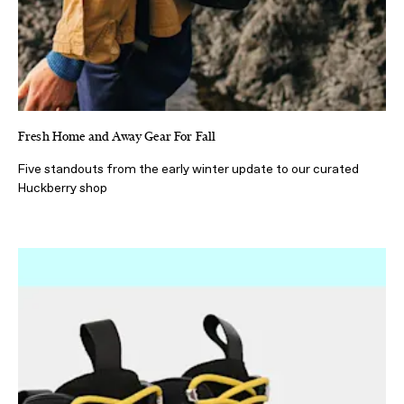
Fresh Home and Away Gear For Fall
Five standouts from the early winter update to our curated
Huckberry shop