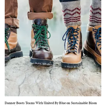
Danner Boots Teams With United By Blue on Sustainable Bison