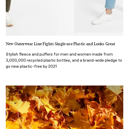
New Outerwear Line Fights Single-use Plastic and Looks Great
Stylish fleece and puffers for men and women made from
3,000,000 recycled plastic bottles, and a brand-wide pledge to
go new plastic-free by 2021