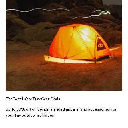
The Best Labor Day Gear Deals
Up to 50% off on design-minded apparel and accessories for
your fav outdoor activities