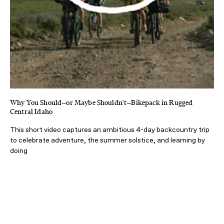
Why You Should—or Maybe Shouldn't—Bikepack in Rugged
Central Idaho
This short video captures an ambitious 4-day backcountry trip
to celebrate adventure, the summer solstice, and learning by
doing