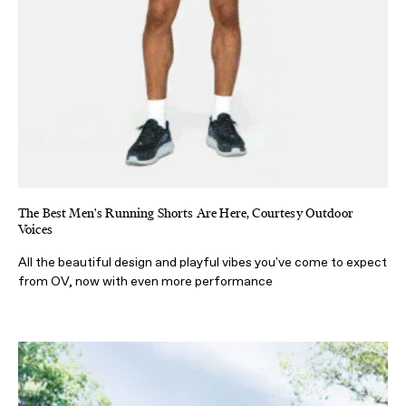
The Best Men's Running Shorts Are Here, Courtesy Outdoor
Voices
All the beautiful design and playful vibes you've come to expect
from OV, now with even more performance