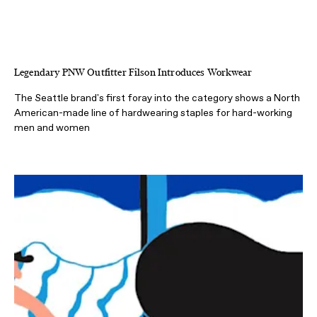
Legendary PNW Outfitter Filson Introduces Workwear
The Seattle brand's first foray into the category shows a North
American-made line of hardwearing staples for hard-working
men and women