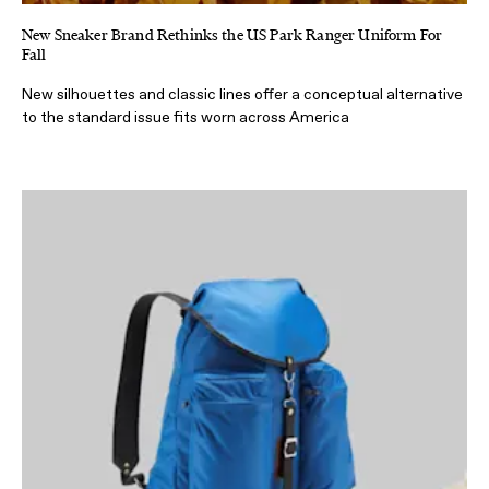
New Sneaker Brand Rethinks the US Park Ranger Uniform For
Fall
New silhouettes and classic lines offer a conceptual alternative
to the standard issue fits worn across America