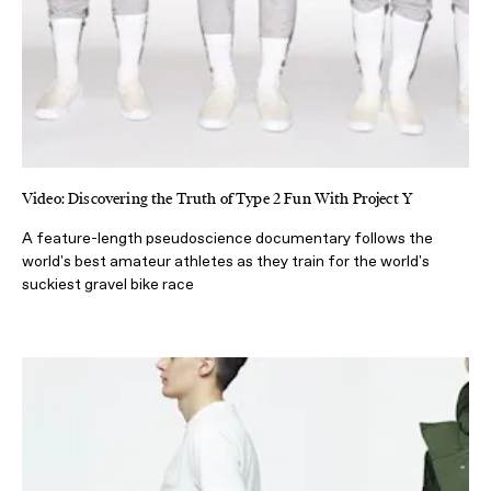
Video: Discovering the Truth of Type 2 Fun With Project Y
A feature-length pseudoscience documentary follows the
world's best amateur athletes as they train for the world's
suckiest gravel bike race