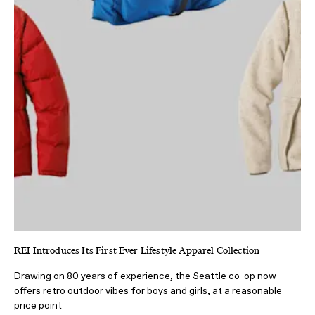
REI Introduces Its First Ever Lifestyle Apparel Collection
Drawing on 80 years of experience, the Seattle co-op now
offers retro outdoor vibes for boys and girls, at a reasonable
price point