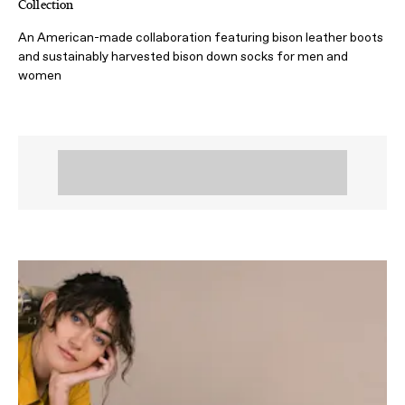
Collection
An American-made collaboration featuring bison leather boots
and sustainably harvested bison down socks for men and
women