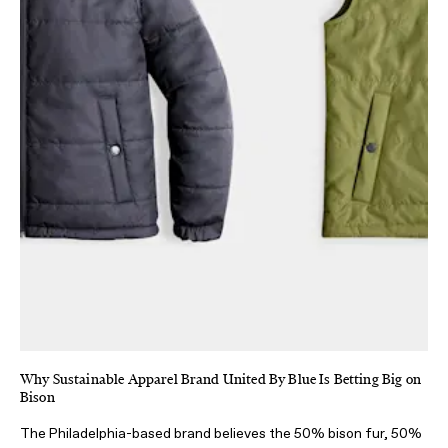
Why Sustainable Apparel Brand United By Blue Is Betting Big on
Bison
The Philadelphia-based brand believes the 50% bison fur, 50%