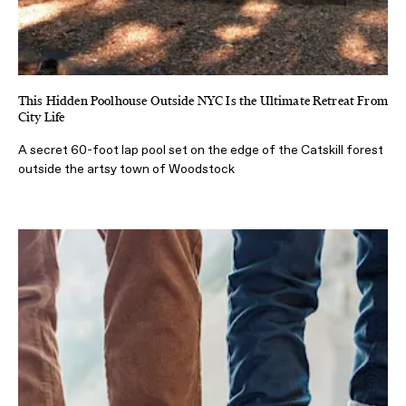
This Hidden Poolhouse Outside NYC Is the Ultimate Retreat From
City Life
A secret 60-foot lap pool set on the edge of the Catskill forest
outside the artsy town of Woodstock