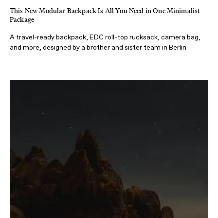
This New Modular Backpack Is All You Need in One Minimalist
Package
A travel-ready backpack, EDC roll-top rucksack, camera bag,
and more, designed by a brother and sister team in Berlin