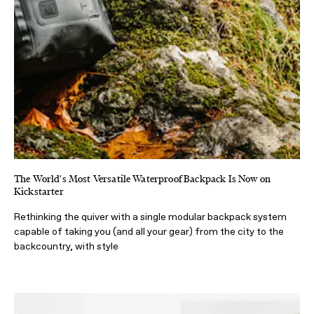
The World's Most Versatile Waterproof Backpack Is Now on
Kickstarter
Rethinking the quiver with a single modular backpack system
capable of taking you (and all your gear) from the city to the
backcountry, with style