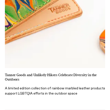
Tanner Goods and Unlikely Hikers Celebrate Diversity in the
Outdoors
A limited edition collection of rainbow marbled leather products
support LGBTQIA efforts in the outdoor space