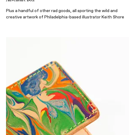
Plus a handful of other rad goods, all sporting the wild and
creative artwork of Philadelphia-based illustrator Keith Shore