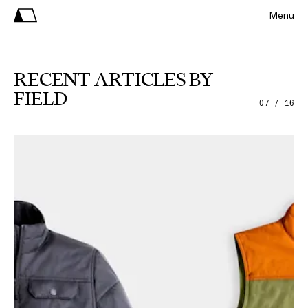
Menu
RECENT ARTICLES BY
FIELD
07 / 16