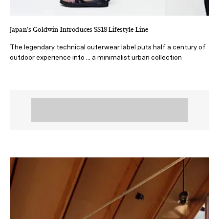
Japan's Goldwin Introduces SS18 Lifestyle Line
The legendary technical outerwear label puts half a century of
outdoor experience into ... a minimalist urban collection