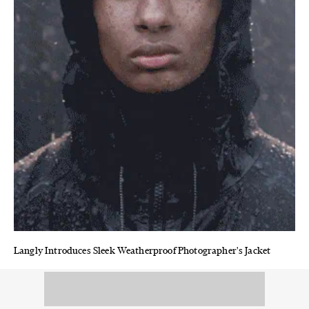
Langly Introduces Sleek Weatherproof Photographer's Jacket
From camera bags to fully functional outerwear, this LA-based
brand is an adventure photographer's dream