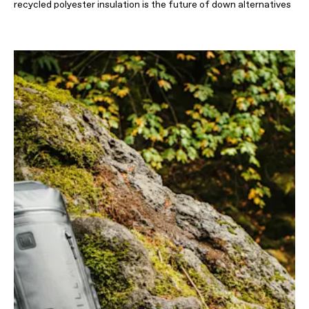
recycled polyester insulation is the future of down alternatives