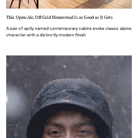
This Open-Air, Off-Grid Homestead Is as Good as It Gets
A pair of aptly named contemporary cabins evoke classic alpine
character with a distinctly modern finish