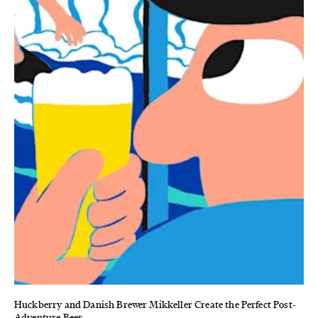
Huckberry and Danish Brewer Mikkeller Create the Perfect Post-
Adventure Beer