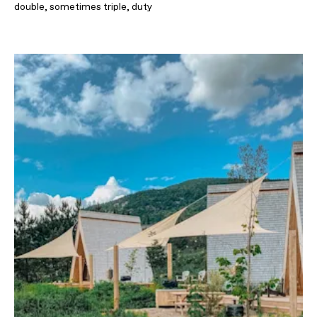
double, sometimes triple, duty