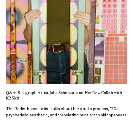
Q&A: Risograph Artist Julia Schimautz on Her New Collab with
K2 Skis
The Berlin-based artist talks about her studio process, '70s
psychedelic aesthetic, and translating print art to ski topsheets