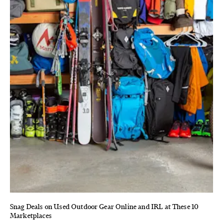
Snag Deals on Used Outdoor Gear Online and IRL at These 10
Marketplaces