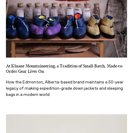
At Kluane Mountaineering, a Tradition of Small-Batch, Made-to-
Order Gear Lives On
How the Edmonton, Alberta-based brand maintains a 50-year
legacy of making expedition-grade down jackets and sleeping
bags in a modern world