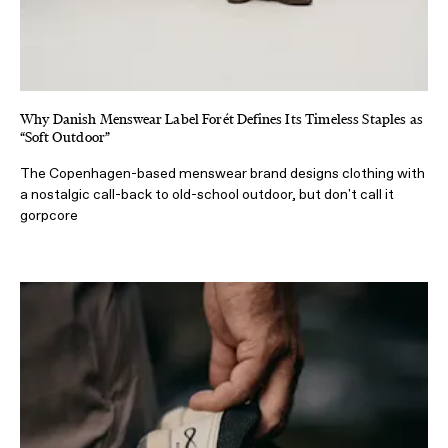
Why Danish Menswear Label Forét Defines Its Timeless Staples as
“Soft Outdoor”
The Copenhagen-based menswear brand designs clothing with
a nostalgic call-back to old-school outdoor, but don't call it
gorpcore