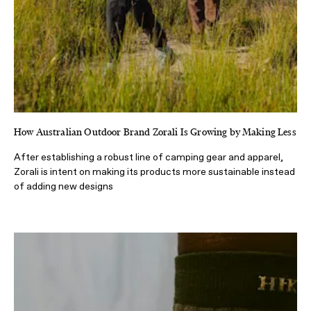
How Australian Outdoor Brand Zorali Is Growing by Making Less
After establishing a robust line of camping gear and apparel,
Zorali is intent on making its products more sustainable instead
of adding new designs