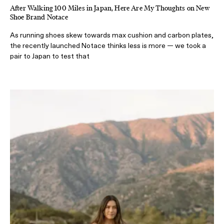
After Walking 100 Miles in Japan, Here Are My Thoughts on New
Shoe Brand Notace
As running shoes skew towards max cushion and carbon plates,
the recently launched Notace thinks less is more — we took a
pair to Japan to test that