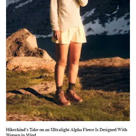
Hikerkind's Take on an Ultralight Alpha Fleece Is Designed With
Women in Mind