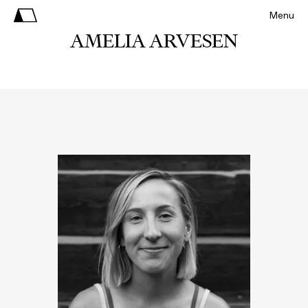
Menu
AMELIA ARVESEN