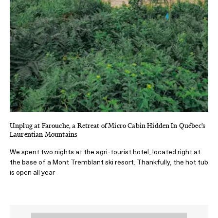
Unplug at Farouche, a Retreat of Micro Cabin Hidden In Québec’s
Laurentian Mountains
We spent two nights at the agri-tourist hotel, located right at
the base of a Mont Tremblant ski resort. Thankfully, the hot tub
is open all year