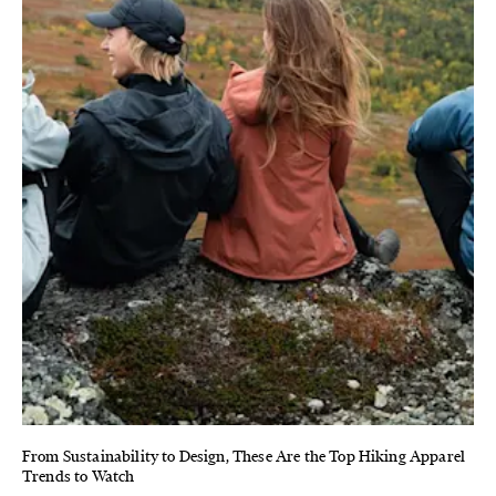
From Sustainability to Design, These Are the Top Hiking Apparel
Trends to Watch