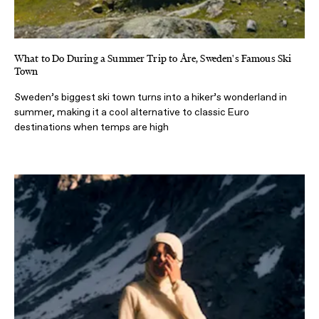
What to Do During a Summer Trip to Åre, Sweden's Famous Ski
Town
Sweden’s biggest ski town turns into a hiker’s wonderland in
summer, making it a cool alternative to classic Euro
destinations when temps are high