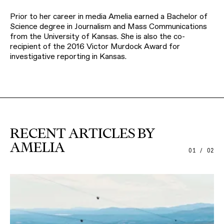
Prior to her career in media Amelia earned a Bachelor of
Science degree in Journalism and Mass Communications
from the University of Kansas. She is also the co-
recipient of the 2016 Victor Murdock Award for
investigative reporting in Kansas.
RECENT ARTICLES BY
AMELIA
01 / 02