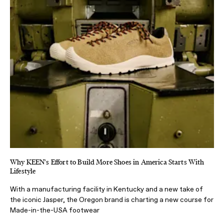
Why KEEN's Effort to Build More Shoes in America Starts With
Lifestyle
With a manufacturing facility in Kentucky and a new take of
the iconic Jasper, the Oregon brand is charting a new course for
Made-in-the-USA footwear