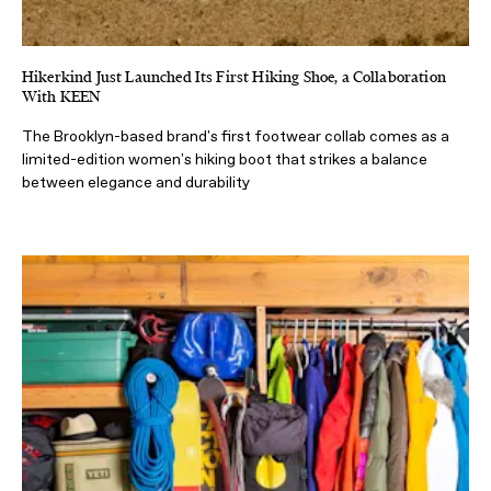
Hikerkind Just Launched Its First Hiking Shoe, a Collaboration
With KEEN
The Brooklyn-based brand's first footwear collab comes as a
limited-edition women's hiking boot that strikes a balance
between elegance and durability