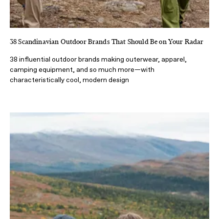
38 Scandinavian Outdoor Brands That Should Be on Your Radar
38 influential outdoor brands making outerwear, apparel,
camping equipment, and so much more—with
characteristically cool, modern design