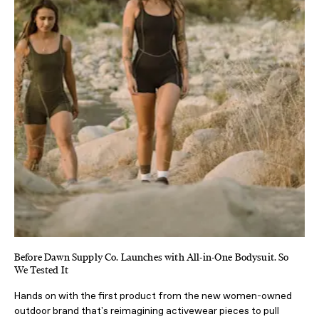
Before Dawn Supply Co. Launches with All-in-One Bodysuit. So
We Tested It
Hands on with the first product from the new women-owned
outdoor brand that's reimagining activewear pieces to pull