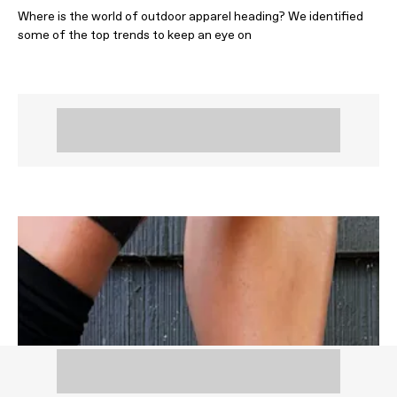
Where is the world of outdoor apparel heading? We identified
some of the top trends to keep an eye on