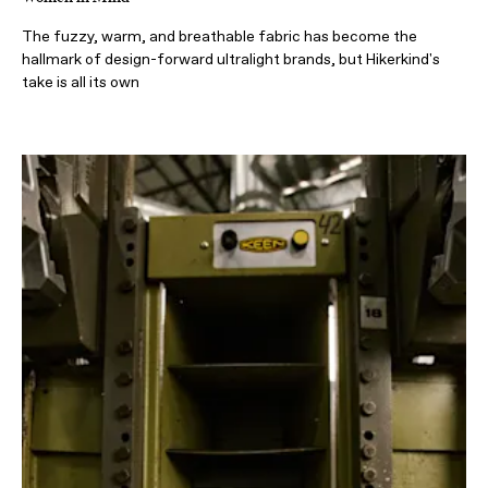
The fuzzy, warm, and breathable fabric has become the
hallmark of design-forward ultralight brands, but Hikerkind's
take is all its own