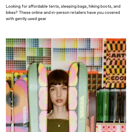
Looking for affordable tents, sleeping bags, hiking boots, and
bikes? These online and in-person retailers have you covered
with gently used gear