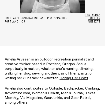
INSTAGRAM
FREELANCE JOURNALIST AND PHOTOGRAPHER
TWITTER
PORTLAND, OR
WEBSITE
Amelia Arvesen is an outdoor recreation journalist and
creative thinker based in Portland, Oregon. She is
perpetually in motion, whether she’s running, climbing,
walking her dog, sewing another pair of linen pants, or
writing her Substack newsletter,
Honing Her Craft
.
Amelia also contributes to Outside, Backpacker, Climbing,
Adventure.com, Women's Health, Men's Journal, Texas
Monthly, Via Magazine, GearJunkie, and Gear Patrol,
among others.