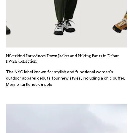
Hikerkind Introduces Down Jacket and Hiking Pants in Debut
FW24 Collection
The NYC label known for stylish and functional women's
outdoor apparel debuts four new styles, including a chic puffer,
Merino turtleneck & polo