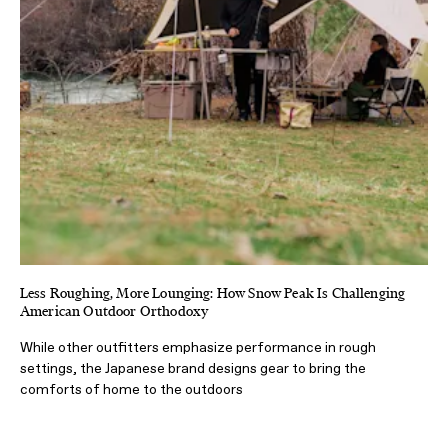
Less Roughing, More Lounging: How Snow Peak Is Challenging
American Outdoor Orthodoxy
While other outfitters emphasize performance in rough
settings, the Japanese brand designs gear to bring the
comforts of home to the outdoors