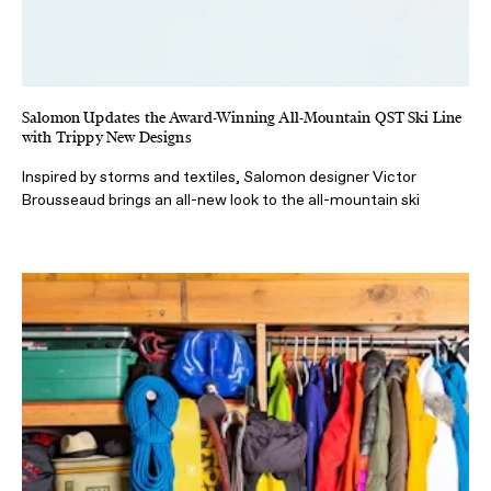
Salomon Updates the Award-Winning All-Mountain QST Ski Line
with Trippy New Designs
Inspired by storms and textiles, Salomon designer Victor
Brousseaud brings an all-new look to the all-mountain ski