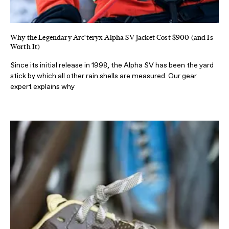
Why the Legendary Arc'teryx Alpha SV Jacket Cost $900 (and Is
Worth It)
Since its initial release in 1998, the Alpha SV has been the yard
stick by which all other rain shells are measured. Our gear
expert explains why