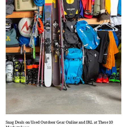
Snag Deals on Used Outdoor Gear Online and IRL at These 10