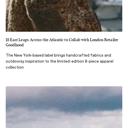
18 East Leaps Across the Atlantic to Collab with London Retailer
Goodhood
The New York-based label brings handcrafted fabrics and
outdoorsy inspiration to the limited-edition 8-piece apparel
collection