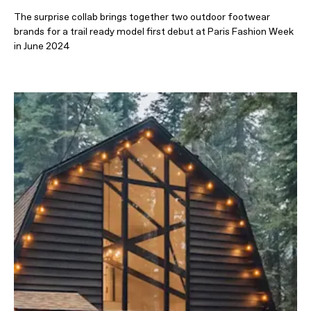
The surprise collab brings together two outdoor footwear
brands for a trail ready model first debut at Paris Fashion Week
in June 2024