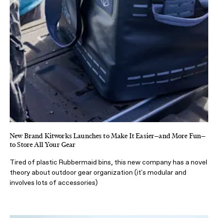
New Brand Kitworks Launches to Make It Easier—and More Fun—
to Store All Your Gear
Tired of plastic Rubbermaid bins, this new company has a novel
theory about outdoor gear organization (it's modular and
involves lots of accessories)