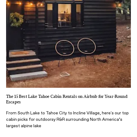
The 15 Best Lake Tahoe Cabin Rentals on Airbnb for Year-Round
Escapes
From South Lake to Tahoe City to Incline Village, here's our top
cabin picks for outdoorsy R&R surrounding North America’s
largest alpine lake