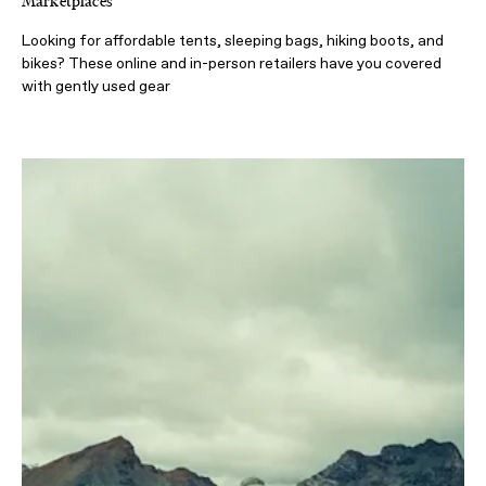
Marketplaces
Looking for affordable tents, sleeping bags, hiking boots, and
bikes? These online and in-person retailers have you covered
with gently used gear