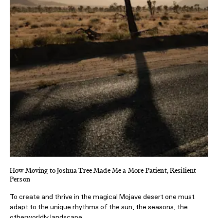
How Moving to Joshua Tree Made Me a More Patient, Resilient
Person
To create and thrive in the magical Mojave desert one must
adapt to the unique rhythms of the sun, the seasons, the
otherworldly landscape