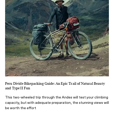
Peru Divide Bikepacking Guide: An Epic Trail of Natural Beauty
and Type II Fun
This two-wheeled trip through the Andes will test your climbing
capacity, but with adequate preparation, the stunning views will
be worth the effort