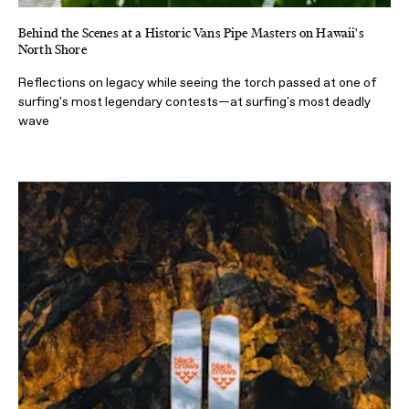
Behind the Scenes at a Historic Vans Pipe Masters on Hawaii's
North Shore
Reflections on legacy while seeing the torch passed at one of
surfing's most legendary contests—at surfing's most deadly
wave