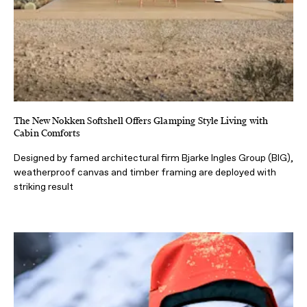
The New Nokken Softshell Offers Glamping Style Living with
Cabin Comforts
Designed by famed architectural firm Bjarke Ingles Group (BIG),
weatherproof canvas and timber framing are deployed with
striking result