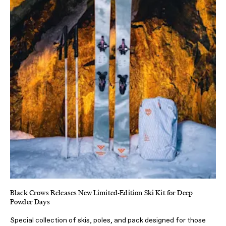
Black Crows Releases New Limited-Edition Ski Kit for Deep
Powder Days
Special collection of skis, poles, and pack designed for those