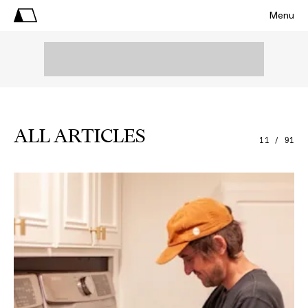
Menu
ALL ARTICLES
11 / 91