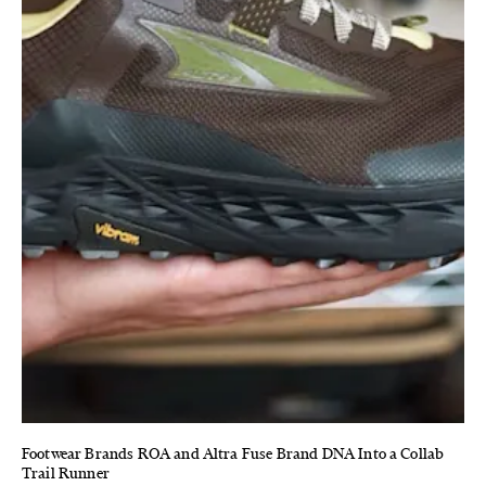
Footwear Brands ROA and Altra Fuse Brand DNA Into a Collab
Trail Runner