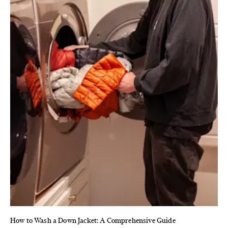
How to Wash a Down Jacket: A Comprehensive Guide