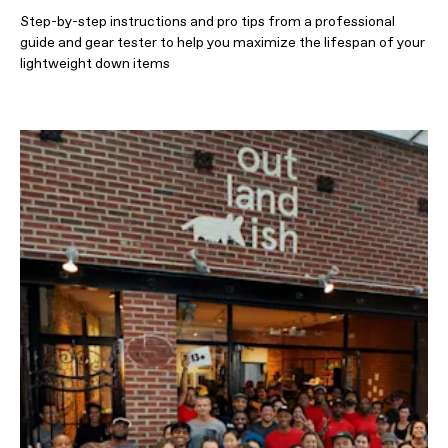
Step-by-step instructions and pro tips from a professional
guide and gear tester to help you maximize the lifespan of your
lightweight down items