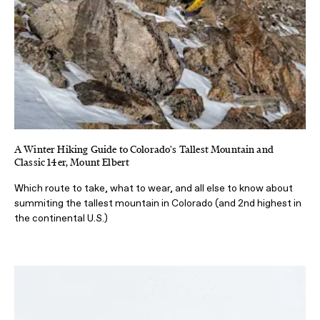
A Winter Hiking Guide to Colorado's Tallest Mountain and
Classic 14er, Mount Elbert
Which route to take, what to wear, and all else to know about
summiting the tallest mountain in Colorado (and 2nd highest in
the continental U.S.)