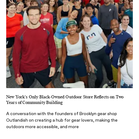
New York's Only Black-Owned Outdoor Store Reflects on Two
Years of Community Building
A conversation with the founders of Brooklyn gear shop
Outlandish on creating a hub for gear lovers, making the
outdoors more accessible, and more