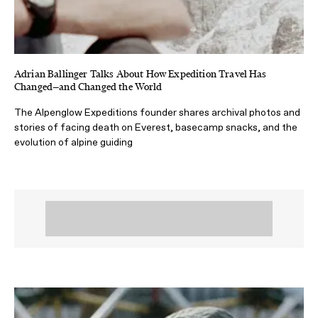
Adrian Ballinger Talks About How Expedition Travel Has
Changed—and Changed the World
The Alpenglow Expeditions founder shares archival photos and
stories of facing death on Everest, basecamp snacks, and the
evolution of alpine guiding