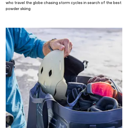
who travel the globe chasing storm cycles in search of the best
powder skiing