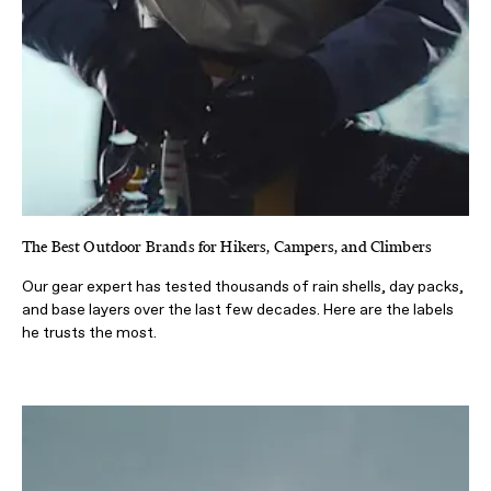
The Best Outdoor Brands for Hikers, Campers, and Climbers
Our gear expert has tested thousands of rain shells, day packs,
and base layers over the last few decades. Here are the labels
he trusts the most.