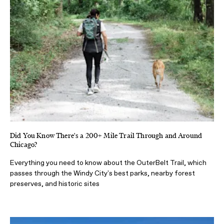
Did You Know There's a 200+ Mile Trail Through and Around
Chicago?
Everything you need to know about the OuterBelt Trail, which
passes through the Windy City's best parks, nearby forest
preserves, and historic sites