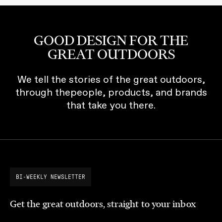
GOOD DESIGN FOR THE
GREAT OUTDOORS
We tell the stories of the great outdoors,
through thepeople, products, and brands
that take you there.
BI-WEEKLY NEWSLETTER
Get the great outdoors, straight to your inbox