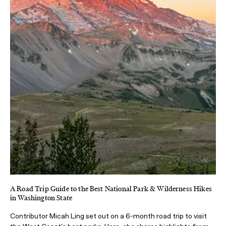
A Road Trip Guide to the Best National Park & Wilderness Hikes
in Washington State
Contributor Micah Ling set out on a 6-month road trip to visit