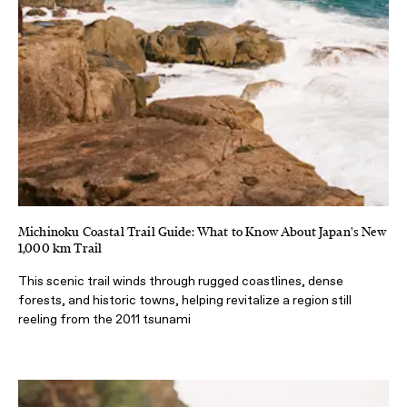
Michinoku Coastal Trail Guide: What to Know About Japan's New
1,000 km Trail
This scenic trail winds through rugged coastlines, dense
forests, and historic towns, helping revitalize a region still
reeling from the 2011 tsunami