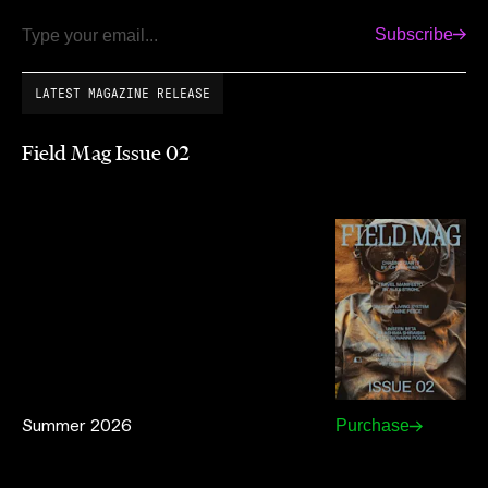
Subscribe
Email
LATEST MAGAZINE RELEASE
Field Mag Issue 02
Summer 2026
Purchase