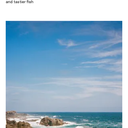
and tastier fish