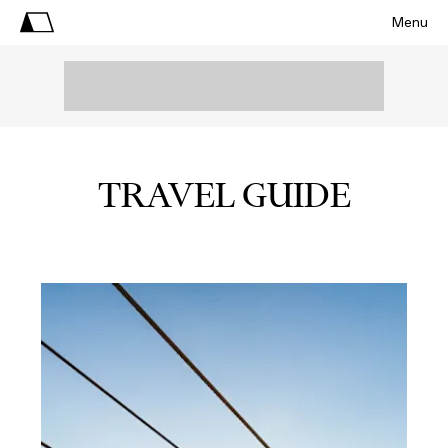
Menu
TRAVEL GUIDE