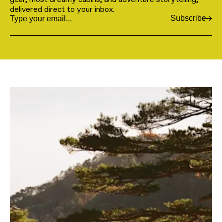
delivered direct to your inbox.
Subscribe
Email