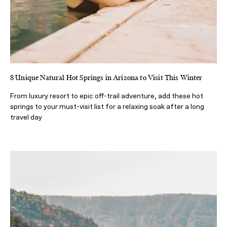
8 Unique Natural Hot Springs in Arizona to Visit This Winter
From luxury resort to epic off-trail adventure, add these hot
springs to your must-visit list for a relaxing soak after a long
travel day