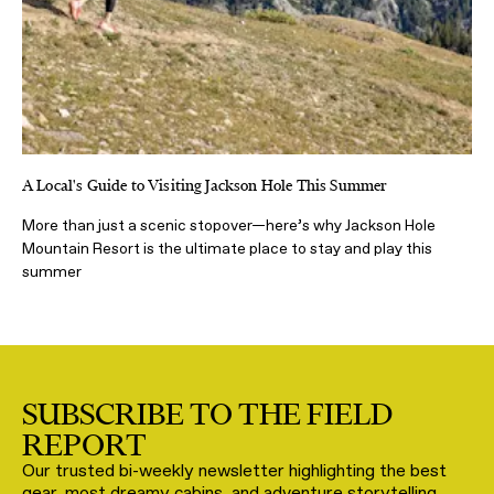
A Local's Guide to Visiting Jackson Hole This Summer
More than just a scenic stopover—here’s why Jackson Hole
Mountain Resort is the ultimate place to stay and play this
summer
SUBSCRIBE TO THE FIELD
REPORT
Our trusted bi-weekly newsletter highlighting the best
gear, most dreamy cabins, and adventure storytelling,