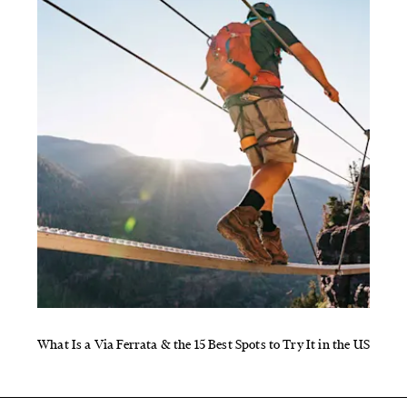
What Is a Via Ferrata & the 15 Best Spots to Try It in the US