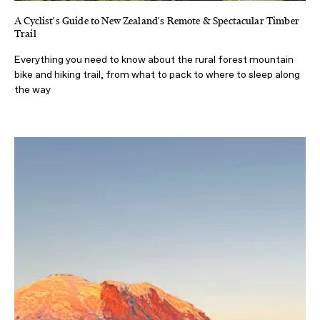
A Cyclist's Guide to New Zealand's Remote & Spectacular Timber
Trail
Everything you need to know about the rural forest mountain
bike and hiking trail, from what to pack to where to sleep along
the way