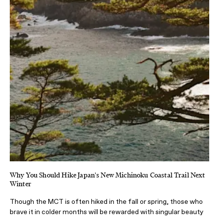
Why You Should Hike Japan's New Michinoku Coastal Trail Next
Winter
Though the MCT is often hiked in the fall or spring, those who
brave it in colder months will be rewarded with singular beauty