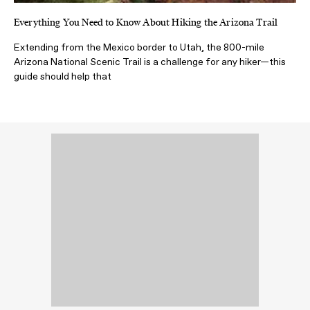
Everything You Need to Know About Hiking the Arizona Trail
Extending from the Mexico border to Utah, the 800-mile
Arizona National Scenic Trail is a challenge for any hiker—this
guide should help that