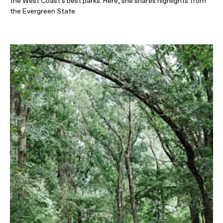
the West Coast's best parks. Here, she shares highlights from
the Evergreen State