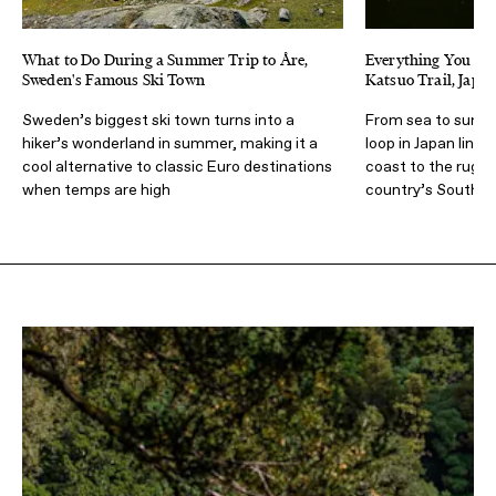
What to Do During a Summer Trip to Åre,
Everything You Nee
Sweden's Famous Ski Town
Katsuo Trail, Japa
Sweden’s biggest ski town turns into a
From sea to summi
hiker’s wonderland in summer, making it a
loop in Japan links
cool alternative to classic Euro destinations
coast to the rugge
when temps are high
country’s Souther