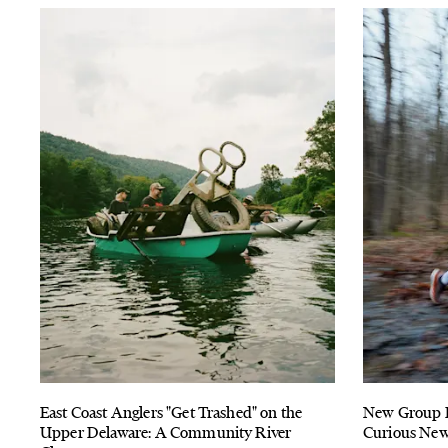
East Coast Anglers "Get Trashed" on the
New Group Ru
Upper Delaware: A Community River
Curious New