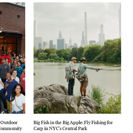
 Outdoor
Big Fish in the Big Apple: Fly Fishing for
f Community
Carp in NYC's Central Park