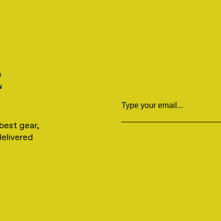
E
Email
best gear,
delivered