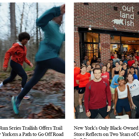
n Series Trailish Offers Trail
New York's Only Black-Owned
 Yorkers a Path to Go Off Road
Store Reflects on Two Years o