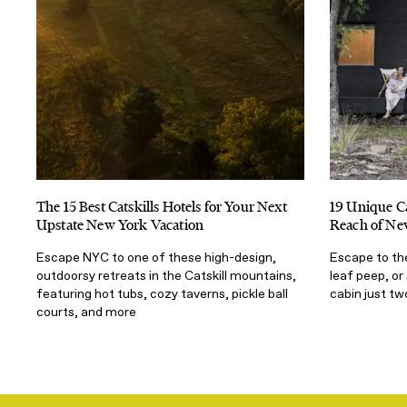
The 15 Best Catskills Hotels for Your Next
19 Unique Ca
Upstate New York Vacation
Reach of Ne
Escape NYC to one of these high-design,
Escape to the
outdoorsy retreats in the Catskill mountains,
leaf peep, or
featuring hot tubs, cozy taverns, pickle ball
cabin just t
courts, and more