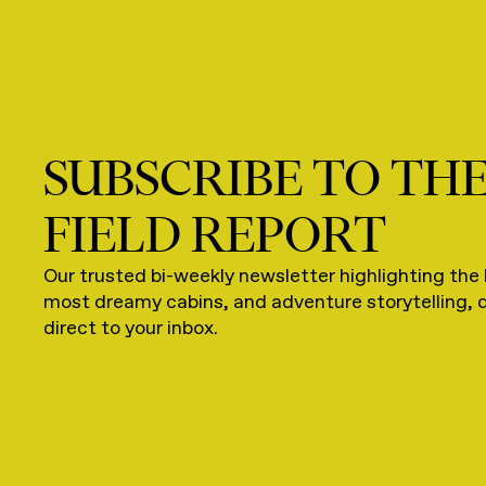
SUBSCRIBE TO TH
FIELD REPORT
Our trusted bi-weekly newsletter highlighting the 
most dreamy cabins, and adventure storytelling, 
direct to your inbox.