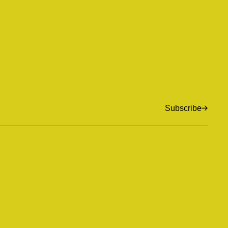
Subscribe