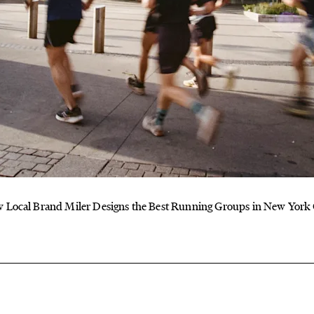
 Local Brand Miler Designs the Best Running Groups in New York 