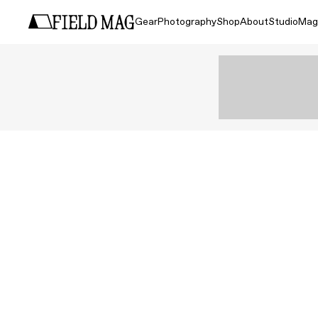
Gear
Photography
Shop
About
Studio
Mag