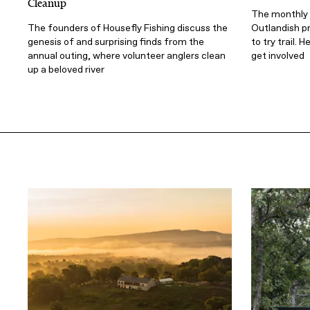
Cleanup
The monthly 
The founders of Housefly Fishing discuss the
Outlandish pr
genesis of and surprising finds from the
to try trail.
annual outing, where volunteer anglers clean
get involved
up a beloved river