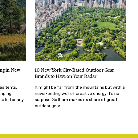
ing in New
10 New York City-Based Outdoor Gear
Brands to Have on Your Radar
as tents,
It might be far from the mountains but with a
amping
never-ending well of creative energy it's no
tate for any
surprise Gotham makes its share of great
outdoor gear