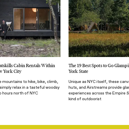
tskills Cabin Rentals Within
The 19 Best Spots to Go Glamp
w York City
York State
 mountains to hike, bike, climb,
Unique as NYC itself, these canv
 simply relax in a tasteful woodsy
huts, and Airstreams provide gl
wo hours north of NYC
experiences across the Empire S
kind of outdoorist