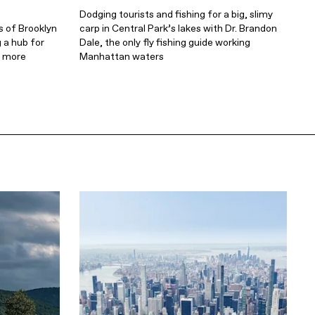
Dodging tourists and fishing for a big, slimy
s of Brooklyn
carp in Central Park’s lakes with Dr. Brandon
 a hub for
Dale, the only fly fishing guide working
s more
Manhattan waters