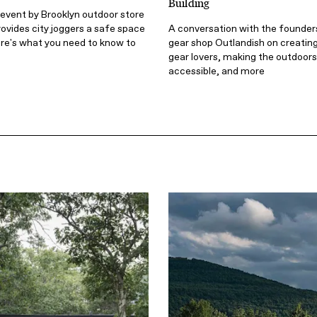
Building
event by Brooklyn outdoor store
ovides city joggers a safe space
A conversation with the founder
 Here's what you need to know to
gear shop Outlandish on creating
gear lovers, making the outdoor
accessible, and more