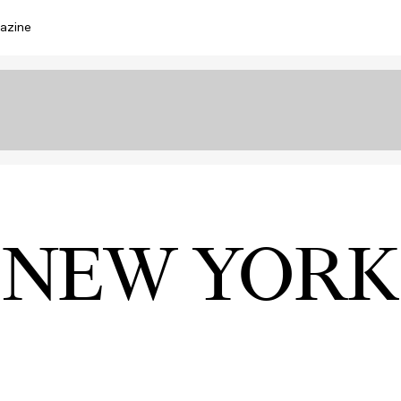
azine
NEW YORK