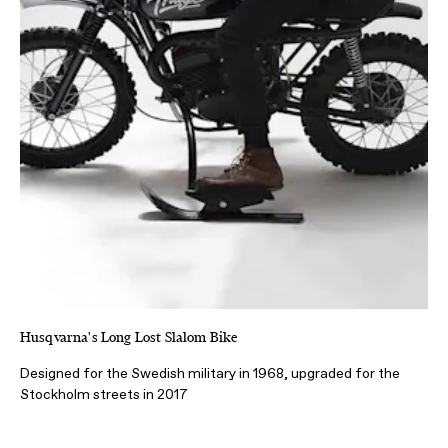
Husqvarna's Long Lost Slalom Bike
Designed for the Swedish military in 1968, upgraded for the
Stockholm streets in 2017