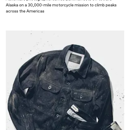
Alaska on a 30,000-mile motorcycle mission to climb peaks
across the Americas