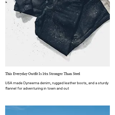
This Everyday Outfit Is 14x Stronger Than Steel
USA made Dyneema denim, rugged leather boots, and a sturdy
flannel for adventuring in town and out