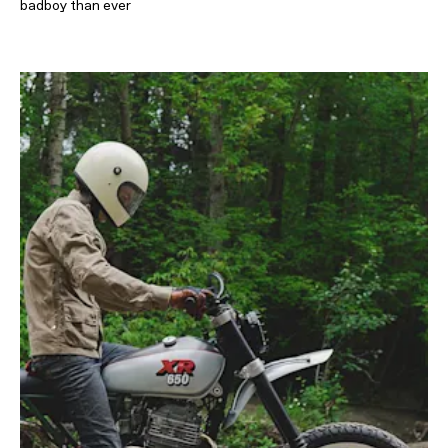
badboy than ever