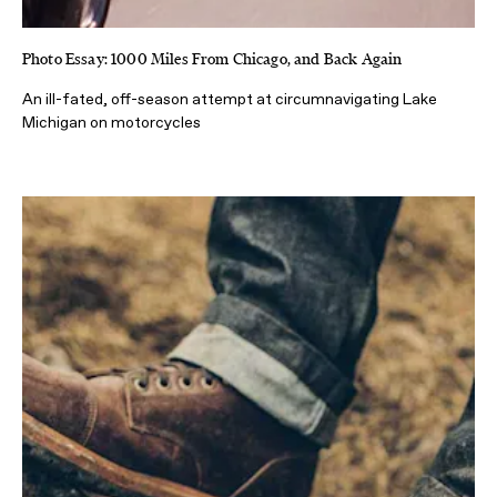
Photo Essay: 1000 Miles From Chicago, and Back Again
An ill-fated, off-season attempt at circumnavigating Lake
Michigan on motorcycles