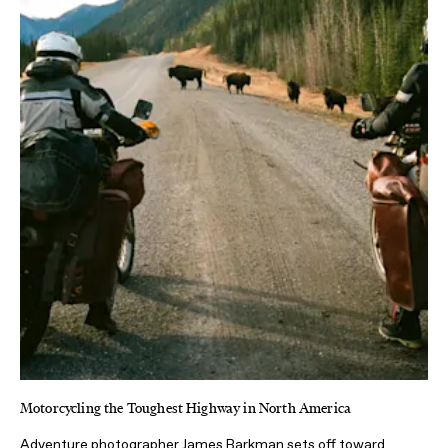
Motorcycling the Toughest Highway in North America
Adventure photographer James Barkman sets off toward