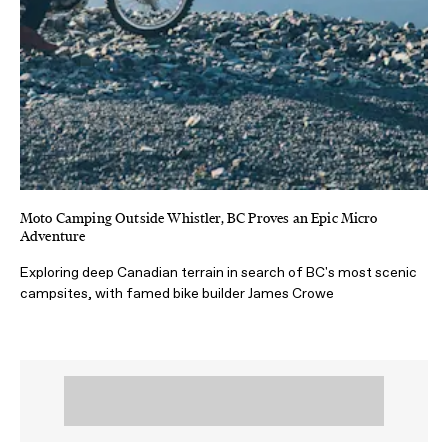
Moto Camping Outside Whistler, BC Proves an Epic Micro
Adventure
Exploring deep Canadian terrain in search of BC's most scenic
campsites, with famed bike builder James Crowe