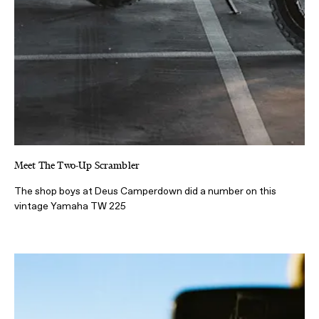
Meet The Two-Up Scrambler
The shop boys at Deus Camperdown did a number on this
vintage Yamaha TW 225