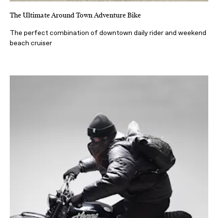
The Ultimate Around Town Adventure Bike
The perfect combination of downtown daily rider and weekend
beach cruiser