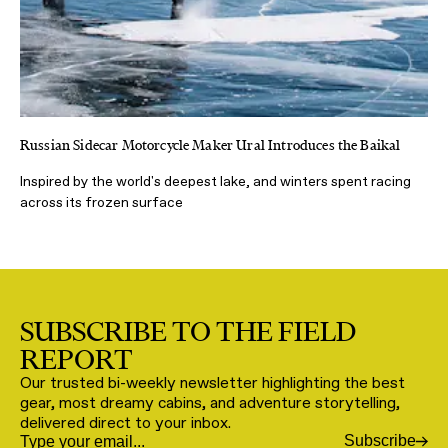
Russian Sidecar Motorcycle Maker Ural Introduces the Baikal
Inspired by the world's deepest lake, and winters spent racing
across its frozen surface
SUBSCRIBE TO THE FIELD
REPORT
Our trusted bi-weekly newsletter highlighting the best
gear, most dreamy cabins, and adventure storytelling,
delivered direct to your inbox.
Subscribe
Email