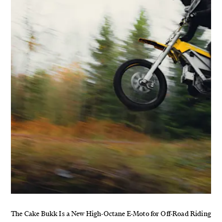
The Cake Bukk Is a New High-Octane E-Moto for Off-Road Riding