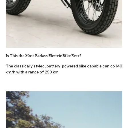
Is This the Most Badass Electric Bike Ever?
The classically styled, battery-powered bike capable can do 140
km/h with a range of 250 km