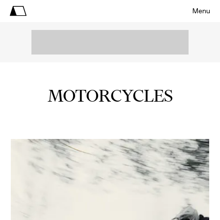
Menu
MOTORCYCLES