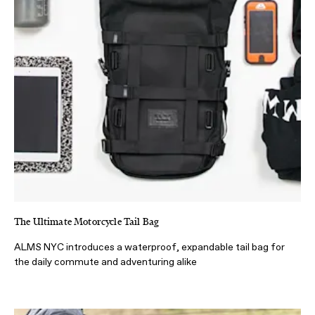
The Ultimate Motorcycle Tail Bag
ALMS NYC introduces a waterproof, expandable tail bag for
the daily commute and adventuring alike