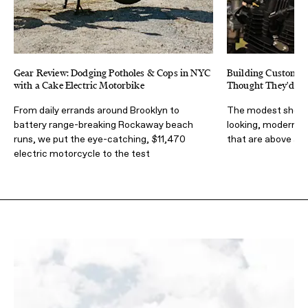
Gear Review: Dodging Potholes & Cops in NYC
Building Custom B
with a Cake Electric Motorbike
Thought They'd W
From daily errands around Brooklyn to
The modest shop d
battery range-breaking Rockaway beach
looking, modern p
runs, we put the eye-catching, $11,470
that are above all 
electric motorcycle to the test