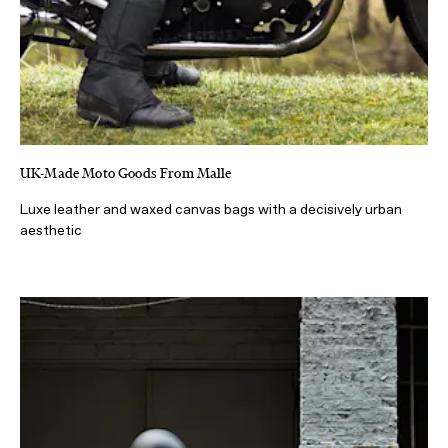
UK-Made Moto Goods From Malle
Luxe leather and waxed canvas bags with a decisively urban
aesthetic