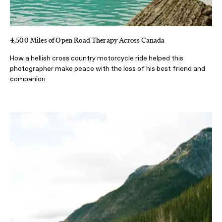
4,500 Miles of Open Road Therapy Across Canada
How a hellish cross country motorcycle ride helped this
photographer make peace with the loss of his best friend and
companion