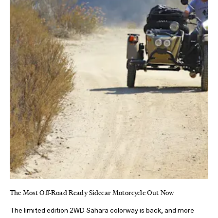
The Most Off-Road Ready Sidecar Motorcycle Out Now
The limited edition 2WD Sahara colorway is back, and more