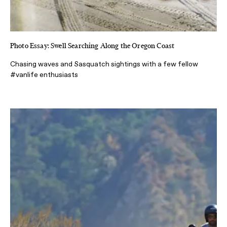
Photo Essay: Swell Searching Along the Oregon Coast
Chasing waves and Sasquatch sightings with a few fellow
#vanlife enthusiasts