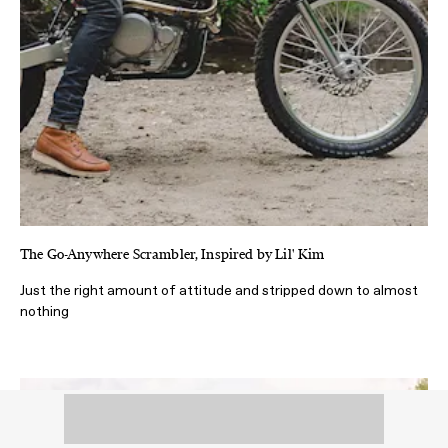
The Go-Anywhere Scrambler, Inspired by Lil' Kim
Just the right amount of attitude and stripped down to almost
nothing