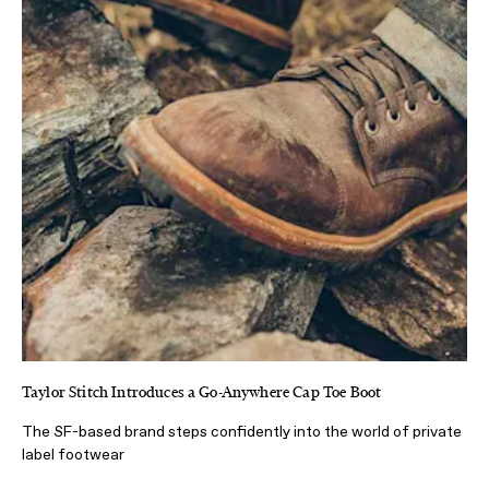
Taylor Stitch Introduces a Go-Anywhere Cap Toe Boot
The SF-based brand steps confidently into the world of private
label footwear