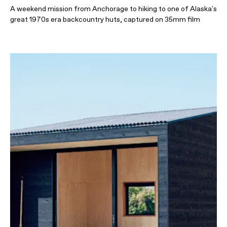
A weekend mission from Anchorage to hiking to one of Alaska's
great 1970s era backcountry huts, captured on 35mm film