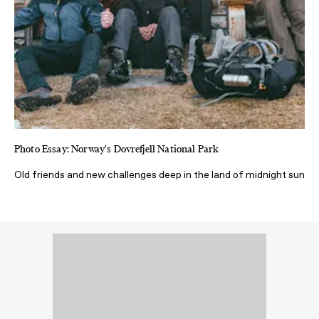
Photo Essay: Norway's Dovrefjell National Park
Old friends and new challenges deep in the land of midnight sun