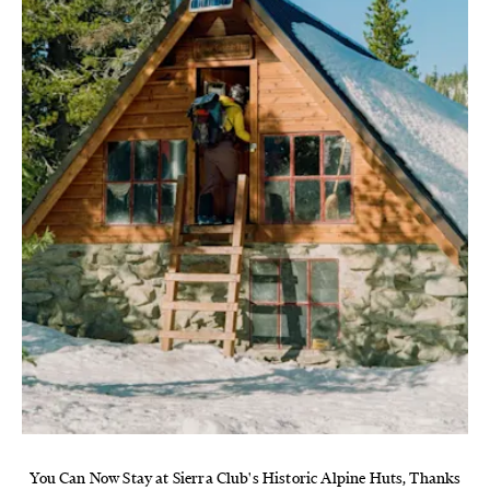
You Can Now Stay at Sierra Club's Historic Alpine Huts, Thanks