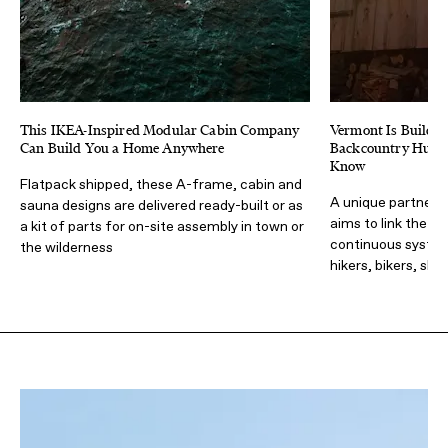
This IKEA-Inspired Modular Cabin Company
Vermont Is Buildin
Can Build You a Home Anywhere
Backcountry Huts.
Know
Flatpack shipped, these A-frame, cabin and
A unique partners
sauna designs are delivered ready-built or as
aims to link the en
a kit of parts for on-site assembly in town or
continuous system 
the wilderness
hikers, bikers, skie