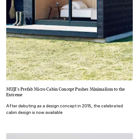
MUJI's Prefab Micro Cabin Concept Pushes Minimalism to the
Extreme
After debuting as a design concept in 2015, the celebrated
cabin design is now available