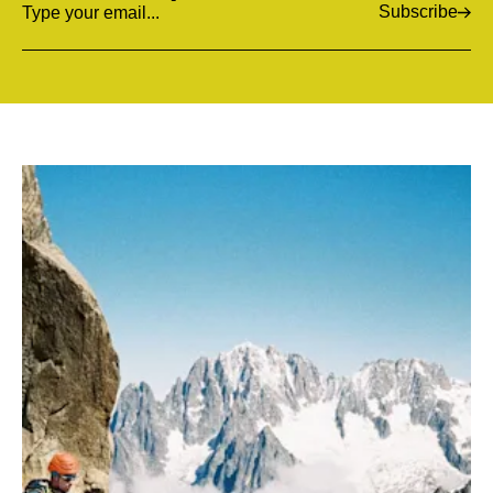
Subscribe
Email