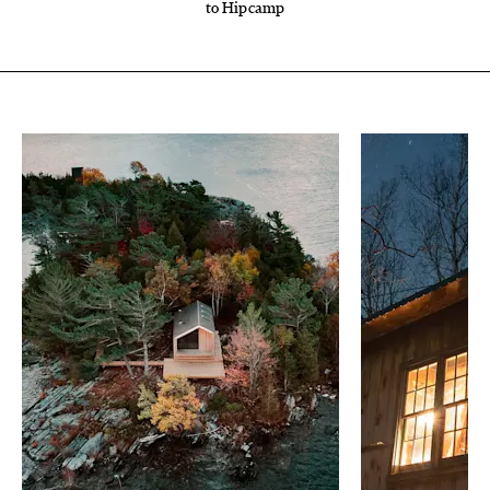
to Hipcamp