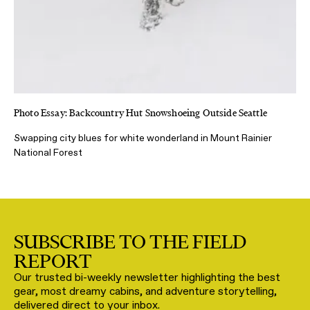
Photo Essay: Backcountry Hut Snowshoeing Outside Seattle
Swapping city blues for white wonderland in Mount Rainier
National Forest
SUBSCRIBE TO THE FIELD
REPORT
Our trusted bi-weekly newsletter highlighting the best
gear, most dreamy cabins, and adventure storytelling,
delivered direct to your inbox.