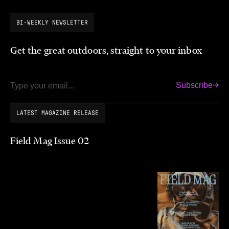
BI-WEEKLY NEWSLETTER
Get the great outdoors, straight to your inbox
Subscribe
Email
LATEST MAGAZINE RELEASE
Field Mag Issue 02