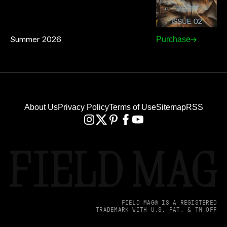
Summer 2026
Purchase
About Us
Privacy Policy
Terms of Use
Sitemap
RSS
FIELD MAG® IS A REGISTERED
TRADEMARK WITH U.S. PAT. & TM OFF