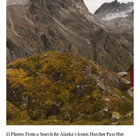
15 Photos From a Search for Alaska's Iconic Hatcher Pass Hut