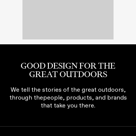
GOOD DESIGN FOR THE
GREAT OUTDOORS
We tell the stories of the great outdoors,
through thepeople, products, and brands
that take you there.