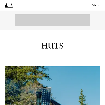
Menu
HUTS