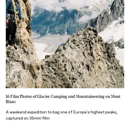
16 Film Photos of Glacier Camping and Mountaineering on Mont
Blanc
A weekend expedition to bag one of Europe's highest peaks,
captured on 35mm film