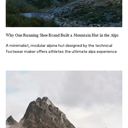
Why One Running Shoe Brand Built a Mountain Hut in the Alps
A minimalist, modular alpine hut designed by the technical
footwear maker offers athletes the ultimate alps experience