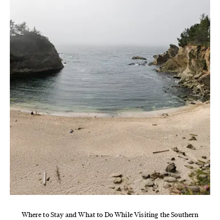
Where to Stay and What to Do While Visiting the Southern