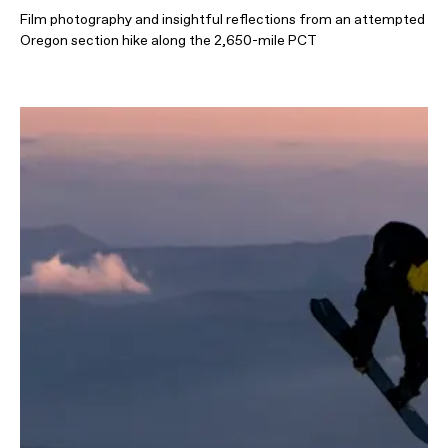
Film photography and insightful reflections from an attempted
Oregon section hike along the 2,650-mile PCT