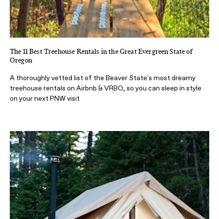
The 11 Best Treehouse Rentals in the Great Evergreen State of
Oregon
A thoroughly vetted list of the Beaver State's most dreamy
treehouse rentals on Airbnb & VRBO, so you can sleep in style
on your next PNW visit