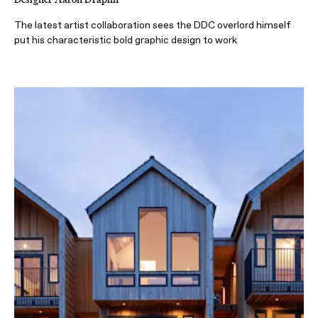
The latest artist collaboration sees the DDC overlord himself
put his characteristic bold graphic design to work