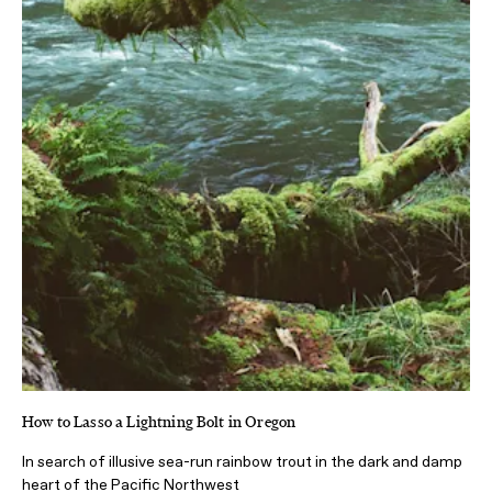
How to Lasso a Lightning Bolt in Oregon
In search of illusive sea-run rainbow trout in the dark and damp
heart of the Pacific Northwest