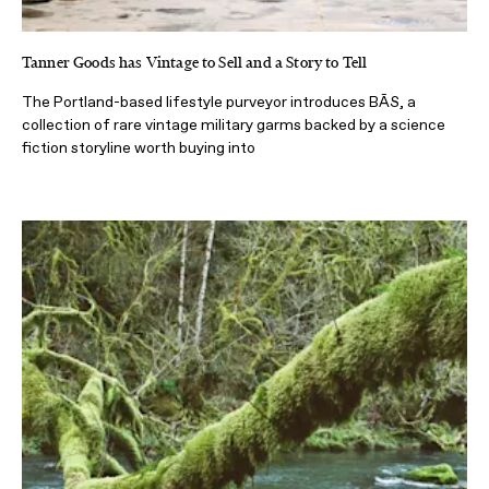
Tanner Goods has Vintage to Sell and a Story to Tell
The Portland-based lifestyle purveyor introduces BĀS, a
collection of rare vintage military garms backed by a science
fiction storyline worth buying into