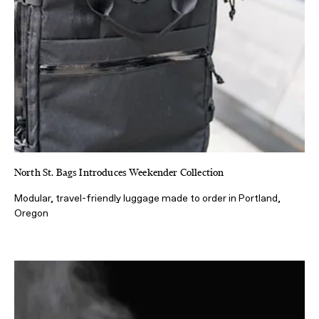
North St. Bags Introduces Weekender Collection
Modular, travel-friendly luggage made to order in Portland,
Oregon