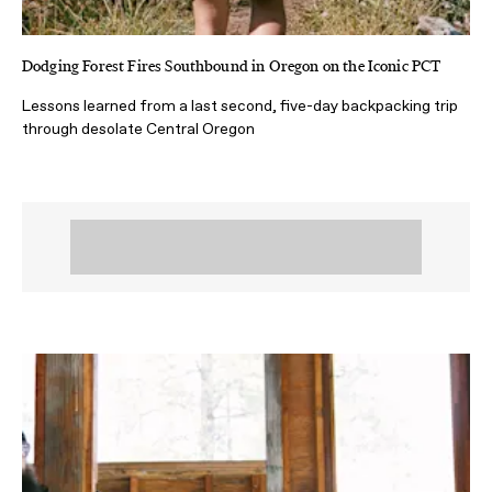
Dodging Forest Fires Southbound in Oregon on the Iconic PCT
Lessons learned from a last second, five-day backpacking trip
through desolate Central Oregon