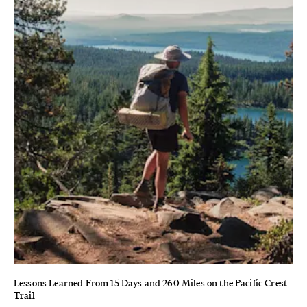
Lessons Learned From 15 Days and 260 Miles on the Pacific Crest
Trail