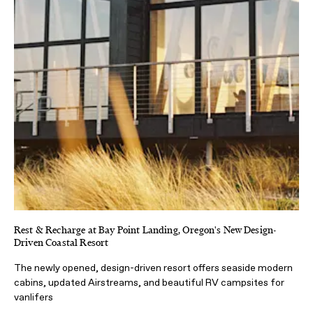
Rest & Recharge at Bay Point Landing, Oregon's New Design-
Driven Coastal Resort
The newly opened, design-driven resort offers seaside modern
cabins, updated Airstreams, and beautiful RV campsites for
vanlifers