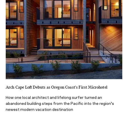
Arch Cape Loft Debuts as Oregon Coast's First Microhotel
How one local architect and lifelong surfer turned an
abandoned building steps from the Pacific into the region’s
newest modern vacation destination