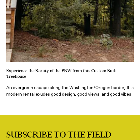
Experience the Beauty of the PNW from this Custom Built
Treehouse
An evergreen escape along the Washington/Oregon border, this
modern rental exudes good design, good views, and good vibes
SUBSCRIBE TO THE FIELD