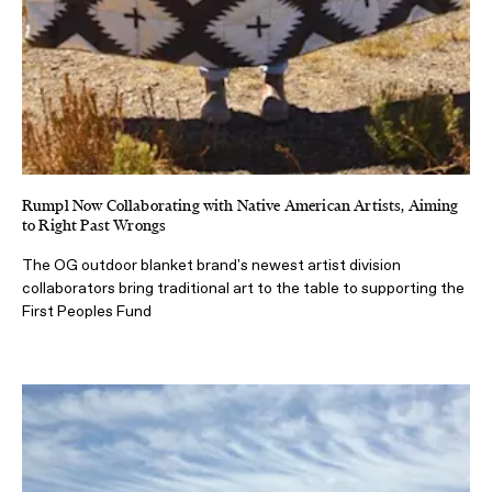
Rumpl Now Collaborating with Native American Artists, Aiming
to Right Past Wrongs
The OG outdoor blanket brand's newest artist division
collaborators bring traditional art to the table to supporting the
First Peoples Fund