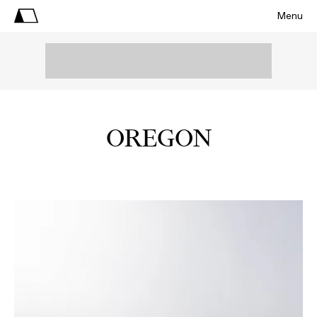
Menu
OREGON