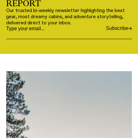
REPORT
Our trusted bi-weekly newsletter highlighting the best
gear, most dreamy cabins, and adventure storytelling,
delivered direct to your inbox.
Subscribe
Email