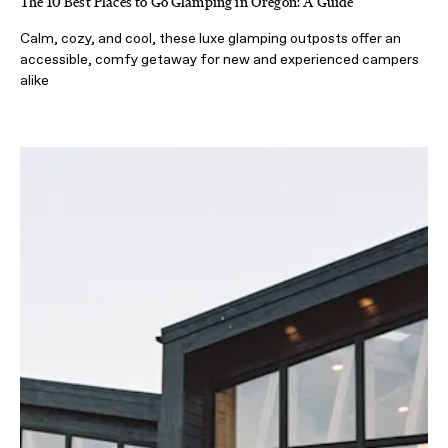
The 10 Best Places to Go Glamping in Oregon: A Guide
Calm, cozy, and cool, these luxe glamping outposts offer an
accessible, comfy getaway for new and experienced campers
alike