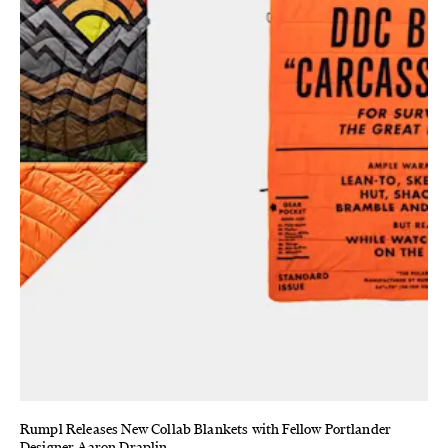
Rumpl Releases New Collab Blankets with Fellow Portlander
Designer Aaron Draplin