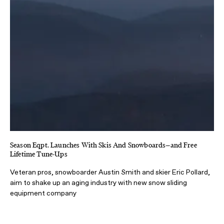
Season Eqpt. Launches With Skis And Snowboards—and Free
Lifetime Tune-Ups
Veteran pros, snowboarder Austin Smith and skier Eric Pollard,
aim to shake up an aging industry with new snow sliding
equipment company