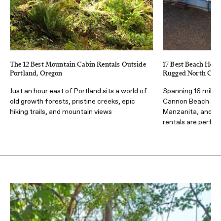
The 12 Best Mountain Cabin Rentals Outside
17 Best Beach Hous
Portland, Oregon
Rugged North Coas
Just an hour east of Portland sits a world of
Spanning 16 miles
old growth forests, pristine creeks, epic
Cannon Beach sou
hiking trails, and mountain views
Manzanita, and R
rentals are perfec