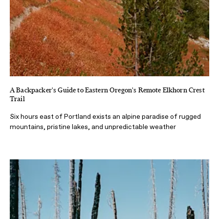
A Backpacker's Guide to Eastern Oregon's Remote Elkhorn Crest
Trail
Six hours east of Portland exists an alpine paradise of rugged
mountains, pristine lakes, and unpredictable weather