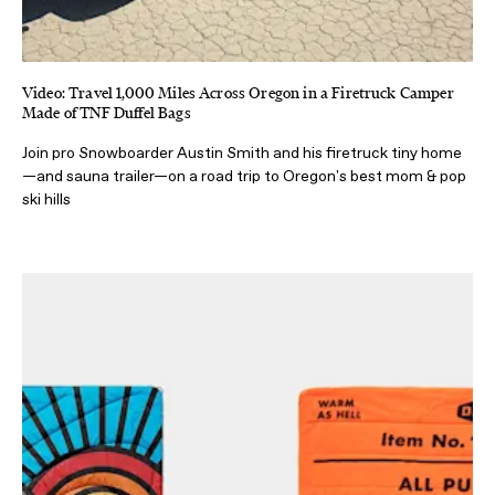
Video: Travel 1,000 Miles Across Oregon in a Firetruck Camper
Made of TNF Duffel Bags
Join pro Snowboarder Austin Smith and his firetruck tiny home
—and sauna trailer—on a road trip to Oregon's best mom & pop
ski hills