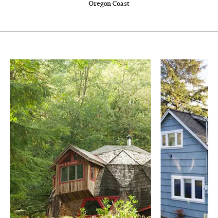
Oregon Coast