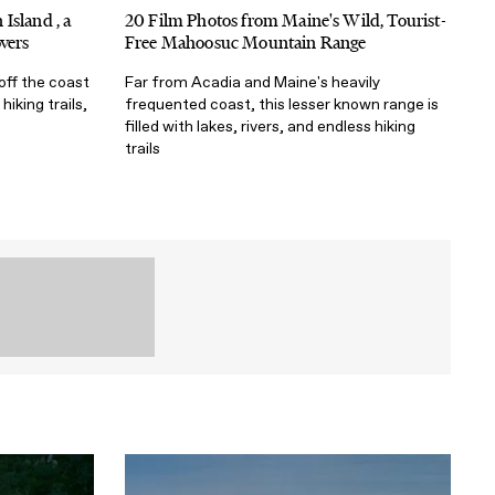
Island , a
20 Film Photos from Maine's Wild, Tourist-
vers
Free Mahoosuc Mountain Range
 off the coast
Far from Acadia and Maine's heavily
hiking trails,
frequented coast, this lesser known range is
filled with lakes, rivers, and endless hiking
trails