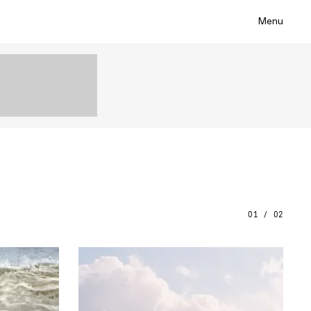
Menu
01 / 02