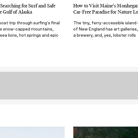
 Searching for Surf and Safe
How to Visit Maine's Monhegan 
he Gulf of Alaska
Car-Free Paradise for Nature Lo
at trip through surfing's final
The tiny, ferry-accessible island
ngs snow-capped mountains,
of New England has art galleries, 
sea lions, hot springs and epic
a brewery, and, yes, lobster rolls