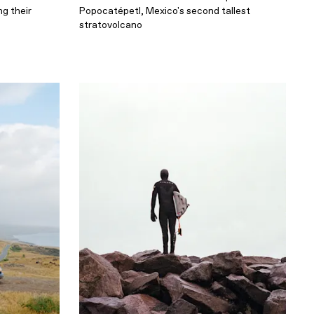
g their
Popocatépetl, Mexico's second tallest
stratovolcano