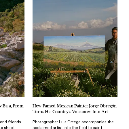
w Baja, From
How Famed Mexican Painter Jorge Obregón
Turns His Country's Volcanoes Into Art
and friends
Photographer Luis Ortega accompanies the
 to shoot
acclaimed artist into the field to paint