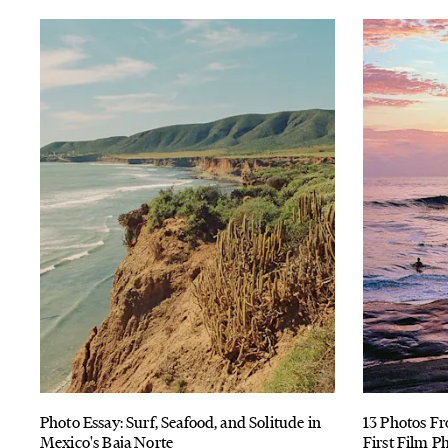
Photo Essay: Surf, Seafood, and Solitude in
13 Photos Fr
Mexico's Baja Norte
First Film P