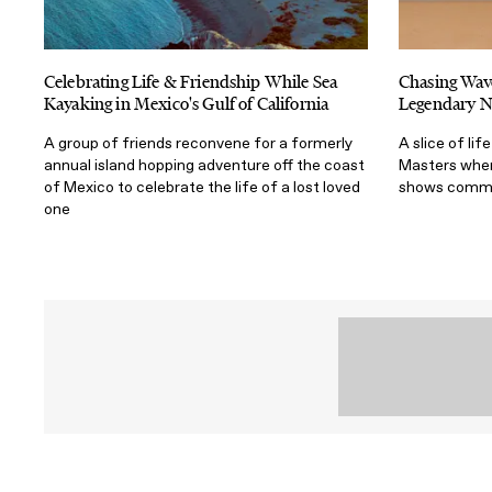
Celebrating Life & Friendship While Sea
Chasing Wav
Kayaking in Mexico's Gulf of California
Legendary N
A group of friends reconvene for a formerly
A slice of li
annual island hopping adventure off the coast
Masters where
of Mexico to celebrate the life of a lost loved
shows commun
one