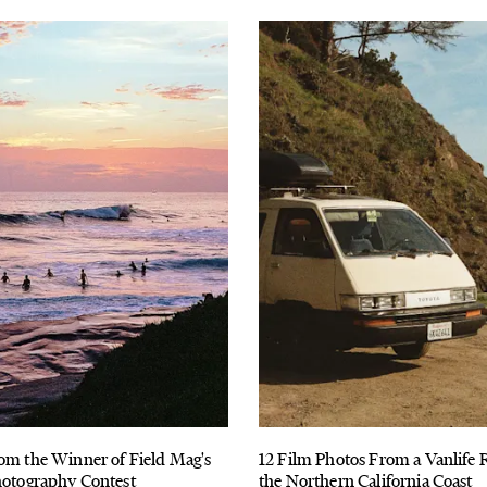
om the Winner of Field Mag's
12 Film Photos From a Vanlife
hotography Contest
the Northern California Coast