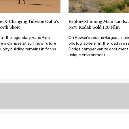
es & Changing Tides on Oahu's
Explore Stunning Maui Landsca
orth Shore
New Kodak Gold 120 Film
fe at the legendary Vans Pipe
On Hawaii's second-largest islan
 a glimpse at surfing's future
photographers hit the road in a 
ity building remains in focus
Dodge camper van to document a
unique environment