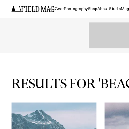
Gear
Photography
Shop
About
Studio
Mag
RESULTS FOR 'BEA