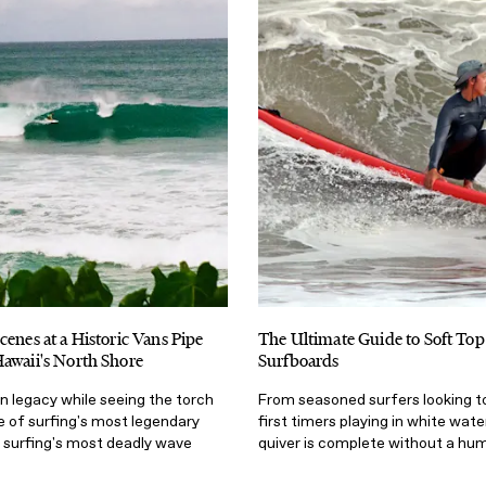
cenes at a Historic Vans Pipe
The Ultimate Guide to Soft To
awaii's North Shore
Surfboards
n legacy while seeing the torch
From seasoned surfers looking to
e of surfing's most legendary
first timers playing in white wate
surfing's most deadly wave
quiver is complete without a hu