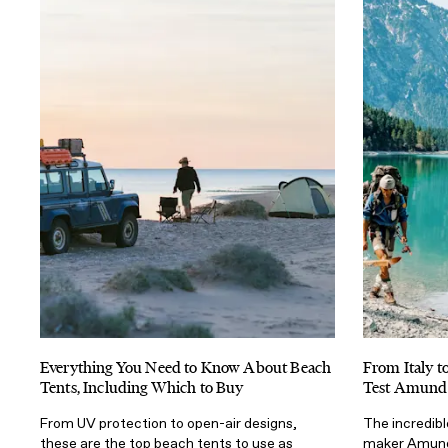
Everything You Need to Know About Beach
From Italy t
Tents, Including Which to Buy
Test Amund
From UV protection to open-air designs,
The incredib
these are the top beach tents to use as
maker Amunds