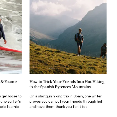
p & Foamie
How to Trick Your Friends Into Hut Hiking
in the Spanish Pyrenees Mountains
 get loose to
On a shotgun hiking trip in Spain, one writer
r, no surfer’s
proves you can put your friends through hell
mble foamie
and have them thank you for it too