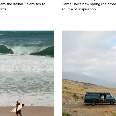
rom the Italian Dolomites to
CamelBak’s new spring line amon
ords
source of inspiration