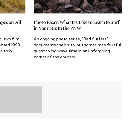
pes on All
Photo Essay: What It's Like to Learn to Surf
in Your 30s In the PNW
d, two film
An ongoing photo series, "Bad Surfers"
rented 1998
documents the brutal but sometimes fruitful
 truly
quest to log wave time in an unforgiving
corner of the country