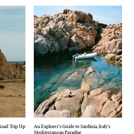
 Road Trip Up
An Explorer's Guide to Sardinia, Italy's
Mediterranean Paradise