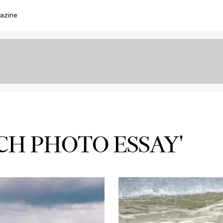
azine
CH PHOTO ESSAY'