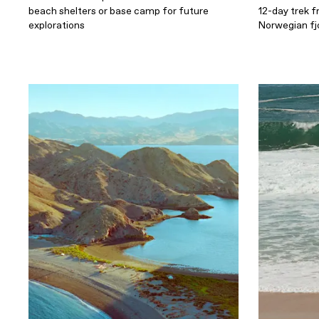
beach shelters or base camp for future
12-day trek f
explorations
Norwegian fj