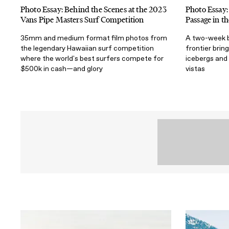
Photo Essay: Behind the Scenes at the 2023
Photo Essay:
Vans Pipe Masters Surf Competition
Passage in t
35mm and medium format film photos from
A two-week bo
the legendary Hawaiian surf competition
frontier bri
where the world's best surfers compete for
icebergs and 
$500k in cash—and glory
vistas