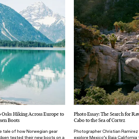
o Oslo: Hiking Across Europe to
Photo Essay: The Search for Ra
sen Boots
Cabo to the Sea of Cortez
le tale of how Norwegian gear
Photographer Christian Ramirez 
en tested their new boots on a
explore Mexico’s Baja California