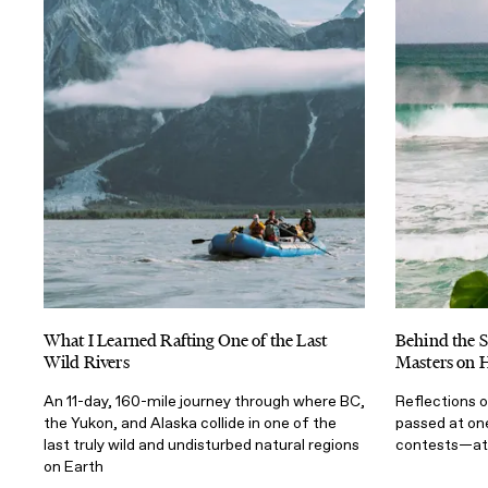
What I Learned Rafting One of the Last
Behind the S
Wild Rivers
Masters on H
An 11-day, 160-mile journey through where BC,
Reflections o
the Yukon, and Alaska collide in one of the
passed at on
last truly wild and undisturbed natural regions
contests—at 
on Earth