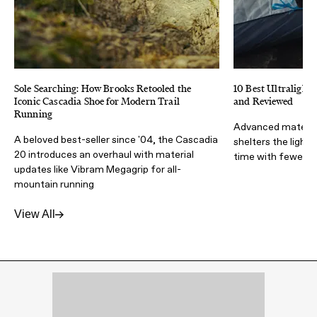
Sole Searching: How Brooks Retooled the
10 Best Ultralight 
Iconic Cascadia Shoe for Modern Trail
and Reviewed
Running
Advanced materia
A beloved best-seller since '04, the Cascadia
shelters the light
20 introduces an overhaul with material
time with fewer lb
updates like Vibram Megagrip for all-
mountain running
View All