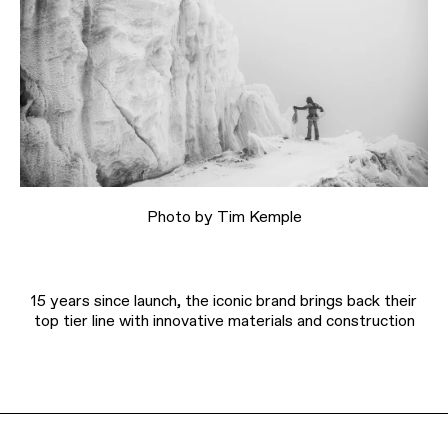
Photo by Tim Kemple
15 years since launch, the iconic brand brings back their
top tier line with innovative materials and construction