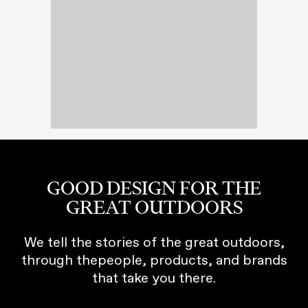
GOOD DESIGN FOR THE
GREAT OUTDOORS
We tell the stories of the great outdoors,
through thepeople, products, and brands
that take you there.