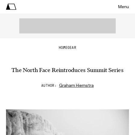
Menu
HOME
GEAR
The North Face Reintroduces Summit Series
Graham Hiemstra
AUTHOR