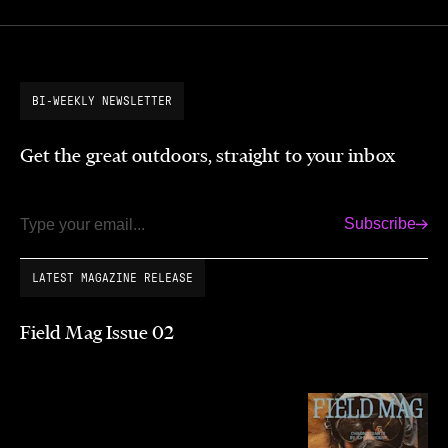
BI-WEEKLY NEWSLETTER
Get the great outdoors, straight to your inbox
Subscribe
Email
LATEST MAGAZINE RELEASE
Field Mag Issue 02