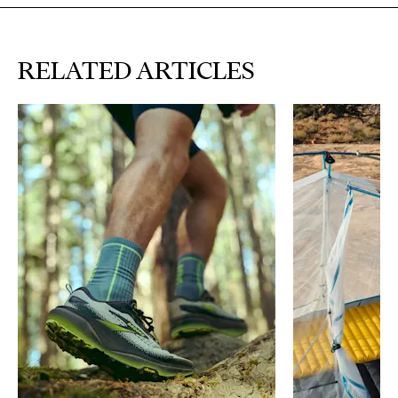
RELATED ARTICLES