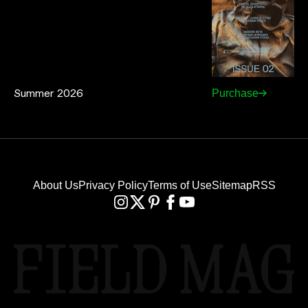
Summer 2026
Purchase
About Us
Privacy Policy
Terms of Use
Sitemap
RSS