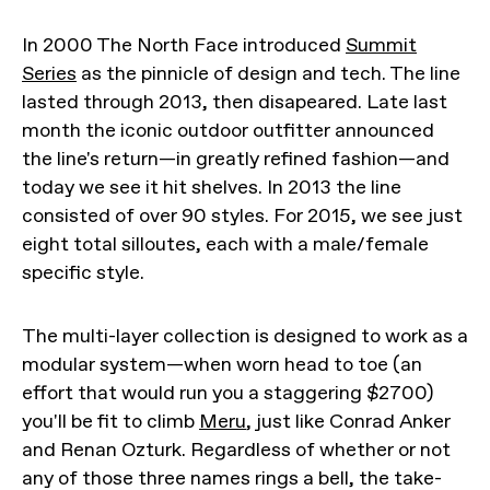
In 2000 The North Face introduced
Summit
Series
as the pinnicle of design and tech. The line
lasted through 2013, then disapeared. Late last
month the iconic outdoor outfitter announced
the line's return—in greatly refined fashion—and
today we see it hit shelves. In 2013 the line
consisted of over 90 styles. For 2015, we see just
eight total silloutes, each with a male/female
specific style.
The multi-layer collection is designed to work as a
modular system—when worn head to toe (an
effort that would run you a staggering $2700)
you'll be fit to climb
Meru
, just like Conrad Anker
and Renan Ozturk. Regardless of whether or not
any of those three names rings a bell, the take-