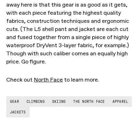
away here is that this gear is as good as it gets,
with each piece featuring the highest quality
fabrics, construction techniques and ergonomic
cuts. (The L5 shell pant and jacket are each cut
and fused together from a single piece of highly
waterproof DryVent 3-layer fabric, for example.)
Though with such caliber comes an equally high
price. Go figure.
Check out
North Face
to learn more.
GEAR
CLIMBING
SKIING
THE NORTH FACE
APPAREL
JACKETS