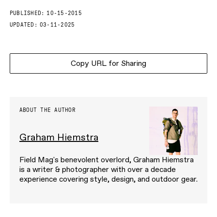
PUBLISHED:
10-15-2015
UPDATED:
03-11-2025
Copy URL for Sharing
ABOUT THE AUTHOR
Graham Hiemstra
Field Mag's benevolent overlord, Graham Hiemstra
is a writer & photographer with over a decade
experience covering style, design, and outdoor gear.