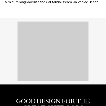
A minute long look into the California Dream via Venice Beach
GOOD DESIGN FOR THE