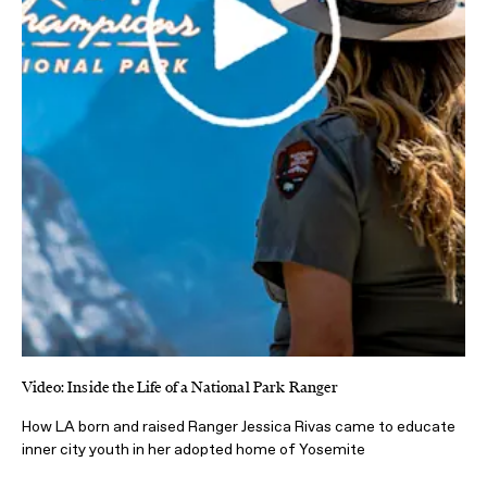
Video: Inside the Life of a National Park Ranger
How LA born and raised Ranger Jessica Rivas came to educate
inner city youth in her adopted home of Yosemite