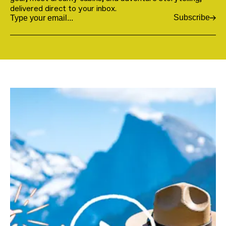
delivered direct to your inbox.
Subscribe
Email