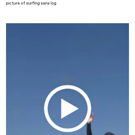
picture of surfing sans log