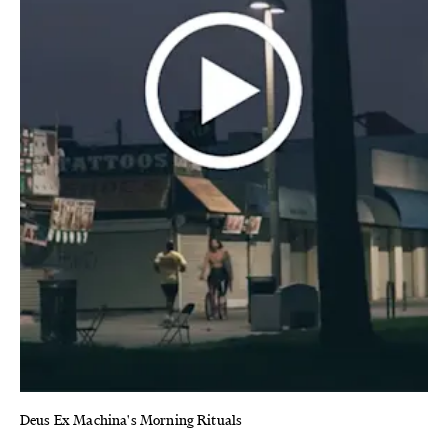
Deus Ex Machina's Morning Rituals