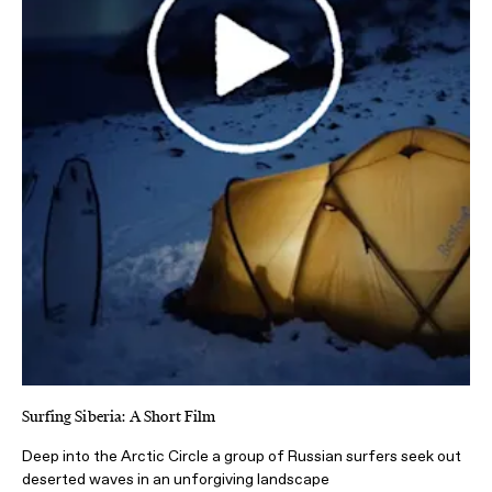
Surfing Siberia: A Short Film
Deep into the Arctic Circle a group of Russian surfers seek out
deserted waves in an unforgiving landscape