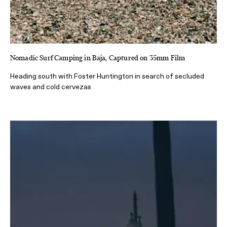
Nomadic Surf Camping in Baja, Captured on 35mm Film
Heading south with Foster Huntington in search of secluded
waves and cold cervezas