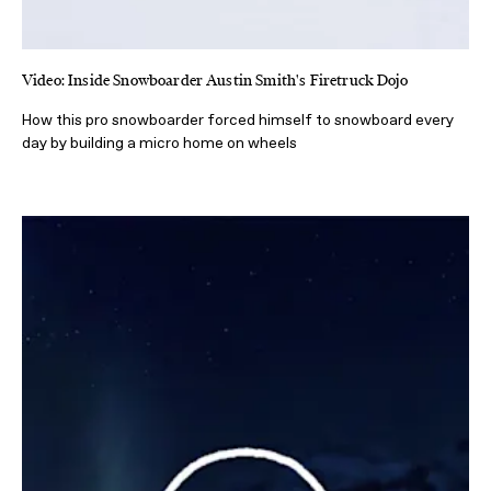
Video: Inside Snowboarder Austin Smith's Firetruck Dojo
How this pro snowboarder forced himself to snowboard every
day by building a micro home on wheels