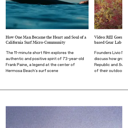
How One Man Became the Heart and Soul of a
Video: REI Goes Be
California Surf Micro-Community
based Gear Lab Al
The 11-minute short film explores the
Founders Livio Me
authentic and positive spirit of 73-year-old
discuss how growi
Frank Paine, a legend at the center of
Republic and Swede
Hermosa Beach's surf scene
of their outdoor b