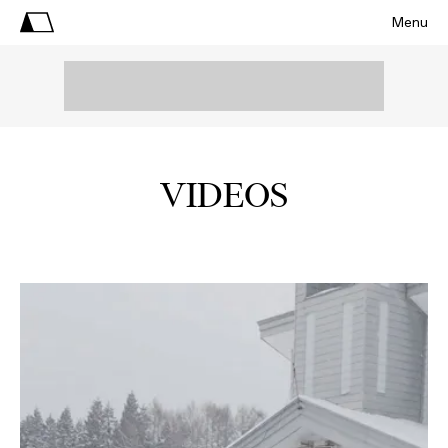
Menu
VIDEOS