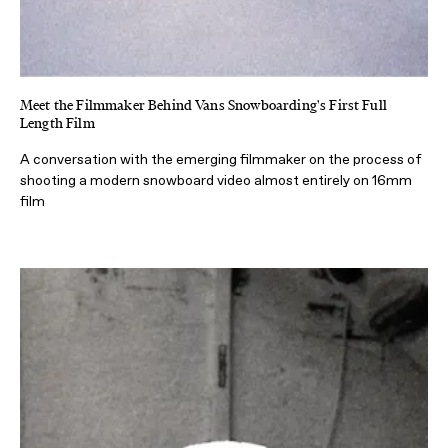
Meet the Filmmaker Behind Vans Snowboarding's First Full
Length Film
A conversation with the emerging filmmaker on the process of
shooting a modern snowboard video almost entirely on 16mm
film