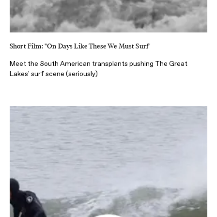
Short Film: "On Days Like These We Must Surf"
Meet the South American transplants pushing The Great
Lakes' surf scene (seriously)