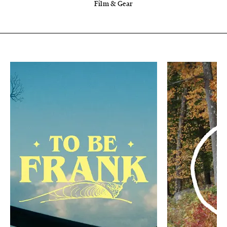
Film & Gear