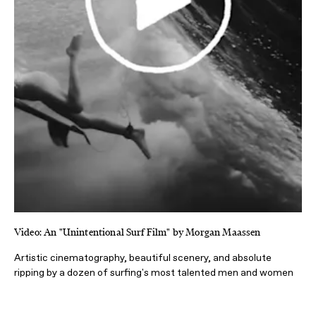
Video: An "Unintentional Surf Film" by Morgan Maassen
Artistic cinematography, beautiful scenery, and absolute
ripping by a dozen of surfing's most talented men and women