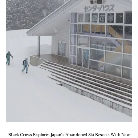
Black Crows Explores Japan's Abandoned Ski Resorts With New