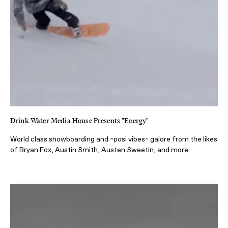
Drink Water Media House Presents "Energy"
World class snowboarding and ~posi vibes~ galore from the likes
of Bryan Fox, Austin Smith, Austen Sweetin, and more