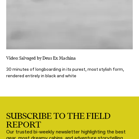
Video: Salvaged by Deus Ex Machina
30 minutes of longboarding in its purest, most stylish form,
rendered entirely in black and white
SUBSCRIBE TO THE FIELD
REPORT
Our trusted bi-weekly newsletter highlighting the best
gear, most dreamy cabins, and adventure storytelling,