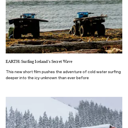
EARTH: Surfing Iceland's Secret Wave
This new short film pushes the adventure of cold water surfing
deeper into the icy unknown than ever before