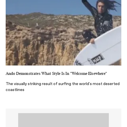
Ando Demonstrates What Style Is In "Welcome Elsewhere"
The visually striking result of surfing the world's most deserted
coastlines