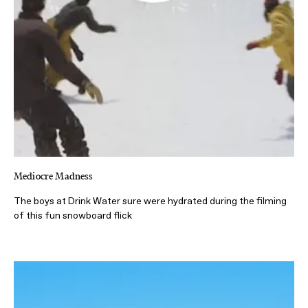
Mediocre Madness
The boys at Drink Water sure were hydrated during the filming
of this fun snowboard flick