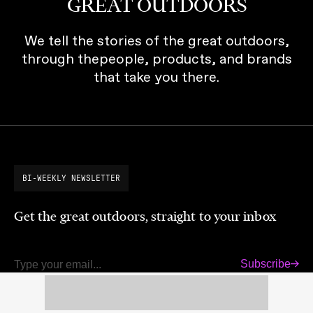
GREAT OUTDOORS
We tell the stories of the great outdoors,
through thepeople, products, and brands
that take you there.
BI-WEEKLY NEWSLETTER
Get the great outdoors, straight to your inbox
Subscribe
Email
LATEST MAGAZINE RELEASE