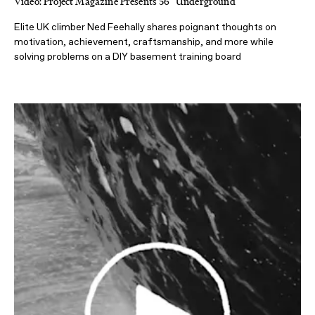
Video: Project Magazine Presents 56° Underground
Elite UK climber Ned Feehally shares poignant thoughts on
motivation, achievement, craftsmanship, and more while
solving problems on a DIY basement training board