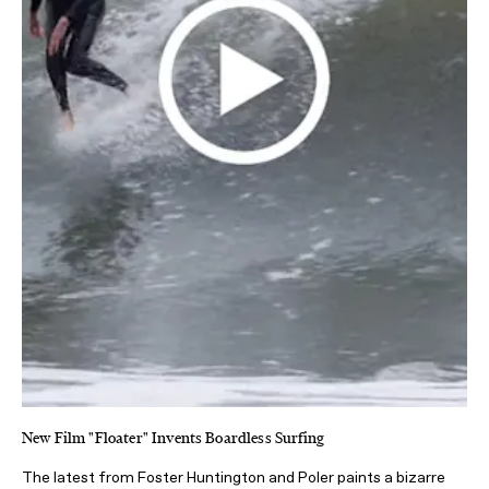
New Film "Floater" Invents Boardless Surfing
The latest from Foster Huntington and Poler paints a bizarre