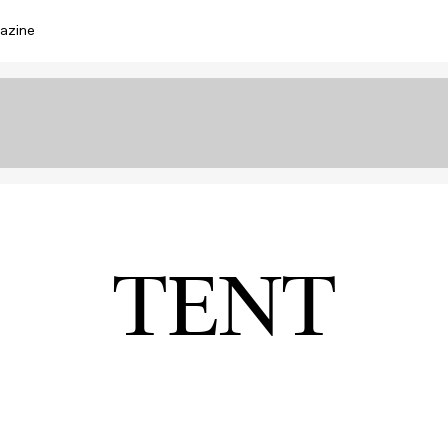
azine
TENT