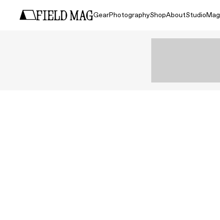
Gear
Photography
Shop
About
Studio
Mag