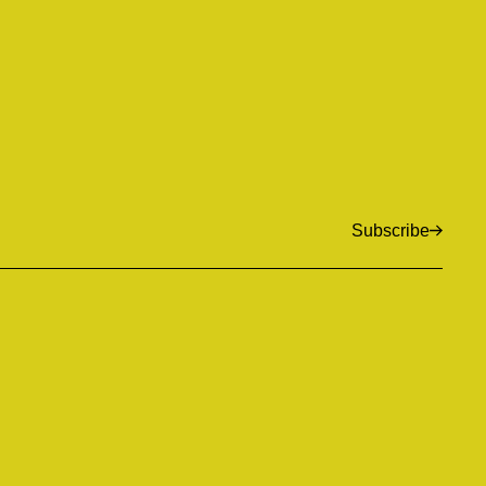
Subscribe