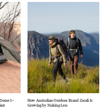
-Dome 1+
How Australian Outdoor Brand Zorali Is
int
Growing by Making Less