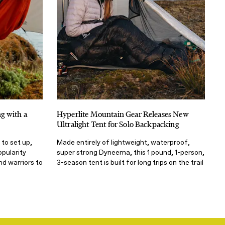
g with a
Hyperlite Mountain Gear Releases New
Ultralight Tent for Solo Backpacking
 to set up,
Made entirely of lightweight, waterproof,
pularity
super strong Dyneema, this 1 pound, 1-person,
d warriors to
3-season tent is built for long trips on the trail