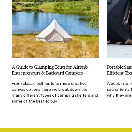
A Guide to Glamping Tents for Airbnb
Portable Sau
Entrepreneurs & Backyard Campers
Efficient T
From classic bell tents to more creative
A peek into 
canvas options, here we break down the
sauna tents 
many different types of camping shelters and
why they are 
some of the best to buy