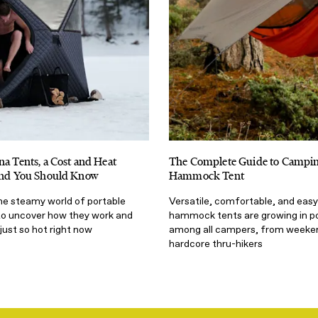
na Tents, a Cost and Heat
The Complete Guide to Campin
rend You Should Know
Hammock Tent
the steamy world of portable
Versatile, comfortable, and easy
to uncover how they work and
hammock tents are growing in po
just so hot right now
among all campers, from weeken
hardcore thru-hikers