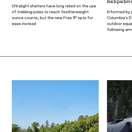
Backpacker
Ultralight shelters have long relied on the use
of trekking poles to reach featherweight
Informed by y
ounce counts, but the new Free 1P opts for
Columbia's D
ease instead
outdoor equi
following am