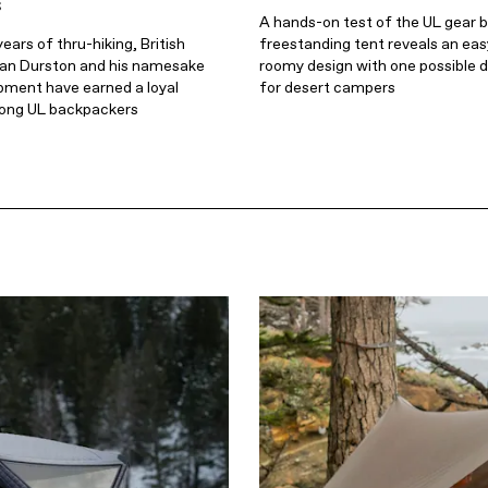
s
A hands-on test of the UL gear 
ears of thru-hiking, British
freestanding tent reveals an eas
an Durston and his namesake
roomy design with one possible 
pment have earned a loyal
for desert campers
ong UL backpackers