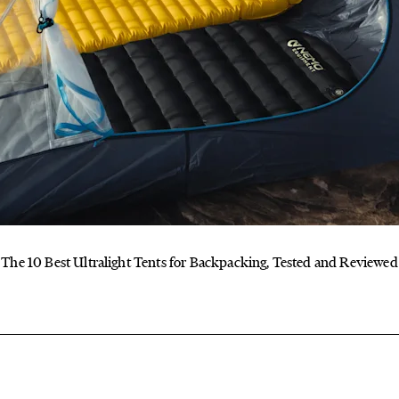
The 10 Best Ultralight Tents for Backpacking, Tested and Reviewed