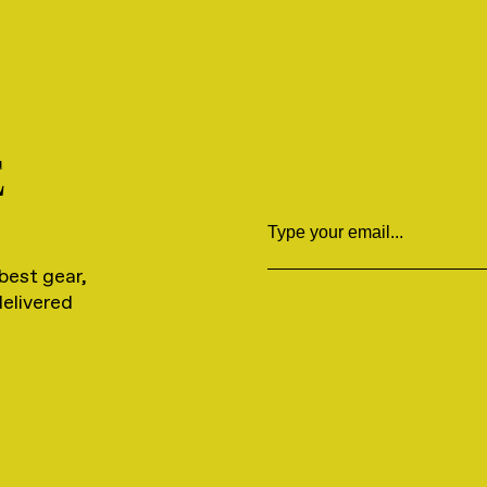
E
Email
best gear,
delivered