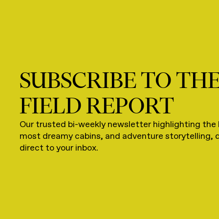
SUBSCRIBE TO TH
FIELD REPORT
Our trusted bi-weekly newsletter highlighting the 
most dreamy cabins, and adventure storytelling, 
direct to your inbox.