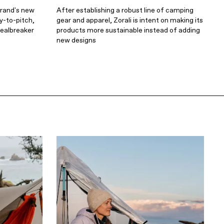
brand's new
After establishing a robust line of camping
y-to-pitch,
gear and apparel, Zorali is intent on making its
dealbreaker
products more sustainable instead of adding
new designs