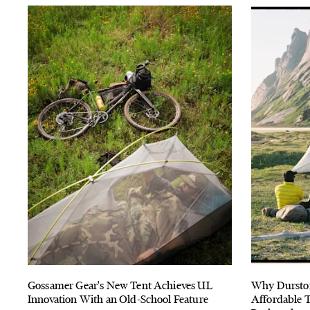
Gossamer Gear's New Tent Achieves UL
Why Durston
Innovation With an Old-School Feature
Affordable T