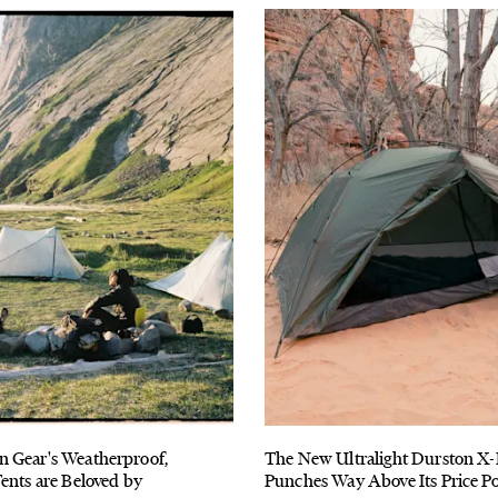
 Gear's Weatherproof,
The New Ultralight Durston X
ents are Beloved by
Punches Way Above Its Price Po