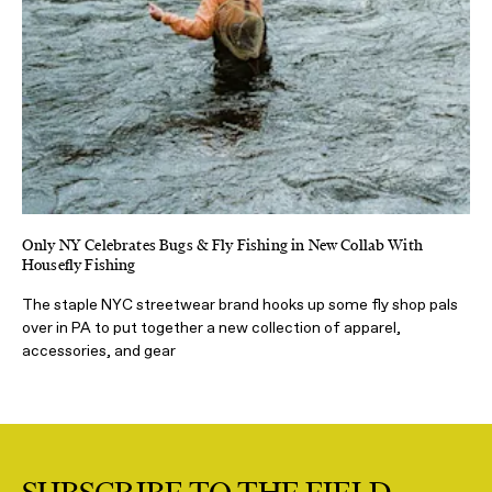
Only NY Celebrates Bugs & Fly Fishing in New Collab With
Housefly Fishing
The staple NYC streetwear brand hooks up some fly shop pals
over in PA to put together a new collection of apparel,
accessories, and gear