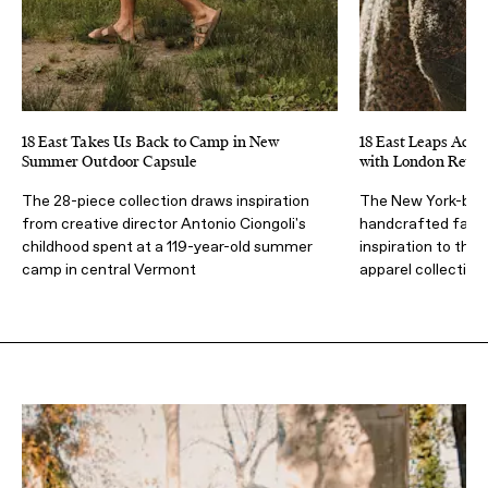
18 East Takes Us Back to Camp in New
18 East Leaps Acros
Summer Outdoor Capsule
with London Retai
The 28-piece collection draws inspiration
The New York-base
from creative director Antonio Ciongoli's
handcrafted fabri
childhood spent at a 119-year-old summer
inspiration to the 
camp in central Vermont
apparel collection