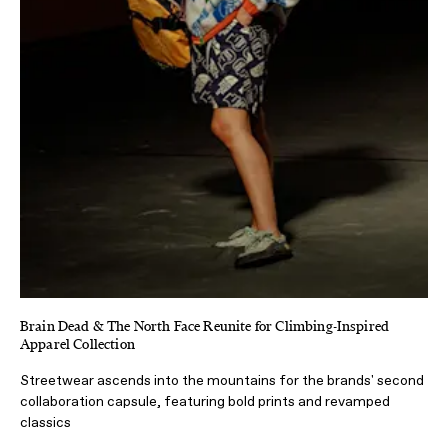
Brain Dead & The North Face Reunite for Climbing-Inspired
Apparel Collection
Streetwear ascends into the mountains for the brands' second
collaboration capsule, featuring bold prints and revamped
classics