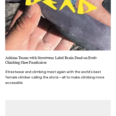
Ashima Teams with Streetwear Label Brain Dead on Evolv
Climbing Shoe Fundraiser
Streetwear and climbing meet again with the world's best
female climber calling the shots—all to make climbing more
accessible