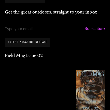
Get the great outdoors, straight to your inbox
Subscribe
Email
LATEST MAGAZINE RELEASE
Field Mag Issue 02