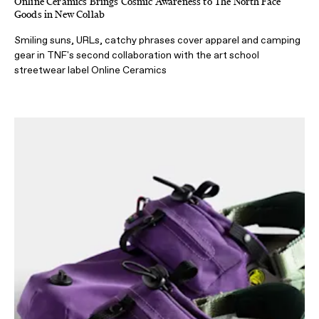
Online Ceramics Brings Cosmic Awareness to The North Face
Goods in New Collab
Smiling suns, URLs, catchy phrases cover apparel and camping
gear in TNF's second collaboration with the art school
streetwear label Online Ceramics