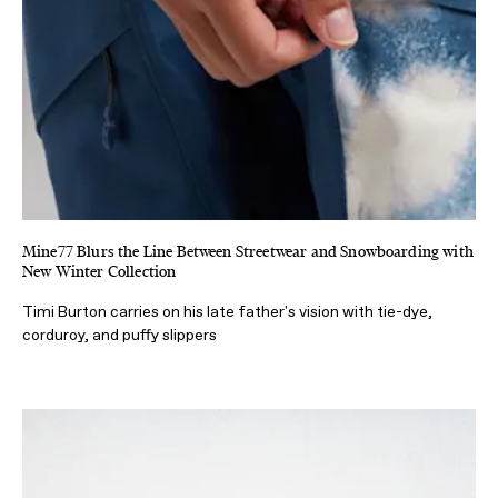
Mine77 Blurs the Line Between Streetwear and Snowboarding with
New Winter Collection
Timi Burton carries on his late father's vision with tie-dye,
corduroy, and puffy slippers