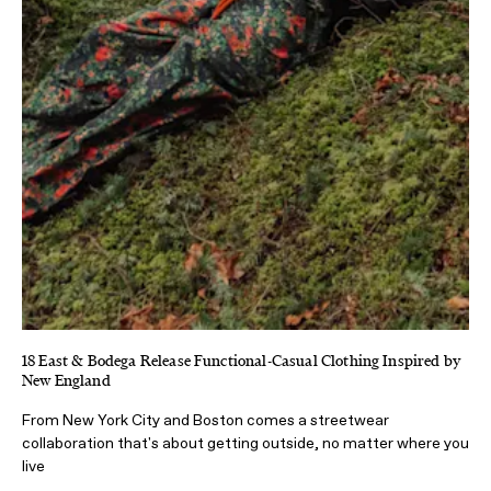
18 East & Bodega Release Functional-Casual Clothing Inspired by
New England
From New York City and Boston comes a streetwear
collaboration that's about getting outside, no matter where you
live