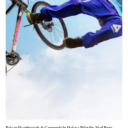
Palace Skateboards & Cannondale Make a Bike for Mad Boys