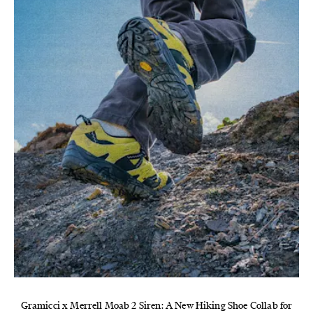
Gramicci x Merrell Moab 2 Siren: A New Hiking Shoe Collab for