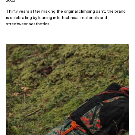
2022
Thirty years after making the original climbing pant, the brand
is celebrating by leaning into technical materials and
streetwear aesthetics