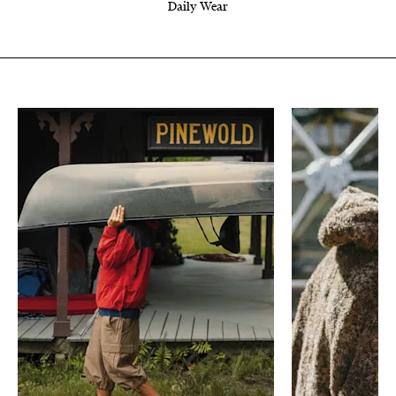
Daily Wear