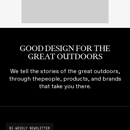
GOOD DESIGN FOR THE
GREAT OUTDOORS
We tell the stories of the great outdoors,
through thepeople, products, and brands
that take you there.
BI-WEEKLY NEWSLETTER