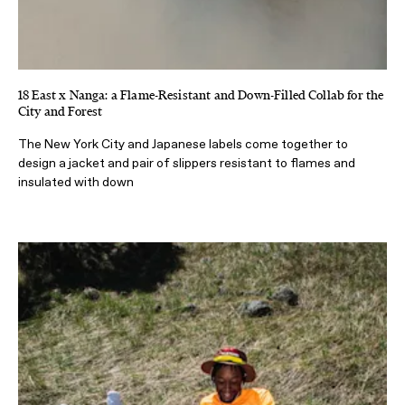
18 East x Nanga: a Flame-Resistant and Down-Filled Collab for the
City and Forest
The New York City and Japanese labels come together to
design a jacket and pair of slippers resistant to flames and
insulated with down