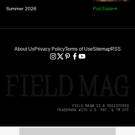
Summer 2026
Purchase
About Us
Privacy Policy
Terms of Use
Sitemap
RSS
FIELD MAG® IS A REGISTERED
TRADEMARK WITH U.S. PAT. & TM OFF