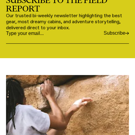
SUBSCRIBE TO THE FIELD
REPORT
Our trusted bi-weekly newsletter highlighting the best
gear, most dreamy cabins, and adventure storytelling,
delivered direct to your inbox.
Subscribe
Email