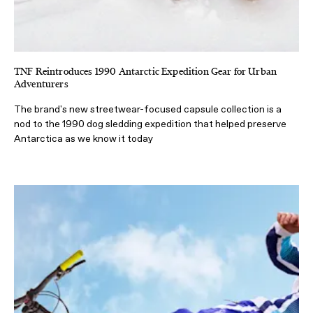
TNF Reintroduces 1990 Antarctic Expedition Gear for Urban
Adventurers
The brand's new streetwear-focused capsule collection is a
nod to the 1990 dog sledding expedition that helped preserve
Antarctica as we know it today