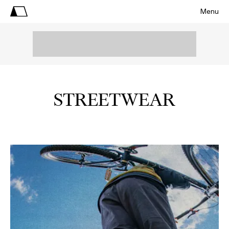
Menu
STREETWEAR