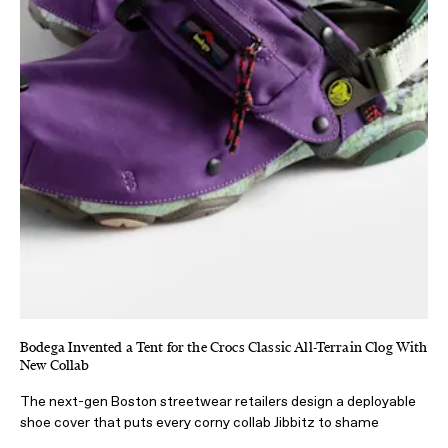
Bodega Invented a Tent for the Crocs Classic All-Terrain Clog With
New Collab
The next-gen Boston streetwear retailers design a deployable
shoe cover that puts every corny collab Jibbitz to shame