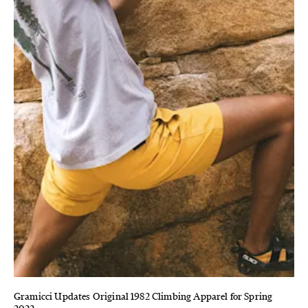
Gramicci Updates Original 1982 Climbing Apparel for Spring