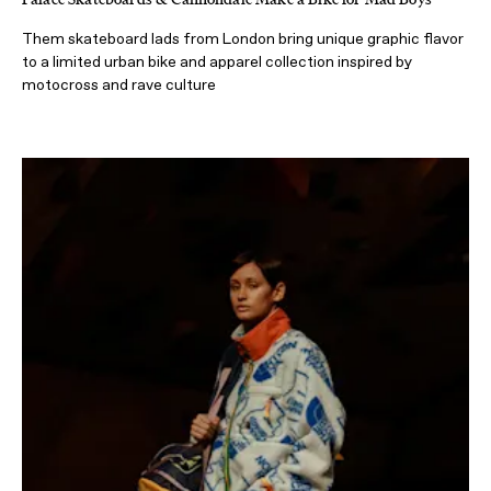
Them skateboard lads from London bring unique graphic flavor
to a limited urban bike and apparel collection inspired by
motocross and rave culture