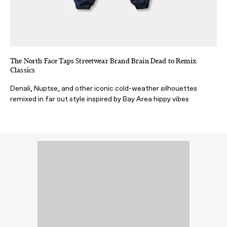
The North Face Taps Streetwear Brand Brain Dead to Remix
Classics
Denali, Nuptse, and other iconic cold-weather silhouettes
remixed in far out style inspired by Bay Area hippy vibes