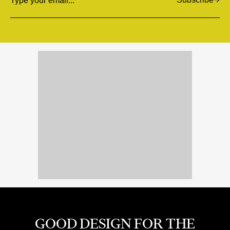
Email
GOOD DESIGN FOR THE