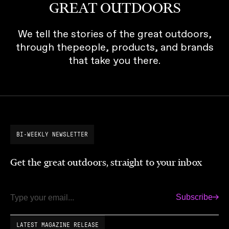
GREAT OUTDOORS
We tell the stories of the great outdoors,
through thepeople, products, and brands
that take you there.
BI-WEEKLY NEWSLETTER
Get the great outdoors, straight to your inbox
Subscribe
Email
LATEST MAGAZINE RELEASE