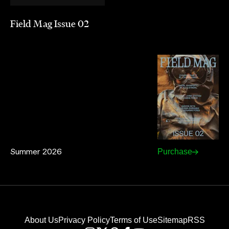
Field Mag Issue 02
Summer 2026
Purchase
About Us
Privacy Policy
Terms of Use
Sitemap
RSS