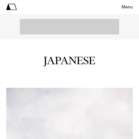
Menu
JAPANESE