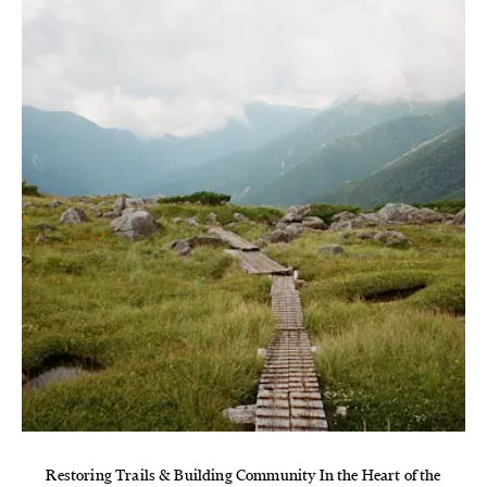
Restoring Trails & Building Community In the Heart of the