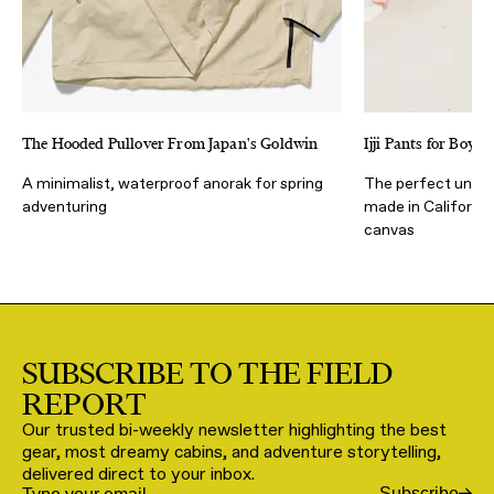
The Hooded Pullover From Japan's Goldwin
Ijji Pants for Boys 
A minimalist, waterproof anorak for spring
The perfect unisex
adventuring
made in Californi
canvas
SUBSCRIBE TO THE FIELD
REPORT
Our trusted bi-weekly newsletter highlighting the best
gear, most dreamy cabins, and adventure storytelling,
delivered direct to your inbox.
Subscribe