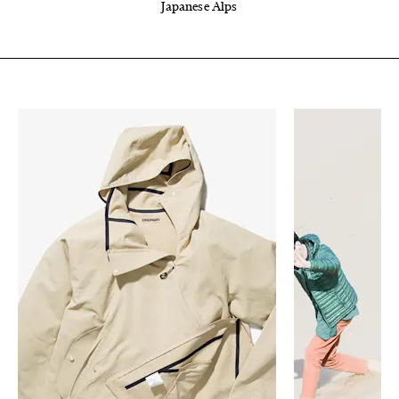
Japanese Alps