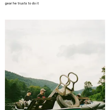
gear he trusts to do it