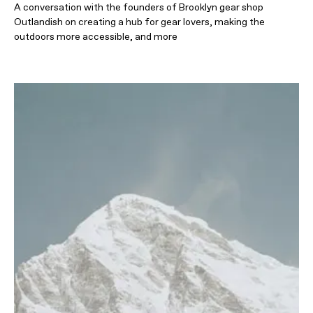
A conversation with the founders of Brooklyn gear shop
Outlandish on creating a hub for gear lovers, making the
outdoors more accessible, and more