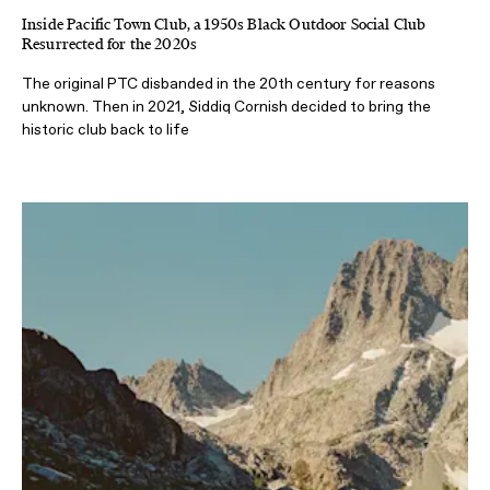
Inside Pacific Town Club, a 1950s Black Outdoor Social Club
Resurrected for the 2020s
The original PTC disbanded in the 20th century for reasons
unknown. Then in 2021, Siddiq Cornish decided to bring the
historic club back to life