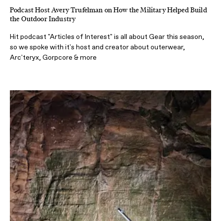
Podcast Host Avery Trufelman on How the Military Helped Build
the Outdoor Industry
Hit podcast "Articles of Interest" is all about Gear this season,
so we spoke with it's host and creator about outerwear,
Arc'teryx, Gorpcore & more