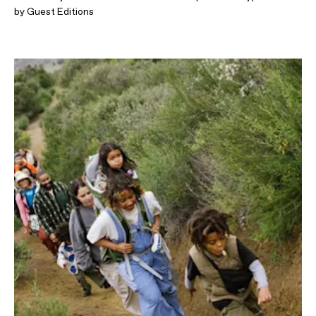
by Guest Editions