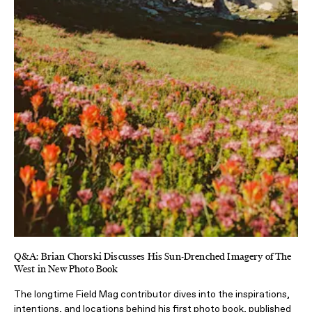
Q&A: Brian Chorski Discusses His Sun-Drenched Imagery of The
West in New Photo Book
The longtime Field Mag contributor dives into the inspirations,
intentions, and locations behind his first photo book, published