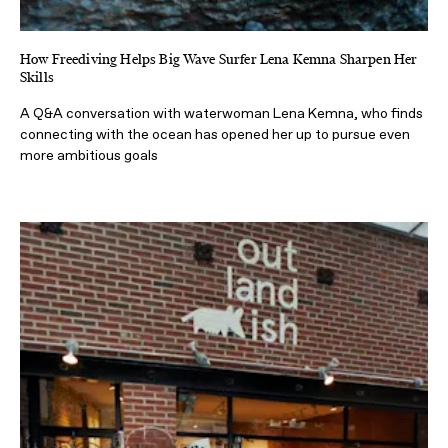
How Freediving Helps Big Wave Surfer Lena Kemna Sharpen Her
Skills
A Q&A conversation with waterwoman Lena Kemna, who finds
connecting with the ocean has opened her up to pursue even
more ambitious goals