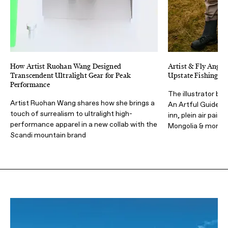
How Artist Ruohan Wang Designed
Artist & Fly Angle
Transcendent Ultralight Gear for Peak
Upstate Fishing & 
Performance
The illustrator beh
Artist Ruohan Wang shares how she brings a
An Artful Guide to
touch of surrealism to ultralight high-
inn, plein air pain
performance apparel in a new collab with the
Mongolia & more
Scandi mountain brand