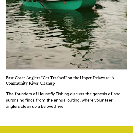
East Coast Anglers "Get Trashed" on the Upper Delaware: A
Community River Cleanup
The founders of Housefly Fishing discuss the genesis of and
surprising finds from the annual outing, where volunteer
anglers clean up a beloved river