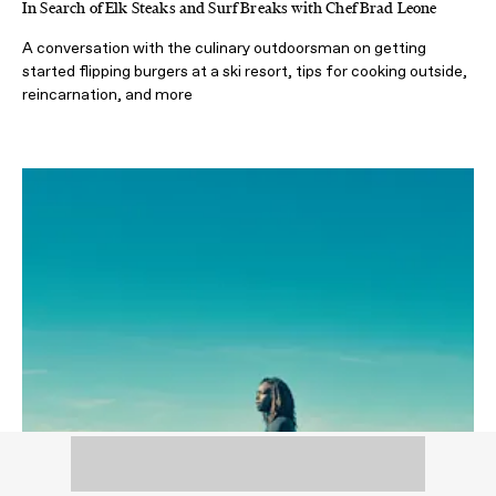
In Search of Elk Steaks and Surf Breaks with Chef Brad Leone
A conversation with the culinary outdoorsman on getting
started flipping burgers at a ski resort, tips for cooking outside,
reincarnation, and more