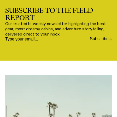
SUBSCRIBE TO THE FIELD
REPORT
Our trusted bi-weekly newsletter highlighting the best
gear, most dreamy cabins, and adventure storytelling,
delivered direct to your inbox.
Subscribe
Email