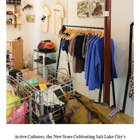
Active Cultures, the New Store Cultivating Salt Lake City's