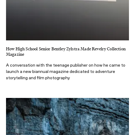
How High School Senior Bentley Zylstra Made Revelry Collection
Magazine
A conversation with the teenage publisher on how he came to
launch a new biannual magazine dedicated to adventure
storytelling and film photography