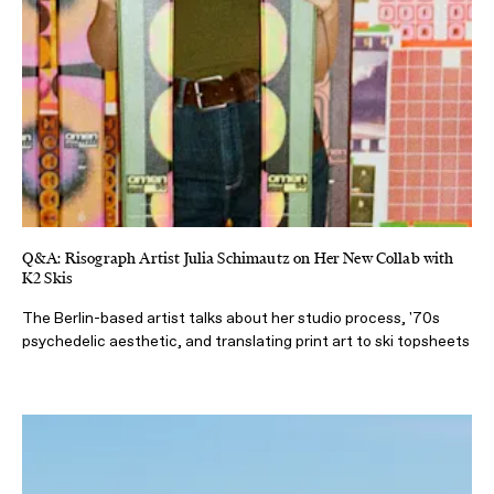
Q&A: Risograph Artist Julia Schimautz on Her New Collab with
K2 Skis
The Berlin-based artist talks about her studio process, '70s
psychedelic aesthetic, and translating print art to ski topsheets