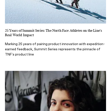
25 Years of Summit Series: The North Face Athletes on the Line's
Real World Impact
Marking 25 years of pairing product innovation with expedition-
earned feedback, Summit Series represents the pinnacle of
TNF's product line