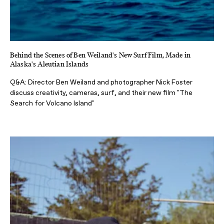
Behind the Scenes of Ben Weiland's New Surf Film, Made in
Alaska's Aleutian Islands
Q&A: Director Ben Weiland and photographer Nick Foster
discuss creativity, cameras, surf, and their new film "The
Search for Volcano Island"