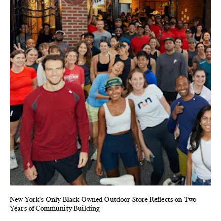
New York's Only Black-Owned Outdoor Store Reflects on Two
Years of Community Building