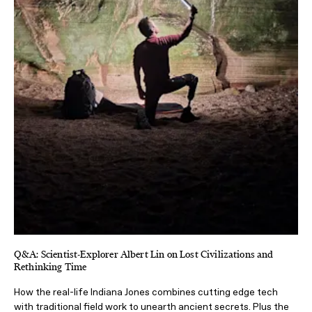
Q&A: Scientist-Explorer Albert Lin on Lost Civilizations and
Rethinking Time
How the real-life Indiana Jones combines cutting edge tech
with traditional field work to unearth ancient secrets. Plus the