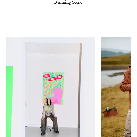
Running Scene