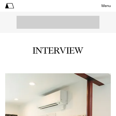
Menu
INTERVIEW