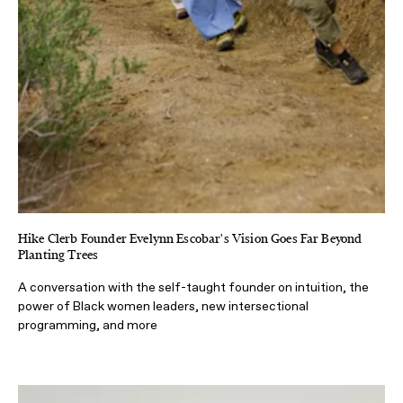
Hike Clerb Founder Evelynn Escobar's Vision Goes Far Beyond
Planting Trees
A conversation with the self-taught founder on intuition, the
power of Black women leaders, new intersectional
programming, and more