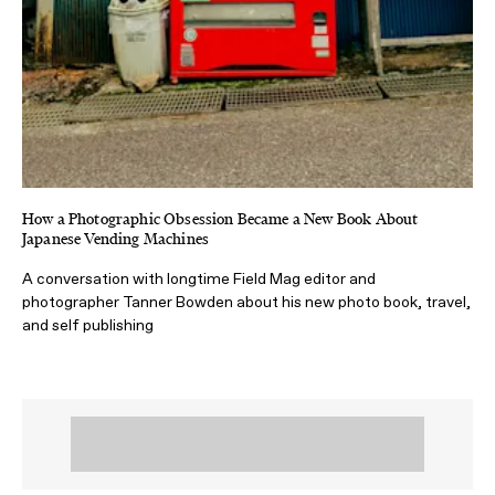
How a Photographic Obsession Became a New Book About
Japanese Vending Machines
A conversation with longtime Field Mag editor and
photographer Tanner Bowden about his new photo book, travel,
and self publishing