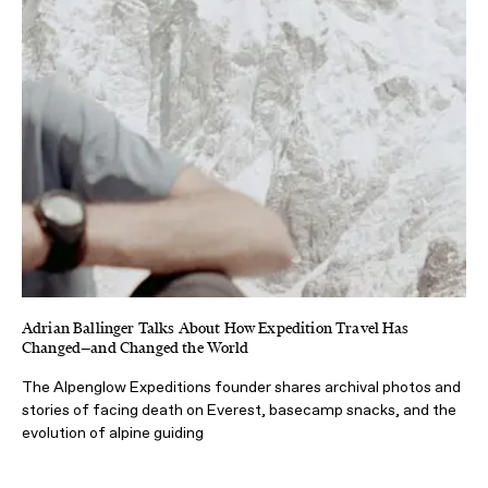
Adrian Ballinger Talks About How Expedition Travel Has
Changed—and Changed the World
The Alpenglow Expeditions founder shares archival photos and
stories of facing death on Everest, basecamp snacks, and the
evolution of alpine guiding