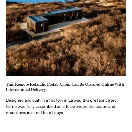
This Remote Icelandic Prefab Cabin Can Be Ordered Online With
International Delivery
Designed and built in a factory in Latvia, this prefabricated
home was fully assembled on site between the ocean and
mountains in a matter of days