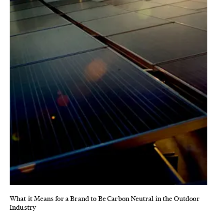
What it Means for a Brand to Be Carbon Neutral in the Outdoor
Industry