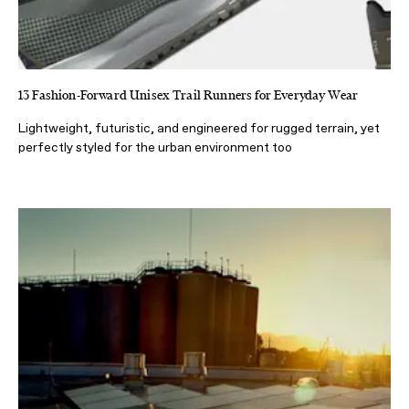
13 Fashion-Forward Unisex Trail Runners for Everyday Wear
Lightweight, futuristic, and engineered for rugged terrain, yet
perfectly styled for the urban environment too