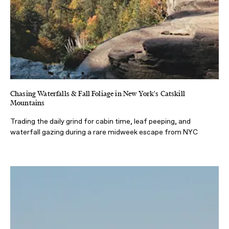
Chasing Waterfalls & Fall Foliage in New York's Catskill
Mountains
Trading the daily grind for cabin time, leaf peeping, and
waterfall gazing during a rare midweek escape from NYC