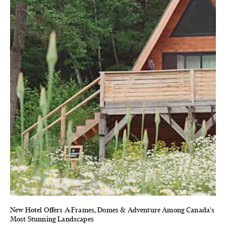
New Hotel Offers A-Frames, Domes & Adventure Among Canada's
Most Stunning Landscapes