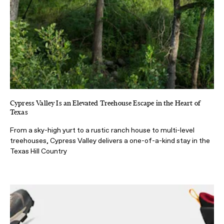
Cypress Valley Is an Elevated Treehouse Escape in the Heart of
Texas
From a sky-high yurt to a rustic ranch house to multi-level
treehouses, Cypress Valley delivers a one-of-a-kind stay in the
Texas Hill Country