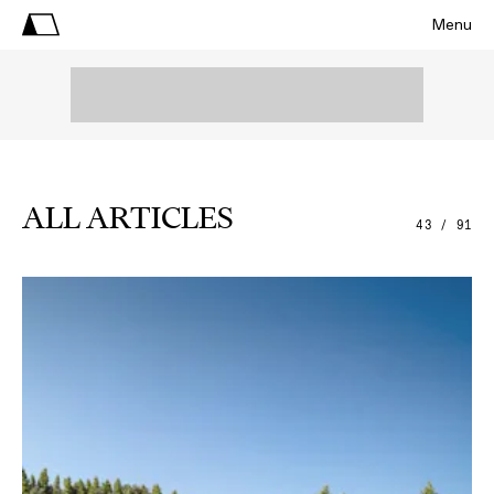
Menu
ALL ARTICLES
43 / 91