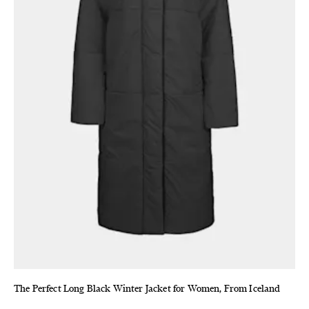
The Perfect Long Black Winter Jacket for Women, From Iceland