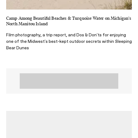
Camp Among Beautiful Beaches & Turquoise Water on Michigan's
North Manitou Island
Film photography, a trip report, and Dos & Don'ts for enjoying
one of the Midwest's best-kept outdoor secrets within Sleeping
Bear Dunes