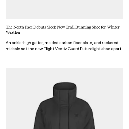
The North Face Debuts Sleek New Trail Running Shoe for Winter
Weather
An ankle-high gaiter, molded carbon fiber plate, and rockered
midsole set the new Flight Vectiv Guard Futurelight shoe apart