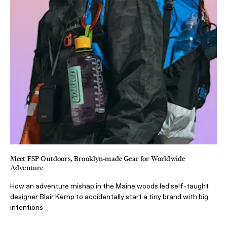
Meet FSP Outdoors, Brooklyn-made Gear for Worldwide
Adventure
How an adventure mishap in the Maine woods led self-taught
designer Blair Kemp to accidentally start a tiny brand with big
intentions