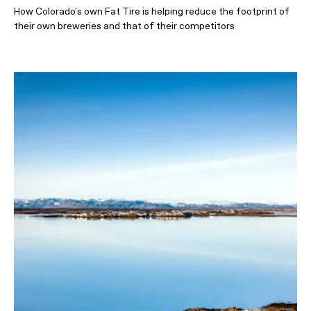
How Colorado's own Fat Tire is helping reduce the footprint of
their own breweries and that of their competitors