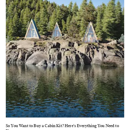
So You Want to Buy a Cabin Kit? Here's Everything You Need to