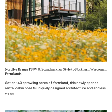
Nordlys Brings PNW & Scandinavian Style to Northern Wisconsin
Farmlands
Set on 140 sprawling acres of farmland, this newly opened
rental cabin boasts uniquely designed architecture and endless
views