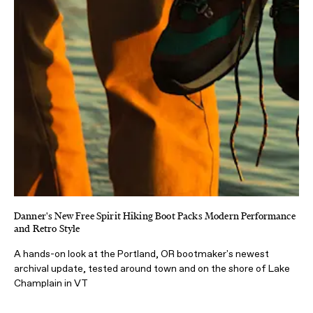
Danner's New Free Spirit Hiking Boot Packs Modern Performance
and Retro Style
A hands-on look at the Portland, OR bootmaker's newest
archival update, tested around town and on the shore of Lake
Champlain in VT