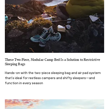
These Two-Piece, Modular Camp Bed Is a Solution to Restrictive
Sleeping Bags
Hands-on with the two-piece sleeping bag and air pad system
that's ideal for restless campers and shifty sleepers—and
function in every season