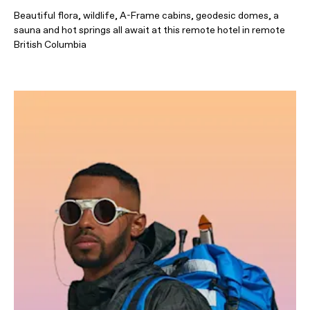
Beautiful flora, wildlife, A-Frame cabins, geodesic domes, a
sauna and hot springs all await at this remote hotel in remote
British Columbia