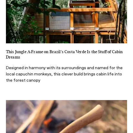
This Jungle A-Frame on Brazil's Costa Verde Is the Stuff of Cabin
Dreams
Designed in harmony with its surroundings and named for the
local capuchin monkeys, this clever build brings cabin life into
the forest canopy