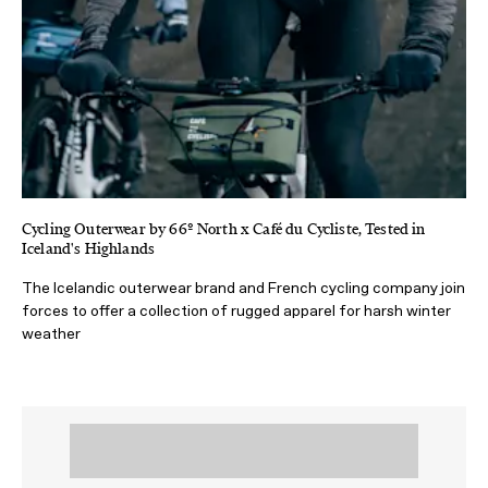
Cycling Outerwear by 66º North x Café du Cycliste, Tested in
Iceland's Highlands
The Icelandic outerwear brand and French cycling company join
forces to offer a collection of rugged apparel for harsh winter
weather