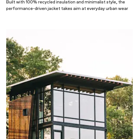
Built with 100% recycled insulation and minimalist style, the
performance-driven jacket takes aim at everyday urban wear