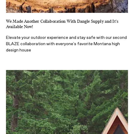
We Made Another Collaboration With Dangle Supply and It's
Available Now!
Elevate your outdoor experience and stay safe with our second
BLAZE collaboration with everyone's favorite Montana high
design house