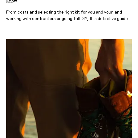
Know
From costs and selecting the right kit for you and your land
working with contractors or going full DIY, this definitive guide