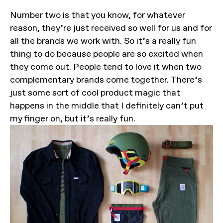
Number two is that you know, for whatever
reason, they’re just received so well for us and for
all the brands we work with. So it’s a really fun
thing to do because people are so excited when
they come out. People tend to love it when two
complementary brands come together. There’s
just some sort of cool product magic that
happens in the middle that I definitely can’t put
my finger on, but it’s really fun.