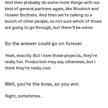
And then probably do some more things with our
kind of general partners again, like Woolrich and
Howler Brothers. And then we’re talking to a
bunch of other people, so not sure which of those
are going to go through, but there’ll be some.
So the answer could go on forever.
Yeah, exactly. But I love those projects, they’re
really fun. Production may say otherwise, but I
think they’re really cool.
Well, you’re the boss, so you win.
Right, sometimes…