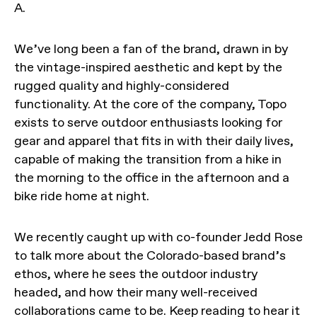
A.
We’ve long been a fan of the brand, drawn in by
the vintage-inspired aesthetic and kept by the
rugged quality and highly-considered
functionality. At the core of the company, Topo
exists to serve outdoor enthusiasts looking for
gear and apparel that fits in with their daily lives,
capable of making the transition from a hike in
the morning to the office in the afternoon and a
bike ride home at night.
We recently caught up with co-founder Jedd Rose
to talk more about the Colorado-based brand’s
ethos, where he sees the outdoor industry
headed, and how their many well-received
collaborations came to be. Keep reading to hear it