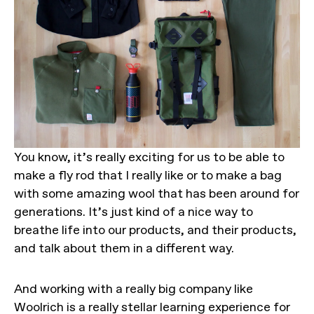
You know, it’s really exciting for us to be able to
make a fly rod that I really like or to make a bag
with some amazing wool that has been around for
generations. It’s just kind of a nice way to
breathe life into our products, and their products,
and talk about them in a different way.
And working with a really big company like
Woolrich is a really stellar learning experience for