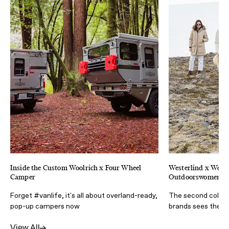
Inside the Custom Woolrich x Four Wheel
Westerlind x Woolr
Camper
Outdoorswomen
Forget #vanlife, it's all about overland-ready,
The second collab
pop-up campers now
brands sees the a
View All