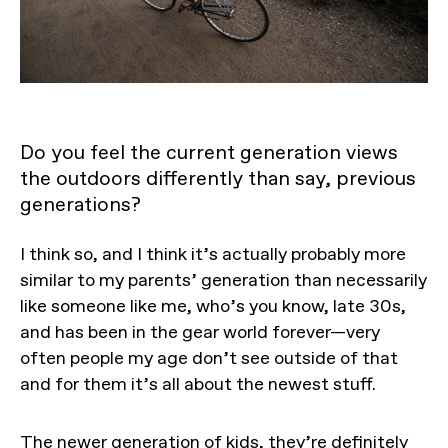
Do you feel the current generation views
the outdoors differently than say, previous
generations?
I think so, and I think it’s actually probably more
similar to my parents’ generation than necessarily
like someone like me, who’s you know, late 30s,
and has been in the gear world forever—very
often people my age don’t see outside of that
and for them it’s all about the newest stuff.
The newer generation of kids, they’re definitely