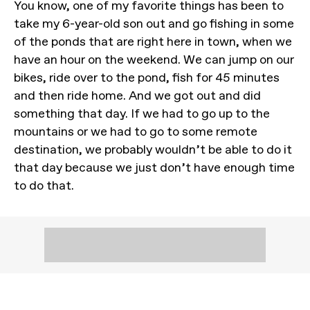
You know, one of my favorite things has been to
take my 6-year-old son out and go fishing in some
of the ponds that are right here in town, when we
have an hour on the weekend. We can jump on our
bikes, ride over to the pond, fish for 45 minutes
and then ride home. And we got out and did
something that day. If we had to go up to the
mountains or we had to go to some remote
destination, we probably wouldn’t be able to do it
that day because we just don’t have enough time
to do that.