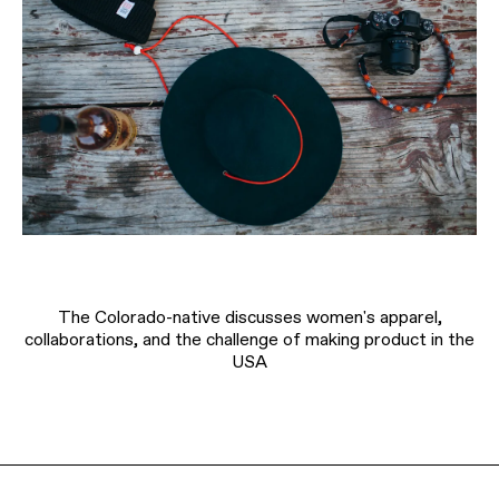
The Colorado-native discusses women's apparel,
collaborations, and the challenge of making product in the
USA