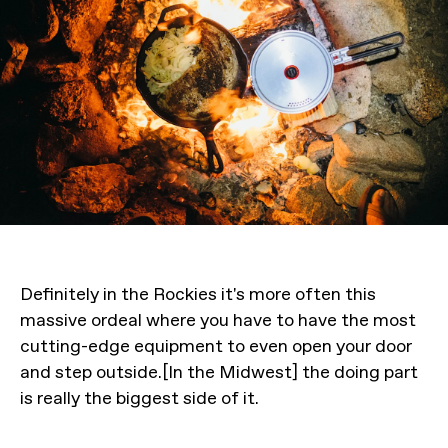
Definitely in the Rockies it's more often this
massive ordeal where you have to have the most
cutting-edge equipment to even open your door
and step outside.[In the Midwest] the doing part
is really the biggest side of it.