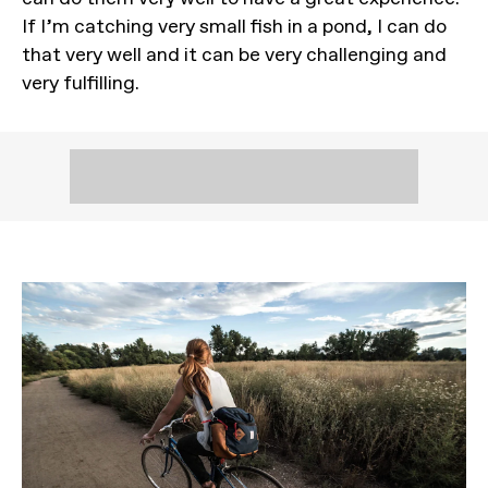
If I’m catching very small fish in a pond, I can do
that very well and it can be very challenging and
very fulfilling.