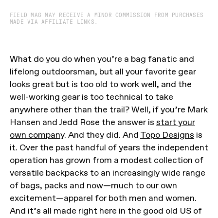
FIELD MAG MAY RECEIVE A MINOR COMMISSION FROM PURCHASES
MADE VIA AFFILIATE LINKS.
What do you do when you’re a bag fanatic and
lifelong outdoorsman, but all your favorite gear
looks great but is too old to work well, and the
well-working gear is too technical to take
anywhere other than the trail? Well, if you’re Mark
Hansen and Jedd Rose the answer is
start your
own company
. And they did. And
Topo Designs
is
it. Over the past handful of years the independent
operation has grown from a modest collection of
versatile backpacks to an increasingly wide range
of bags, packs and now—much to our own
excitement—apparel for both men and women.
And it’s all made right here in the good old US of