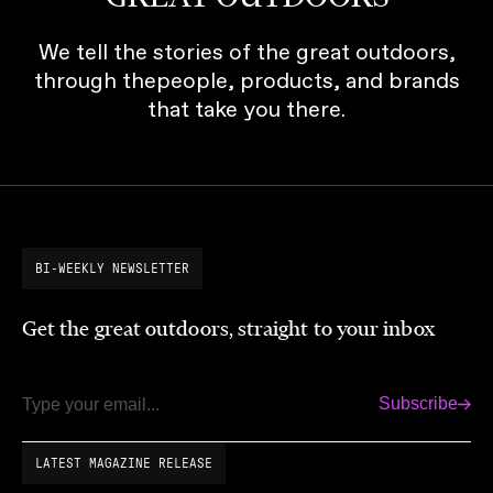
We tell the stories of the great outdoors,
through thepeople, products, and brands
that take you there.
BI-WEEKLY NEWSLETTER
Get the great outdoors, straight to your inbox
Subscribe
Email
LATEST MAGAZINE RELEASE