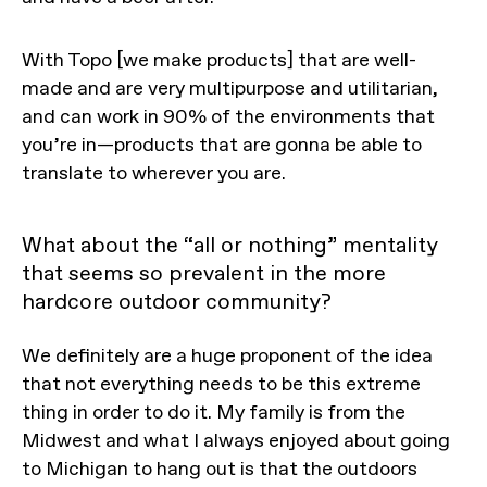
With Topo [we make products] that are well-
made and are very multipurpose and utilitarian,
and can work in 90% of the environments that
you’re in—products that are gonna be able to
translate to wherever you are.
What about the “all or nothing” mentality
that seems so prevalent in the more
hardcore outdoor community?
We definitely are a huge proponent of the idea
that not everything needs to be this extreme
thing in order to do it. My family is from the
Midwest and what I always enjoyed about going
to Michigan to hang out is that the outdoors