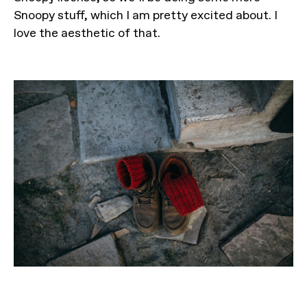
Snoopy stuff, which I am pretty excited about. I
love the aesthetic of that.