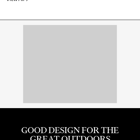
GOOD DESIGN FOR THE
GREAT OUTDOORS