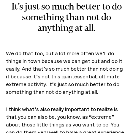
It’s just so much better to do
something than not do
anything at all.
We do that too, but a lot more often we’ll do
things in town because we can get out and do it
easily. And that’s so much better than not doing
it because it’s not this quintessential, ultimate
extreme activity. It’s just so much better to do
something than not do anything at all.
I think what’s also really important to realize is
that you can also be, you know, as “extreme”
about those little things as you want to be. You
can do them very well to have a great experience.