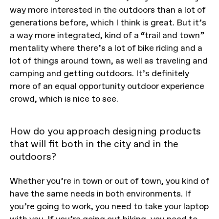
way more interested in the outdoors than a lot of
generations before, which I think is great. But it’s
a way more integrated, kind of a “trail and town”
mentality where there’s a lot of bike riding and a
lot of things around town, as well as traveling and
camping and getting outdoors. It’s definitely
more of an equal opportunity outdoor experience
crowd, which is nice to see.
How do you approach designing products
that will fit both in the city and in the
outdoors?
Whether you’re in town or out of town, you kind of
have the same needs in both environments. If
you’re going to work, you need to take your laptop
with you. If you’re going out hiking, you need to