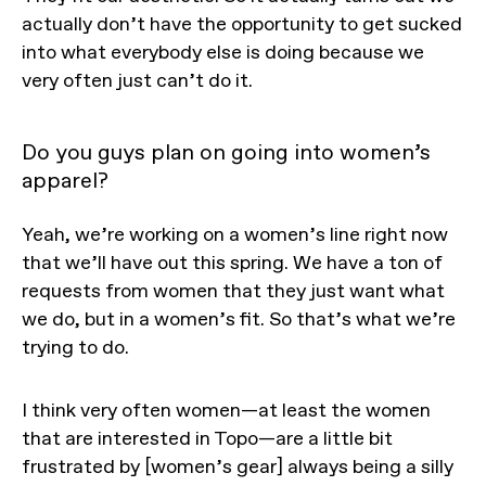
actually don’t have the opportunity to get sucked
into what everybody else is doing because we
very often just can’t do it.
Do you guys plan on going into women’s
apparel?
Yeah, we’re working on a women’s line right now
that we’ll have out this spring. We have a ton of
requests from women that they just want what
we do, but in a women’s fit. So that’s what we’re
trying to do.
I think very often women—at least the women
that are interested in Topo—are a little bit
frustrated by [women’s gear] always being a silly