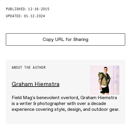
PUBLISHED:
12-16-2015
UPDATED:
01-12-2024
Copy URL for Sharing
ABOUT THE AUTHOR
Graham Hiemstra
Field Mag's benevolent overlord, Graham Hiemstra
is a writer & photographer with over a decade
experience covering style, design, and outdoor gear.