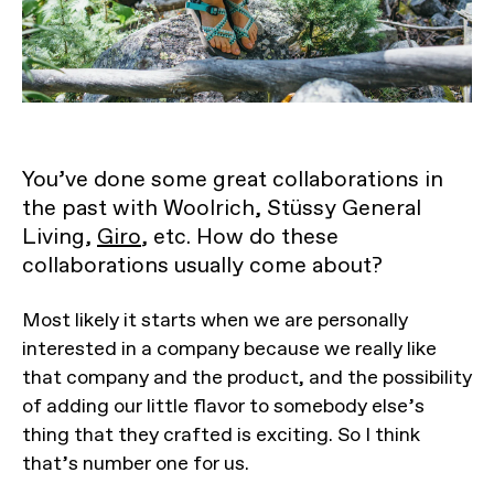
You’ve done some great collaborations in
the past with Woolrich, Stüssy General
Living,
Giro
, etc. How do these
collaborations usually come about?
Most likely it starts when we are personally
interested in a company because we really like
that company and the product, and the possibility
of adding our little flavor to somebody else’s
thing that they crafted is exciting. So I think
that’s number one for us.