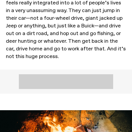
feels really integrated into a lot of people’s lives
in a very unassuming way. They can just jump in
their car—not a four-wheel drive, giant jacked up
Jeep or anything, but just like a Buick—and drive
out on a dirt road, and hop out and go fishing, or
deer hunting or whatever. Then get back in the
car, drive home and go to work after that. And it’s
not this huge process.