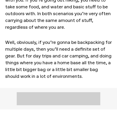
take some food, and water and basic stuff to be
outdoors with. In both scenarios you’re very often
carrying about the same amount of stuff,
regardless of where you are.
Well, obviously, if you’re gonna be backpacking for
multiple days, then you’ll need a definite set of
gear. But for day trips and car camping, and doing
things where you have a home base all the time, a
little bit bigger bag or a little bit smaller bag
should work in a lot of environments.