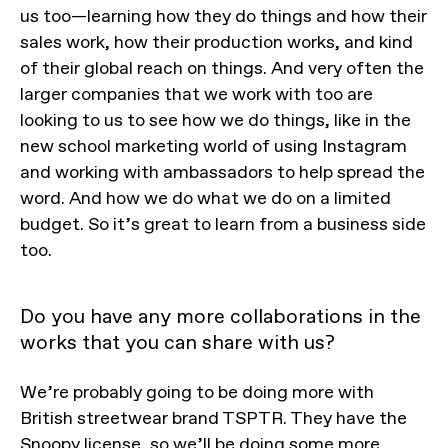
us too—learning how they do things and how their
sales work, how their production works, and kind
of their global reach on things. And very often the
larger companies that we work with too are
looking to us to see how we do things, like in the
new school marketing world of using Instagram
and working with ambassadors to help spread the
word. And how we do what we do on a limited
budget. So it’s great to learn from a business side
too.
Do you have any more collaborations in the
works that you can share with us?
We’re probably going to be doing more with
British streetwear brand TSPTR. They have the
Snoopy license, so we’ll be doing some more