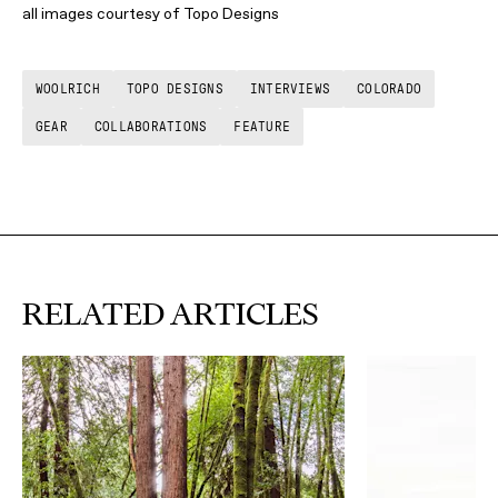
all images courtesy of Topo Designs
WOOLRICH
TOPO DESIGNS
INTERVIEWS
COLORADO
GEAR
COLLABORATIONS
FEATURE
RELATED ARTICLES