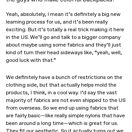
Yeah, absolutely, I mean it’s definitely a big new
learning process for us, and it’s been really
exciting. But it’s totally a real trick making it here
in the US. We’ll go and talk to a bigger company
about maybe using some fabrics and they’ll just
kind of turn their head sideways like, “yeah, well,
good luck with that.”
We definitely have a bunch of restrictions on the
clothing side, but that actually helps mold the
products, I think, in a cool way. I’d say the vast
majority of fabrics are not even shipped to the US
from overseas. So we end up using fabrics that
are fairly basic—like really simple nylons that have
been around a long time—which is great for us.
They fit our aesthetic. So it actually turns out we