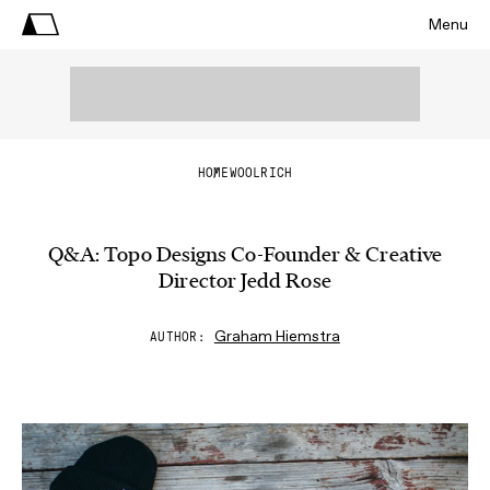
Menu
HOME
WOOLRICH
Q&A: Topo Designs Co-Founder & Creative
Director Jedd Rose
Graham Hiemstra
AUTHOR