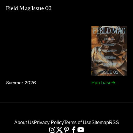
Field Mag Issue 02
Summer 2026
Purchase
About Us
Privacy Policy
Terms of Use
Sitemap
RSS