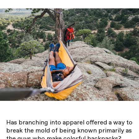
Has branching into apparel offered a way to
break the mold of being known primarily as
the guys who make colorful backpacks?