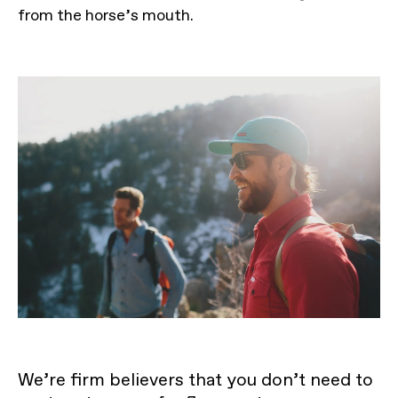
from the horse’s mouth.
We’re firm believers that you don’t need to