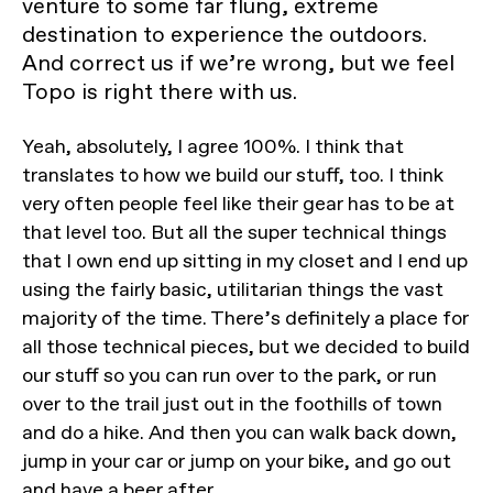
venture to some far flung, extreme
destination to experience the outdoors.
And correct us if we’re wrong, but we feel
Topo is right there with us.
Yeah, absolutely, I agree 100%. I think that
translates to how we build our stuff, too. I think
very often people feel like their gear has to be at
that level too. But all the super technical things
that I own end up sitting in my closet and I end up
using the fairly basic, utilitarian things the vast
majority of the time. There’s definitely a place for
all those technical pieces, but we decided to build
our stuff so you can run over to the park, or run
over to the trail just out in the foothills of town
and do a hike. And then you can walk back down,
jump in your car or jump on your bike, and go out
and have a beer after.