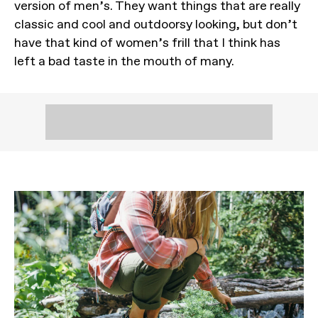
version of men’s. They want things that are really
classic and cool and outdoorsy looking, but don’t
have that kind of women’s frill that I think has
left a bad taste in the mouth of many.