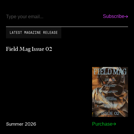
Subscribe
Email
LATEST MAGAZINE RELEASE
Field Mag Issue 02
Summer 2026
Purchase