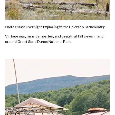
Photo Essay: Overnight Exploring in the Colorado Backcountry
Vintage rigs, rainy campsites, and beautiful fall views in and
around Great Sand Dunes National Park