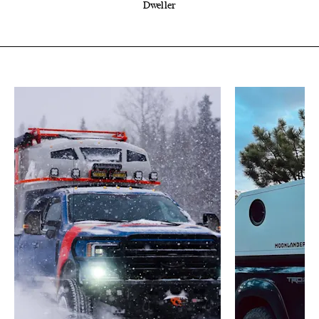
Dweller