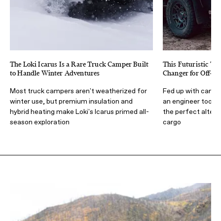
The Loki Icarus Is a Rare Truck Camper Built
This Futuristic Tr
to Handle Winter Adventures
Changer for Off-Gr
Most truck campers aren't weatherized for
Fed up with campe
winter use, but premium insulation and
an engineer took i
hybrid heating make Loki's Icarus primed all-
the perfect alter
season exploration
cargo