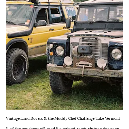
Vintage Land Rovers & the Muddy Chef Challenge Take Vermont
11 of the very best off-road & overland-ready vintage rigs seen