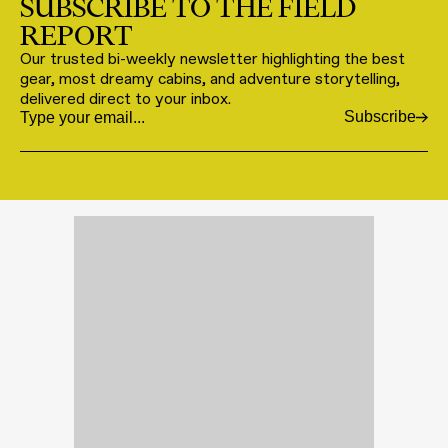
SUBSCRIBE TO THE FIELD
REPORT
Our trusted bi-weekly newsletter highlighting the best
gear, most dreamy cabins, and adventure storytelling,
delivered direct to your inbox.
Subscribe
Email