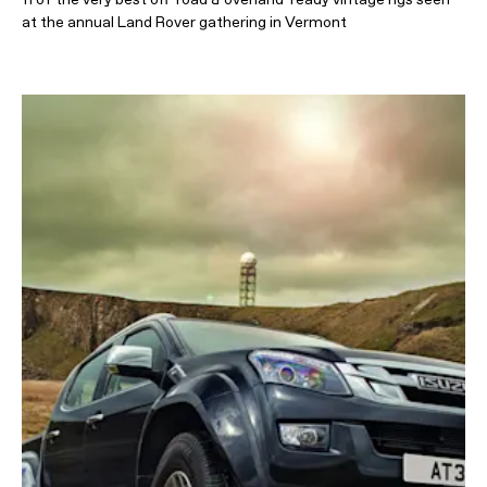
at the annual Land Rover gathering in Vermont