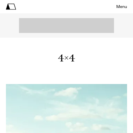
Menu
4X4