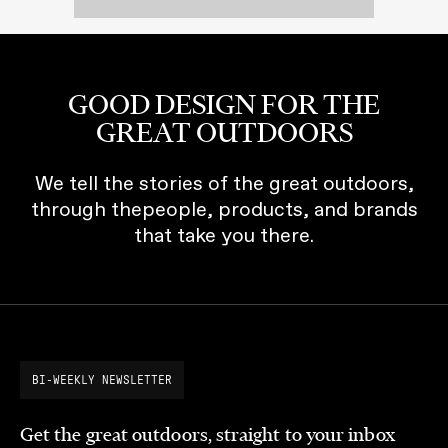
GOOD DESIGN FOR THE
GREAT OUTDOORS
We tell the stories of the great outdoors,
through thepeople, products, and brands
that take you there.
BI-WEEKLY NEWSLETTER
Get the great outdoors, straight to your inbox