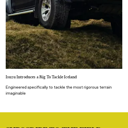
Isuzu Introduces a Rig To Tackle Iceland
Engineered specifically to tackle the most rigorous terrain
imaginable