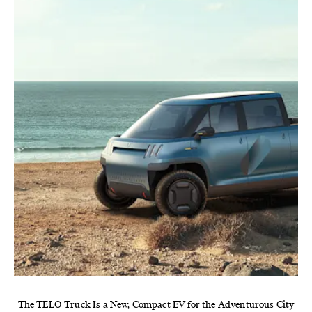
The TELO Truck Is a New, Compact EV for the Adventurous City