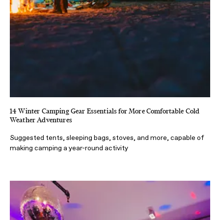
14 Winter Camping Gear Essentials for More Comfortable Cold
Weather Adventures
Suggested tents, sleeping bags, stoves, and more, capable of
making camping a year-round activity