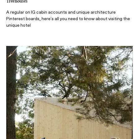
Treehouses
A regular on IG cabin accounts and unique architecture
Pinterest boards, here's all you need to know about visiting the
unique hotel