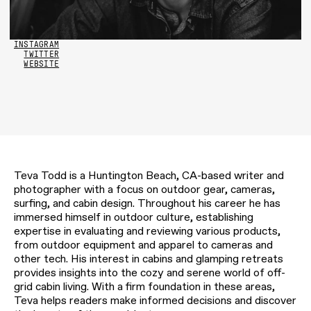
INSTAGRAM
TWITTER
WEBSITE
Teva Todd is a Huntington Beach, CA-based writer and
photographer with a focus on outdoor gear, cameras,
surfing, and cabin design. Throughout his career he has
immersed himself in outdoor culture, establishing
expertise in evaluating and reviewing various products,
from outdoor equipment and apparel to cameras and
other tech. His interest in cabins and glamping retreats
provides insights into the cozy and serene world of off-
grid cabin living. With a firm foundation in these areas,
Teva helps readers make informed decisions and discover