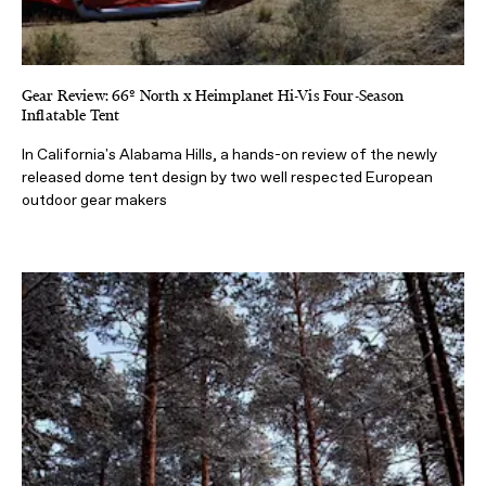
Gear Review: 66º North x Heimplanet Hi-Vis Four-Season
Inflatable Tent
In California's Alabama Hills, a hands-on review of the newly
released dome tent design by two well respected European
outdoor gear makers