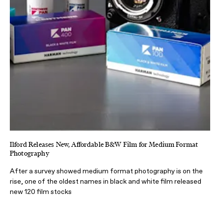
Ilford Releases New, Affordable B&W Film for Medium Format
Photography
After a survey showed medium format photography is on the
rise, one of the oldest names in black and white film released
new 120 film stocks