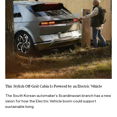
This Stylish Off-Grid Cabin Is Powered by an Electric Vehicle
The South Korean automaker's Scandinavian branch has a new
vision for how the Electric Vehicle boom could support
sustainable living