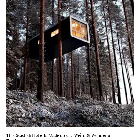
This Swedish Hotel Is Made up of 7 Weird & Wonderful