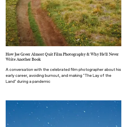
How Joe Greer Almost Quit Film Photography & Why He'll Never
Write Another Book
A conversation with the celebrated film photographer about his
early career, avoiding burnout, and making "The Lay of the
Land" during a pandemic