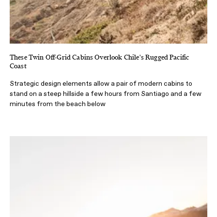
These Twin Off-Grid Cabins Overlook Chile's Rugged Pacific
Coast
Strategic design elements allow a pair of modern cabins to
stand on a steep hillside a few hours from Santiago and a few
minutes from the beach below