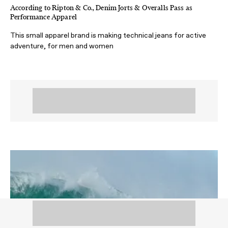
According to Ripton & Co., Denim Jorts & Overalls Pass as
Performance Apparel
This small apparel brand is making technical jeans for active
adventure, for men and women