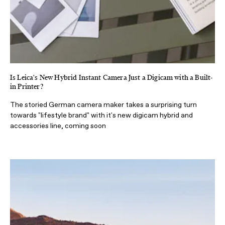
Is Leica's New Hybrid Instant Camera Just a Digicam with a Built-
in Printer?
The storied German camera maker takes a surprising turn
towards "lifestyle brand" with it's new digicam hybrid and
accessories line, coming soon