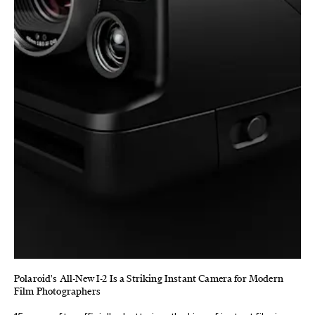
Polaroid's All-New I-2 Is a Striking Instant Camera for Modern
Film Photographers