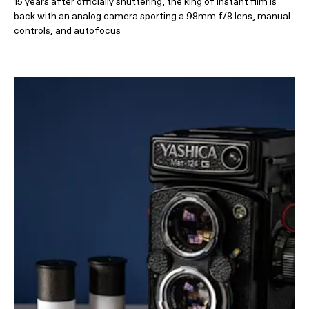
15 years after officially shuttering, the king of instant film is
back with an analog camera sporting a 98mm f/8 lens, manual
controls, and autofocus