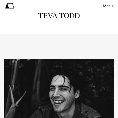
Menu
TEVA TODD