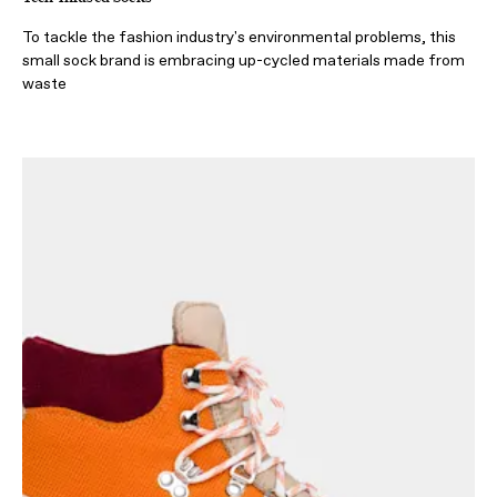
To tackle the fashion industry's environmental problems, this
small sock brand is embracing up-cycled materials made from
waste