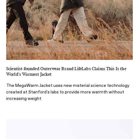
Scientist-founded Outerwear Brand LifeLabs Claims This Is the
World's Warmest Jacket
The MegaWarm Jacket uses new material science technology
created at Stanford's labs to provide more warmth without
increasing weight