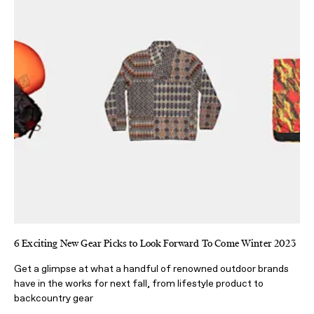
6 Exciting New Gear Picks to Look Forward To Come Winter 2023
Get a glimpse at what a handful of renowned outdoor brands
have in the works for next fall, from lifestyle product to
backcountry gear