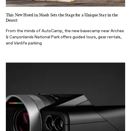
This New Hotel in Moab Sets the Stage for a Unique Stay in the
Desert
From the minds of AutoCamp, the new basecamp near Arches
& Canyonlands National Park offers guided tours, gear rentals,
and Vanlife parking