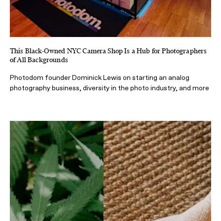
This Black-Owned NYC Camera Shop Is a Hub for Photographers
of All Backgrounds
Photodom founder Dominick Lewis on starting an analog
photography business, diversity in the photo industry, and more