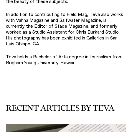
the beauty of these subjects.
In addition to contributing to Field Mag, Teva also works
with Vahna Magazine and Saltwater Magazine, is
currently the Editor of Stade Magazine, and formerly
worked as a Studio Assistant for Chris Burkard Studio.
His photography has been exhibited in Galleries in San
Luis Obispo, CA.
Teva holds a Bachelor of Arts degree in Journalism from
Brigham Young University-Hawaii.
RECENT ARTICLES BY TEVA