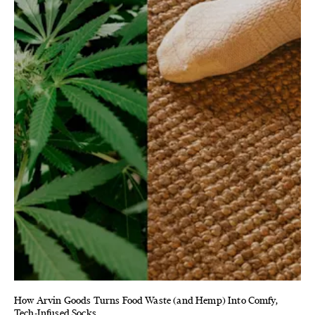
How Arvin Goods Turns Food Waste (and Hemp) Into Comfy,
Tech-Infused Socks