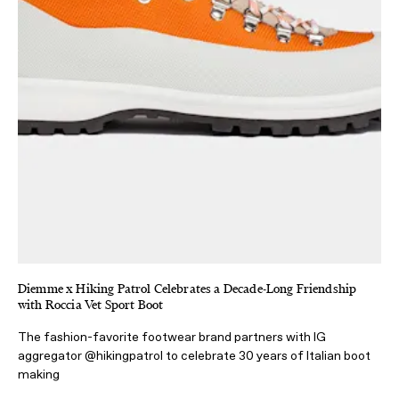
Diemme x Hiking Patrol Celebrates a Decade-Long Friendship
with Roccia Vet Sport Boot
The fashion-favorite footwear brand partners with IG
aggregator @hikingpatrol to celebrate 30 years of Italian boot
making