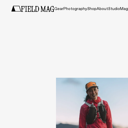
Gear
Photography
Shop
About
Studio
Mag