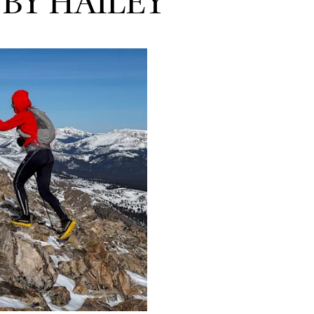
 BY HAILEY