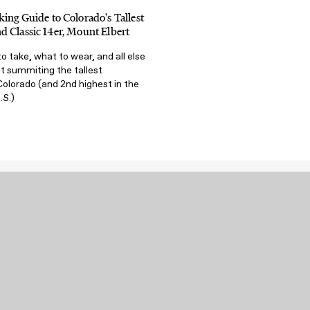
ing Guide to Colorado's Tallest
 Classic 14er, Mount Elbert
o take, what to wear, and all else
t summiting the tallest
olorado (and 2nd highest in the
.S.)