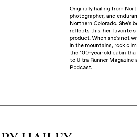
Originally hailing from Nort
photographer, and enduran
Northern Colorado. She's be
reflects this: her favorite
product. When she's not wri
in the mountains, rock cl
the 100-year-old cabin tha
to Ultra Runner Magazine 
Podcast.