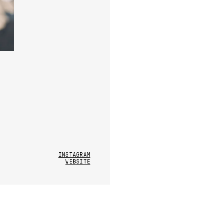
INSTAGRAM
WEBSITE