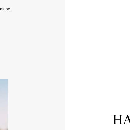
azine
HA