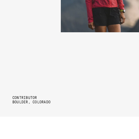
CONTRIBUTOR
BOULDER, COLORADO