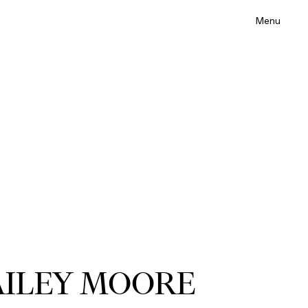
Menu
ILEY MOORE