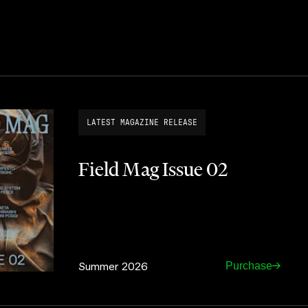
LATEST MAGAZINE RELEASE
Field Mag Issue 02
Summer 2026
Purchase