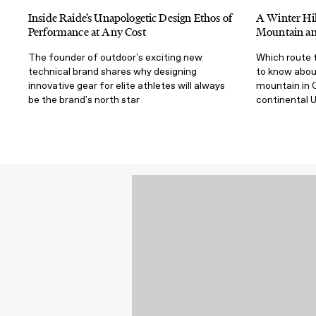
Inside Raide’s Unapologetic Design Ethos of
A Winter Hik
Performance at Any Cost
Mountain and
The founder of outdoor's exciting new
Which route t
technical brand shares why designing
to know abou
innovative gear for elite athletes will always
mountain in C
be the brand's north star
continental U