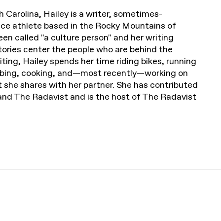
h Carolina, Hailey is a writer, sometimes-
ce athlete based in the Rocky Mountains of
en called "a culture person" and her writing
 stories center the people who are behind the
ting, Hailey spends her time riding bikes, running
imbing, cooking, and—most recently—working on
t she shares with her partner. She has contributed
and The Radavist and is the host of The Radavist