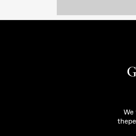
G
We 
thepe