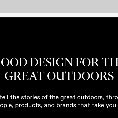
OOD DESIGN FOR T
GREAT OUTDOORS
tell the stories of the great outdoors, thr
ople, products, and brands that take you 