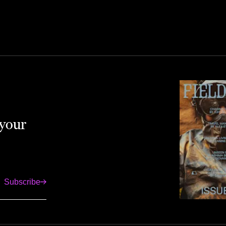
 your
Subscribe