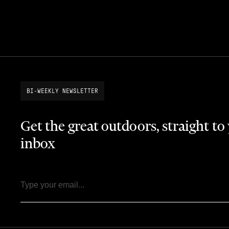
BI-WEEKLY NEWSLETTER
Get the great outdoors, straight to
inbox
Email