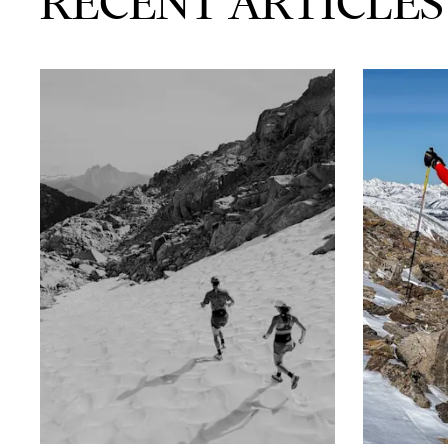
RECENT ARTICLES