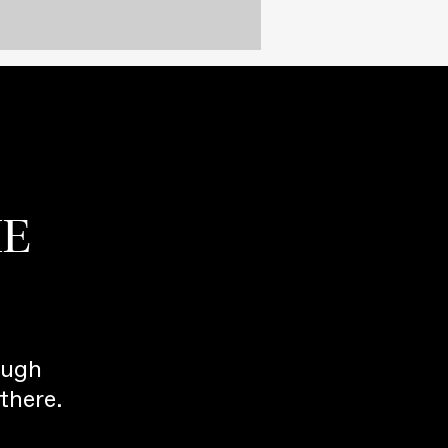
HE
ough
there.