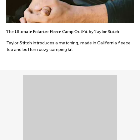
The Ultimate Polartec Fleece Camp OutFit by Taylor Stitch
Taylor Stitch introduces a matching, made in California fleece
top and bottom cozy camping kit