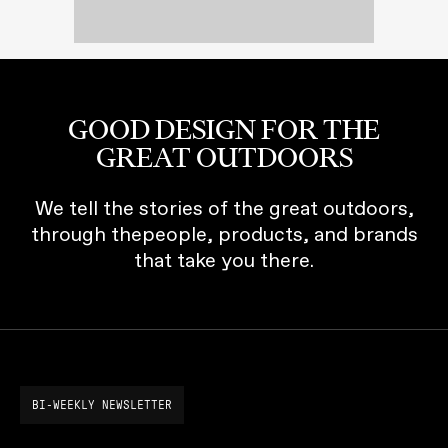
GOOD DESIGN FOR THE
GREAT OUTDOORS
We tell the stories of the great outdoors,
through thepeople, products, and brands
that take you there.
BI-WEEKLY NEWSLETTER