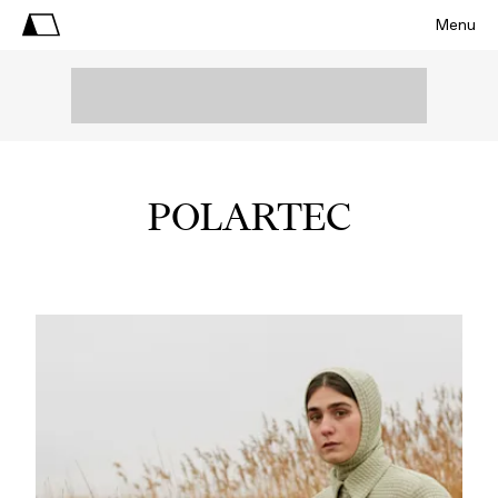
Menu
POLARTEC