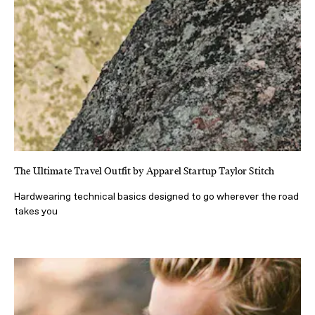
The Ultimate Travel Outfit by Apparel Startup Taylor Stitch
Hardwearing technical basics designed to go wherever the road
takes you