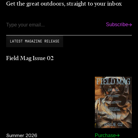
Get the great outdoors, straight to your inbox
Subscribe
Email
LATEST MAGAZINE RELEASE
Field Mag Issue 02
Summer 2026
Purchase