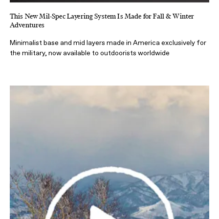
This New Mil-Spec Layering System Is Made for Fall & Winter
Adventures
Minimalist base and mid layers made in America exclusively for
the military, now available to outdoorists worldwide