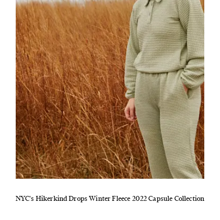
NYC's Hikerkind Drops Winter Fleece 2022 Capsule Collection