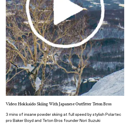
Video: Hokkaido Skiing With Japanese Outfitter Teton Bros
3 mins of insane powder skiing at full speed by stylish Polartec
pro Baker Boyd and Teton Bros founder Nori Suzuki