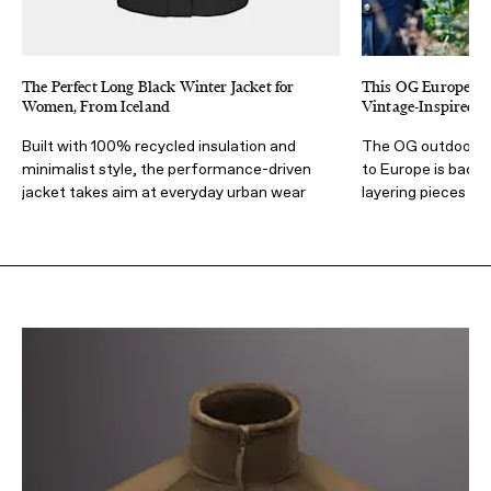
The Perfect Long Black Winter Jacket for
This OG European
Women, From Iceland
Vintage-Inspired F
Built with 100% recycled insulation and
The OG outdoors b
minimalist style, the performance-driven
to Europe is back 
jacket takes aim at everyday urban wear
layering pieces wit