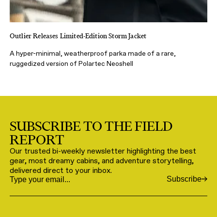
Outlier Releases Limited-Edition Storm Jacket
A hyper-minimal, weatherproof parka made of a rare,
ruggedized version of Polartec Neoshell
SUBSCRIBE TO THE FIELD
REPORT
Our trusted bi-weekly newsletter highlighting the best
gear, most dreamy cabins, and adventure storytelling,
delivered direct to your inbox.
Subscribe
Email