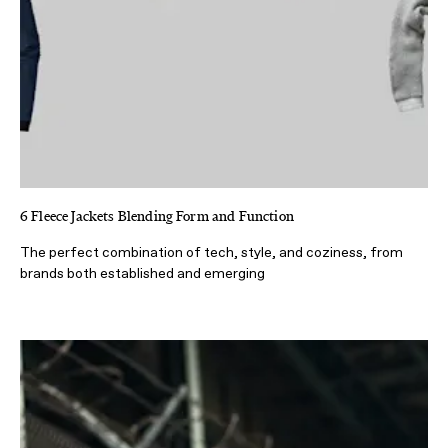
6 Fleece Jackets Blending Form and Function
The perfect combination of tech, style, and coziness, from
brands both established and emerging