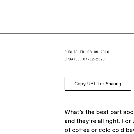
PUBLISHED:
08-08-2016
UPDATED:
07-12-2023
Copy URL for Sharing
What’s the best part ab
and they’re all right. Fo
of coffee or cold cold be