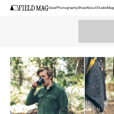
Gear
Photography
Shop
About
Studio
Mag