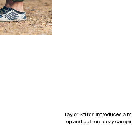
Taylor Stitch introduces a m
top and bottom cozy campin