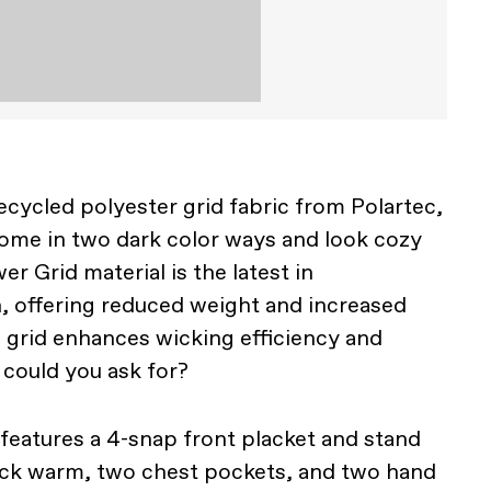
ycled polyester grid fabric from Polartec,
ome in two dark color ways and look cozy
er Grid material is the latest in
, offering reduced weight and increased
e grid enhances wicking efficiency and
 could you ask for?
 features a 4-snap front placket and stand
neck warm, two chest pockets, and two hand