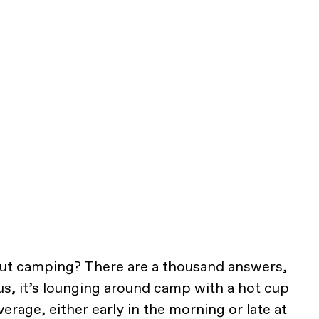
out camping? There are a thousand answers,
r us, it’s lounging around camp with a hot cup
verage, either early in the morning or late at