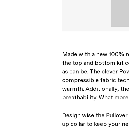
Made with a new 100% rec
the top and bottom kit c
as can be. The clever Pow
compressible fabric tech
warmth. Additionally, th
breathability. What more
Design wise the Pullover
up collar to keep your 