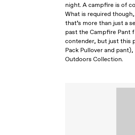
night. A campfire is of c
What is required though,
that’s more than just a s
past the Campfire Pant
contender, but just this
Pack Pullover and pant), 
Outdoors Collection.