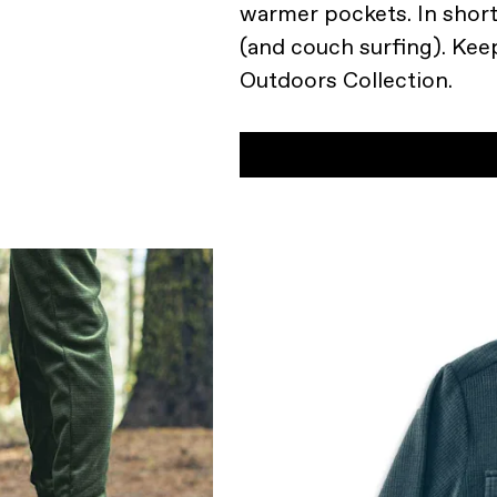
warmer pockets. In short,
(and couch surfing). Kee
Outdoors Collection.