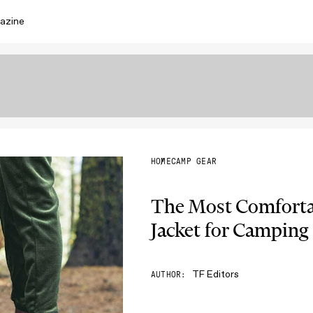
azine
HOME
CAMP GEAR
The Most Comfortab
Jacket for Camping
TF Editors
AUTHOR