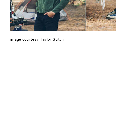
image courtesy Taylor Stitch