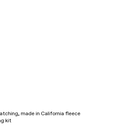
atching, made in California fleece
g kit