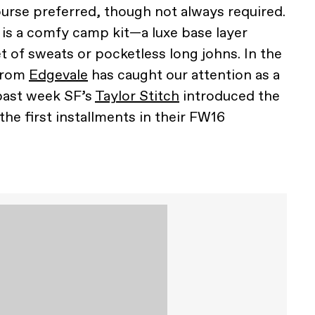
ourse preferred, though not always required.
 is a comfy camp kit—a luxe base layer
et of sweats or pocketless long johns. In the
 from
Edgevale
has caught our attention as a
 past week SF’s
Taylor Stitch
introduced the
the first installments in their FW16