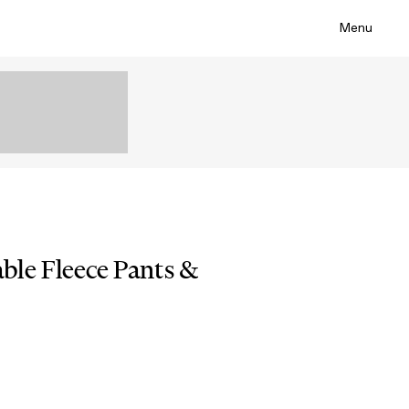
Menu
le Fleece Pants &