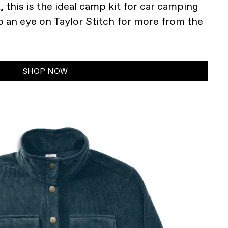
 this is the ideal camp kit for car camping
p an eye on Taylor Stitch for more from the
SHOP NOW