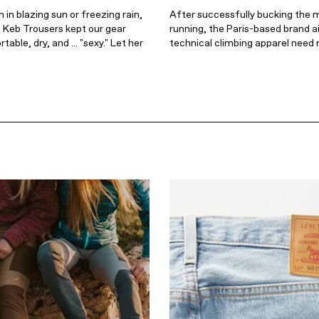
in blazing sun or freezing rain,
After successfully bucking the 
n Keb Trousers kept our gear
running, the Paris-based brand a
able, dry, and ... "sexy." Let her
technical climbing apparel need 