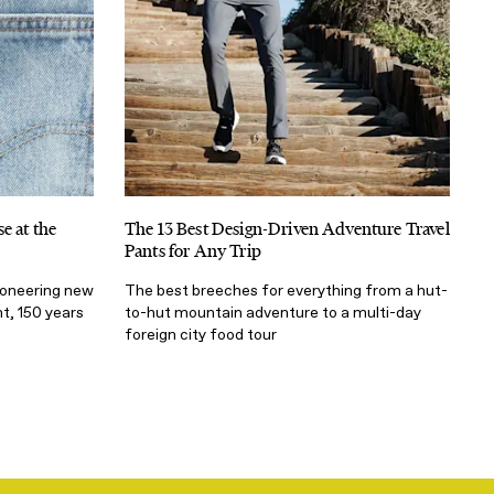
e at the
The 13 Best Design-Driven Adventure Travel
Pants for Any Trip
ioneering new
The best breeches for everything from a hut-
t, 150 years
to-hut mountain adventure to a multi-day
foreign city food tour