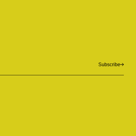
Subscribe