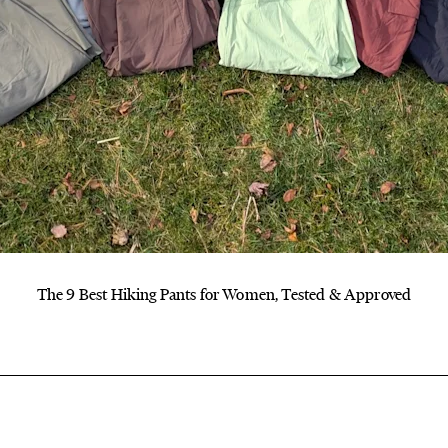
The 9 Best Hiking Pants for Women, Tested & Approved