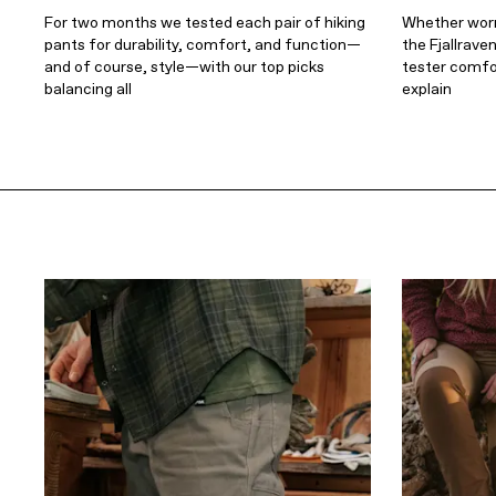
For two months we tested each pair of hiking
Whether worn 
pants for durability, comfort, and function—
the Fjallrave
and of course, style—with our top picks
tester comfort
balancing all
explain