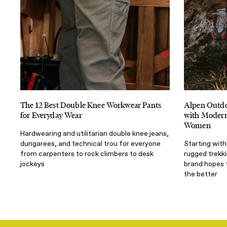
The 12 Best Double Knee Workwear Pants
Alpen Outdo
for Everyday Wear
with Modern 
Women
Hardwearing and utilitarian double knee jeans,
dungarees, and technical trou for everyone
Starting with
from carpenters to rock climbers to desk
rugged trekk
jockeys
brand hopes 
the better