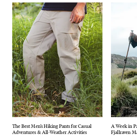
The Best Men’s Hiking Pants for Casual
A Week in P
Adventures & All-Weather Activities
Fjallraven M