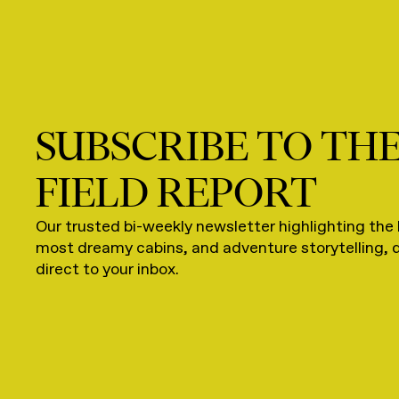
SUBSCRIBE TO TH
FIELD REPORT
Our trusted bi-weekly newsletter highlighting the 
most dreamy cabins, and adventure storytelling, 
direct to your inbox.