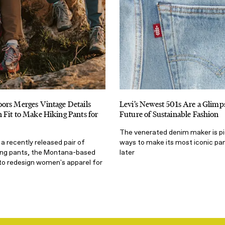
ors Merges Vintage Details
Levi’s Newest 501s Are a Glimps
Fit to Make Hiking Pants for
Future of Sustainable Fashion
The venerated denim maker is p
 a recently released pair of
ways to make its most iconic pan
ing pants, the Montana-based
later
to redesign women's apparel for