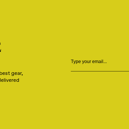
E
Email
best gear,
delivered