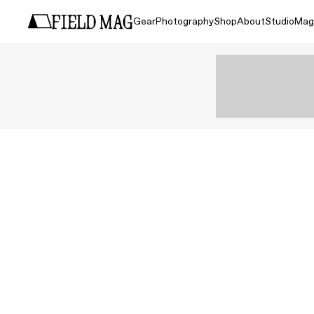
Gear
Photography
Shop
About
Studio
Mag