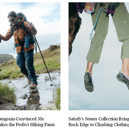
atagonia Convinced Me
Satisfy's Stoner Collection Bri
akes the Perfect Hiking Pants
Rock Edge to Climbing Clothin