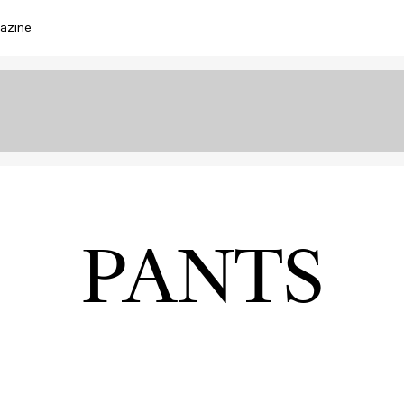
azine
PANTS