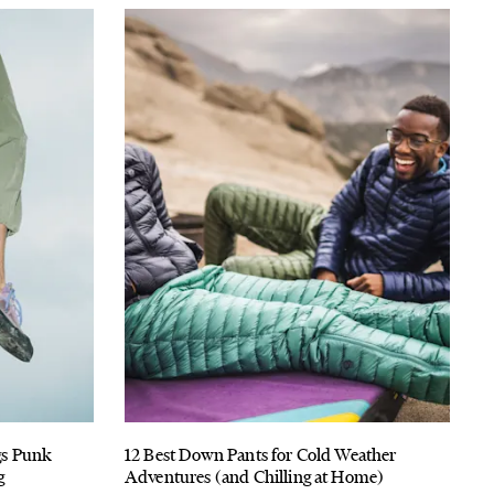
ngs Punk
12 Best Down Pants for Cold Weather
g
Adventures (and Chilling at Home)