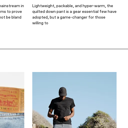
mainstream in
Lightweight, packable, and hyper-warm, the
ims to prove
quilted down pant is a gear essential few have
not be bland
adopted, but a game-changer for those
willing to