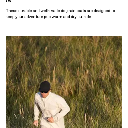
Pet
These durable and well-made dog raincoats are designed to
keep your adventure pup warm and dry outside