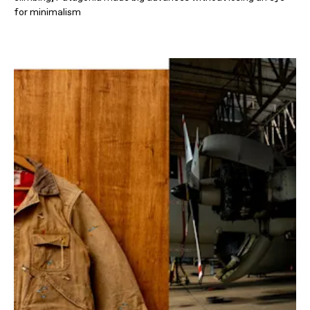
for minimalism