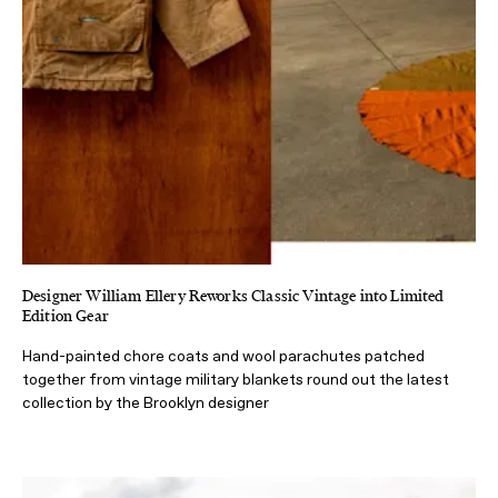
Designer William Ellery Reworks Classic Vintage into Limited
Edition Gear
Hand-painted chore coats and wool parachutes patched
together from vintage military blankets round out the latest
collection by the Brooklyn designer