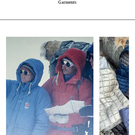
Garments