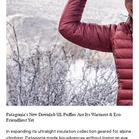
Patagonia's New Downlab UL Puffies Are Its Warmest & Eco-
Friendliest Yet
In expanding its ultralight insulation collection geared for alpine
climbing, Patagonia made big advances without losing an eye