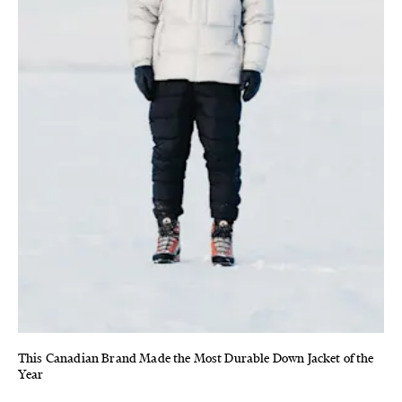
This Canadian Brand Made the Most Durable Down Jacket of the
Year