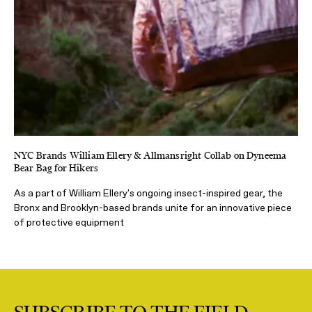
NYC Brands William Ellery & Allmansright Collab on Dyneema
Bear Bag for Hikers
As a part of William Ellery's ongoing insect-inspired gear, the
Bronx and Brooklyn-based brands unite for an innovative piece
of protective equipment