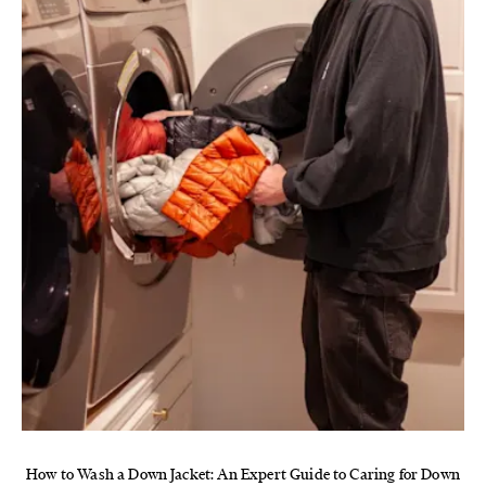
How to Wash a Down Jacket: An Expert Guide to Caring for Down