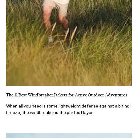
The 11 Best Windbreaker Jackets for Active Outdoor Adventures
When all you need is some lightweight defense against a biting
breeze, the windbreaker is the perfect layer