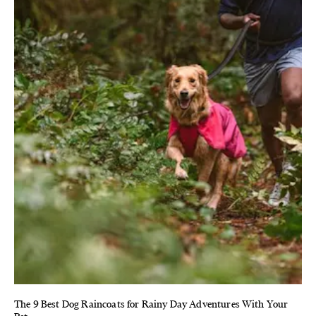
The 9 Best Dog Raincoats for Rainy Day Adventures With Your