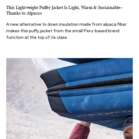
This Lightweight Puffer Jacket Is Light, Warm & Sustainable—
Thanks to Alpacas
A new alternative to down insulation made from alpaca fiber
makes this puffy jacket from the small Peru-based brand
function at the top of its class