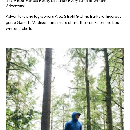
The 9 Best Parkas Ready to Tackle Every Kind of Winter
Adventure
Adventure photographers Alex Strohl & Chris Burkard, Everest
guide Garrett Madison, and more share their picks on the best
winter jackets