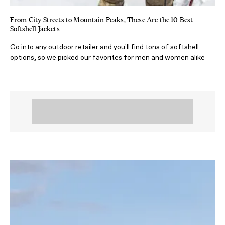
From City Streets to Mountain Peaks, These Are the 10 Best
Softshell Jackets
Go into any outdoor retailer and you'll find tons of softshell
options, so we picked our favorites for men and women alike