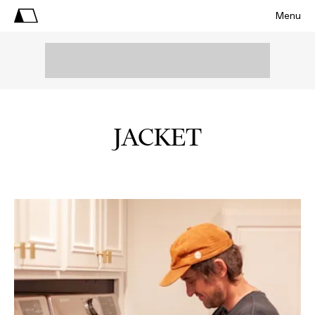
Menu
JACKET