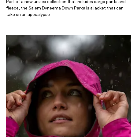
Part of a new unisex collection that includes cargo pants and
fleece, the Salem Dyneema Down Parka is a jacket that can
take on an apocalypse