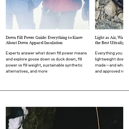
Down Fill Power Guide: Everything to Know
Light as Air, Warm
About Down Apparel Insulation
the Best Ultraligh
Experts answer what down fill power means
Everything you sh
and explore goose down vs duck down, fill
lightweight down 
power vs fill weight, sustainable synthetic
made—and what t
alternatives, and more
and approved re