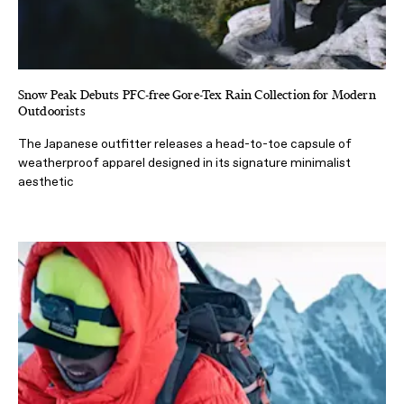
Snow Peak Debuts PFC-free Gore-Tex Rain Collection for Modern
Outdoorists
The Japanese outfitter releases a head-to-toe capsule of
weatherproof apparel designed in its signature minimalist
aesthetic