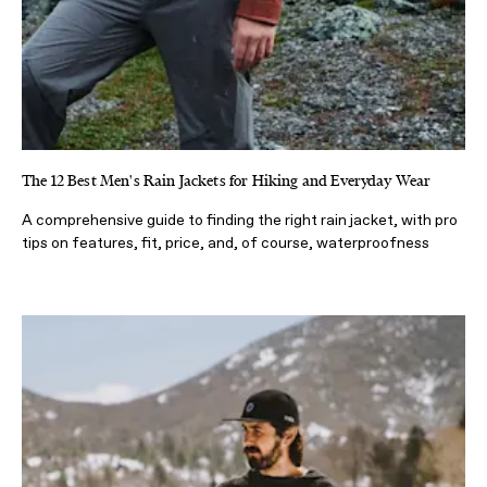
The 12 Best Men's Rain Jackets for Hiking and Everyday Wear
A comprehensive guide to finding the right rain jacket, with pro
tips on features, fit, price, and, of course, waterproofness