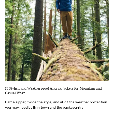
13 Stylish and Weatherproof Anorak Jackets for Mountain and
Casual Wear
Half a zipper, twice the style, and all of the weather protection
you may need both in town and the backcountry