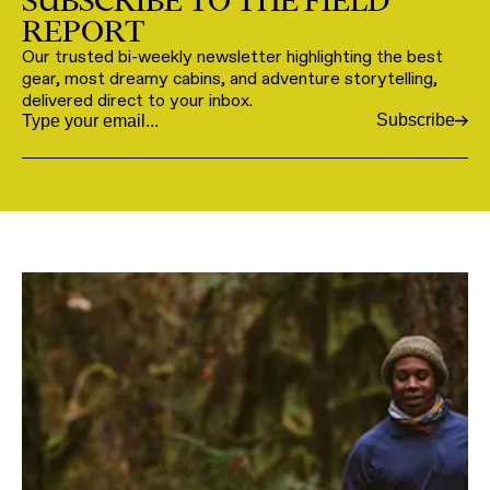
SUBSCRIBE TO THE FIELD
REPORT
Our trusted bi-weekly newsletter highlighting the best
gear, most dreamy cabins, and adventure storytelling,
delivered direct to your inbox.
Subscribe
Email