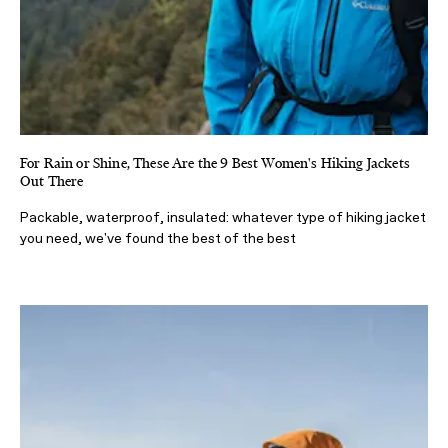
For Rain or Shine, These Are the 9 Best Women's Hiking Jackets
Out There
Packable, waterproof, insulated: whatever type of hiking jacket
you need, we've found the best of the best