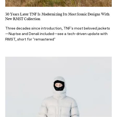
30 Years Later TNF Is Modernizing Its Most Iconic Designs With
New RMST Collection
Three decades since introduction, TNF's most beloved jackets
—Nuptse and Denali included—see a tech-driven update with
RMST, short for "remastered"