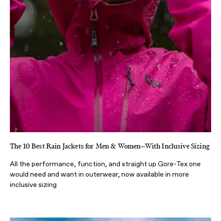
The 10 Best Rain Jackets for Men & Women—With Inclusive Sizing
All the performance, function, and straight up Gore-Tex one
would need and want in outerwear, now available in more
inclusive sizing