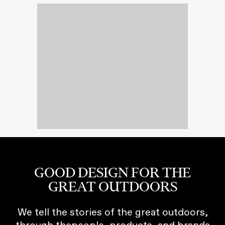
GOOD DESIGN FOR THE
GREAT OUTDOORS
We tell the stories of the great outdoors,
through thepeople, products, and brands