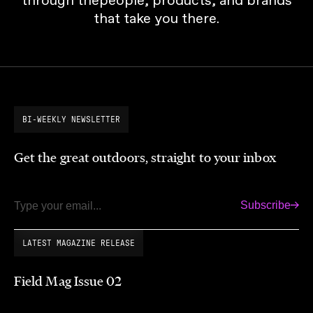
that take you there.
BI-WEEKLY NEWSLETTER
Get the great outdoors, straight to your inbox
Subscribe
Email
LATEST MAGAZINE RELEASE
Field Mag Issue 02