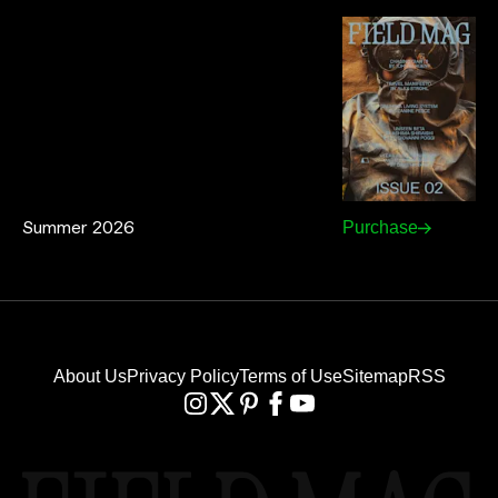
Summer 2026
Purchase
About Us
Privacy Policy
Terms of Use
Sitemap
RSS