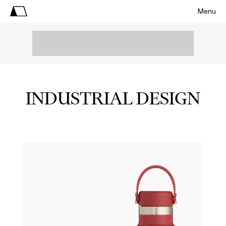
Menu
INDUSTRIAL DESIGN