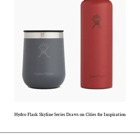
Hydro Flask Skyline Series Draws on Cities for Inspiration