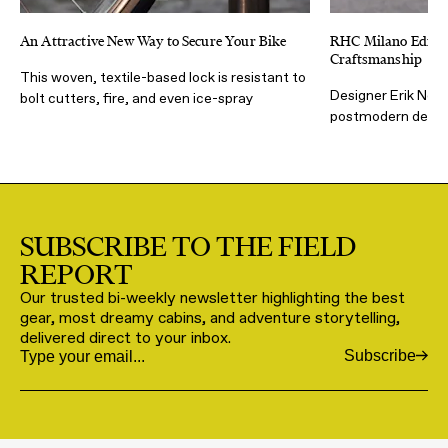
An Attractive New Way to Secure Your Bike
RHC Milano Editio
Craftsmanship
This woven, textile-based lock is resistant to
Designer Erik Nohli
bolt cutters, fire, and even ice-spray
postmodern desig
SUBSCRIBE TO THE FIELD
REPORT
Our trusted bi-weekly newsletter highlighting the best
gear, most dreamy cabins, and adventure storytelling,
delivered direct to your inbox.
Subscribe
Email