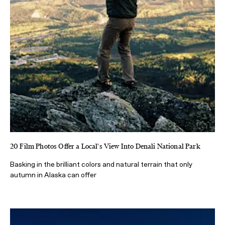
20 Film Photos Offer a Local's View Into Denali National Park
Basking in the brilliant colors and natural terrain that only
autumn in Alaska can offer