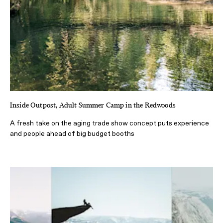
Inside Outpost, Adult Summer Camp in the Redwoods
A fresh take on the aging trade show concept puts experience
and people ahead of big budget booths