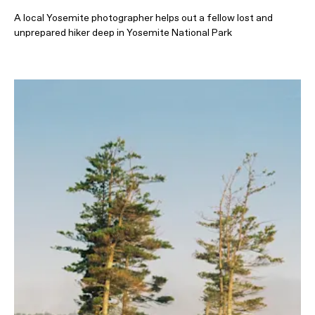
A local Yosemite photographer helps out a fellow lost and
unprepared hiker deep in Yosemite National Park