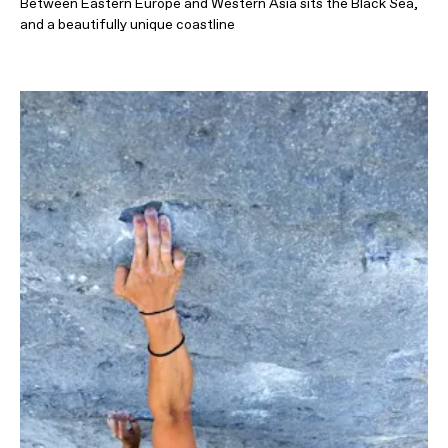
Between Eastern Europe and Western Asia sits the Black Sea,
and a beautifully unique coastline