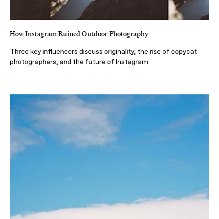
How Instagram Ruined Outdoor Photography
Three key influencers discuss originality, the rise of copycat
photographers, and the future of Instagram