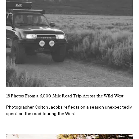
18 Photos From a 6,000 Mile Road Trip Across the Wild West
Photographer Colton Jacobs reflects on a season unexpectedly
spent on the road touring the West