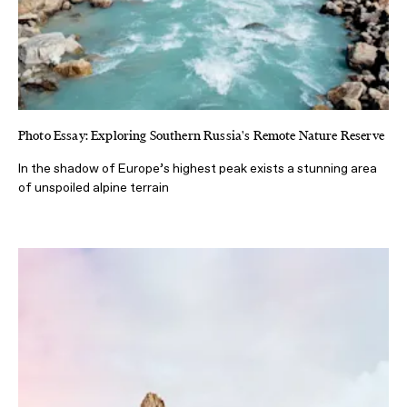
Photo Essay: Exploring Southern Russia's Remote Nature Reserve
In the shadow of Europe’s highest peak exists a stunning area
of unspoiled alpine terrain