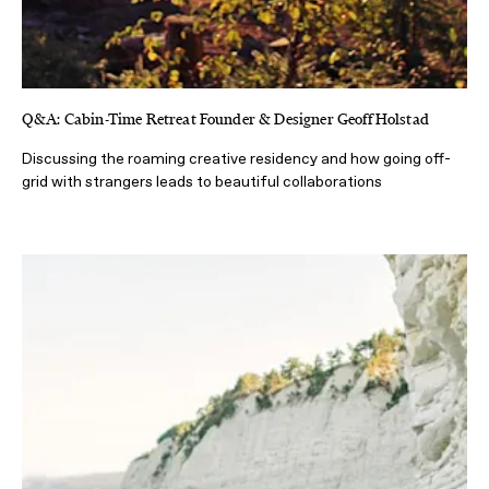
Q&A: Cabin-Time Retreat Founder & Designer Geoff Holstad
Discussing the roaming creative residency and how going off-
grid with strangers leads to beautiful collaborations