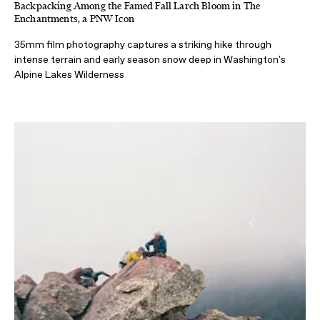
Backpacking Among the Famed Fall Larch Bloom in The
Enchantments, a PNW Icon
35mm film photography captures a striking hike through
intense terrain and early season snow deep in Washington's
Alpine Lakes Wilderness