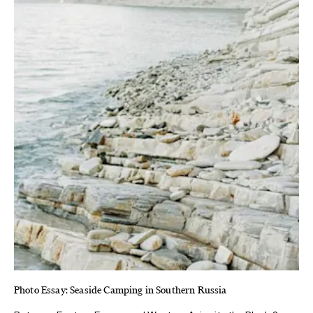
Photo Essay: Seaside Camping in Southern Russia