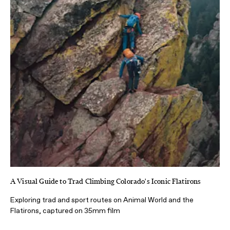
A Visual Guide to Trad Climbing Colorado's Iconic Flatirons
Exploring trad and sport routes on Animal World and the
Flatirons, captured on 35mm film