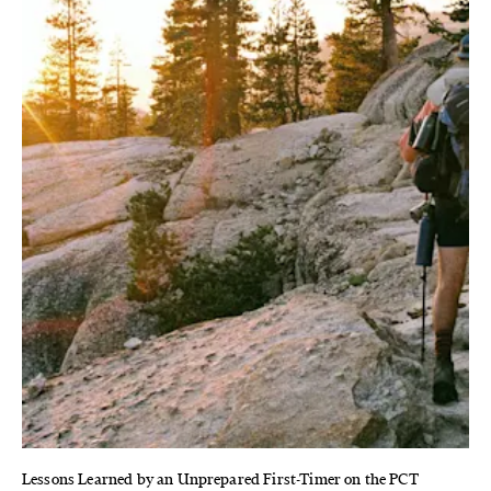
Lessons Learned by an Unprepared First-Timer on the PCT