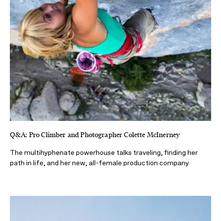
Q&A: Pro Climber and Photographer Colette McInerney
The multihyphenate powerhouse talks traveling, finding her
path in life, and her new, all-female production company