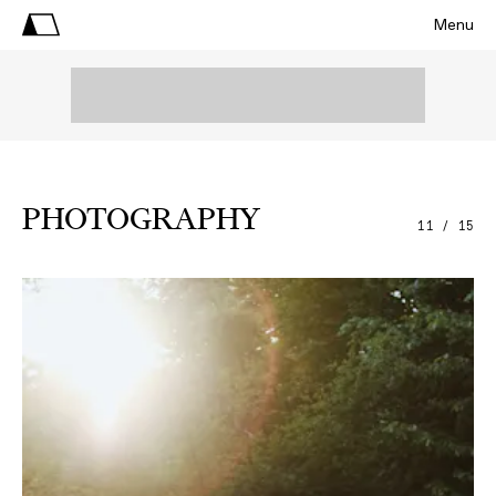
Menu
PHOTOGRAPHY
11 / 15