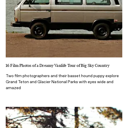
16 Film Photos of a Dreamy Vanlife Tour of Big Sky Country
Two film photographers and their basset hound puppy explore
Grand Teton and Glacier National Parks with eyes wide and
amazed