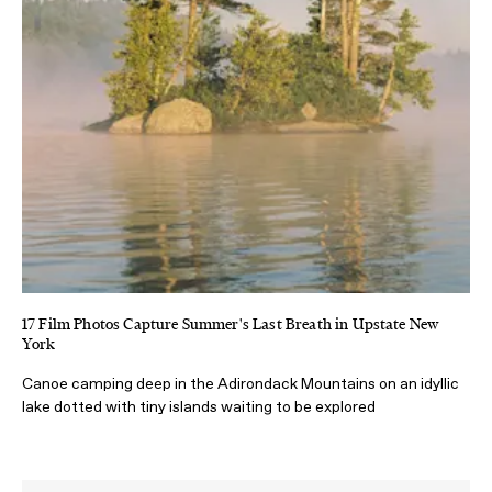
17 Film Photos Capture Summer's Last Breath in Upstate New
York
Canoe camping deep in the Adirondack Mountains on an idyllic
lake dotted with tiny islands waiting to be explored