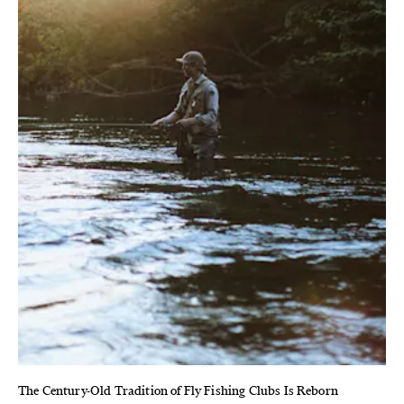
The Century-Old Tradition of Fly Fishing Clubs Is Reborn