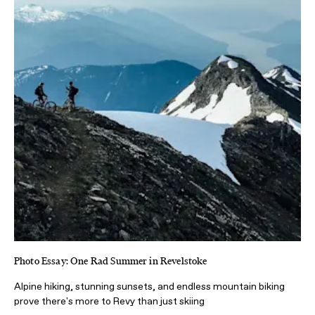
Photo Essay: One Rad Summer in Revelstoke
Alpine hiking, stunning sunsets, and endless mountain biking
prove there's more to Revy than just skiing