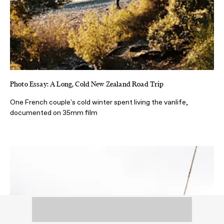
Photo Essay: A Long, Cold New Zealand Road Trip
One French couple's cold winter spent living the vanlife,
documented on 35mm film