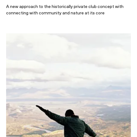
A new approach to the historically private club concept with
connecting with community and nature at its core