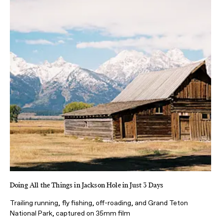
Doing All the Things in Jackson Hole in Just 3 Days
Trailing running, fly fishing, off-roading, and Grand Teton
National Park, captured on 35mm film