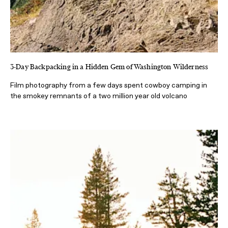
3-Day Backpacking in a Hidden Gem of Washington Wilderness
Film photography from a few days spent cowboy camping in
the smokey remnants of a two million year old volcano