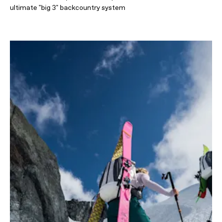
ultimate "big 3" backcountry system