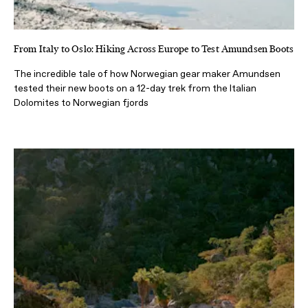
From Italy to Oslo: Hiking Across Europe to Test Amundsen Boots
The incredible tale of how Norwegian gear maker Amundsen
tested their new boots on a 12-day trek from the Italian
Dolomites to Norwegian fjords