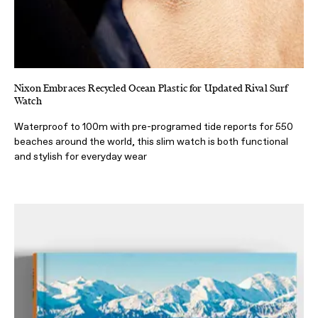
Nixon Embraces Recycled Ocean Plastic for Updated Rival Surf
Watch
Waterproof to 100m with pre-programed tide reports for 550
beaches around the world, this slim watch is both functional
and stylish for everyday wear