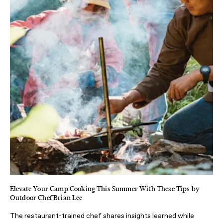
Elevate Your Camp Cooking This Summer With These Tips by
Outdoor Chef Brian Lee
The restaurant-trained chef shares insights learned while