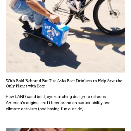
With Bold Rebrand Fat Tire Asks Beer Drinkers to Help Save the
Only Planet with Beer
How LAND used bold, eye-catching design to refocus
America’s original craft beer brand on sustainability and
climate activism (and having fun outside)