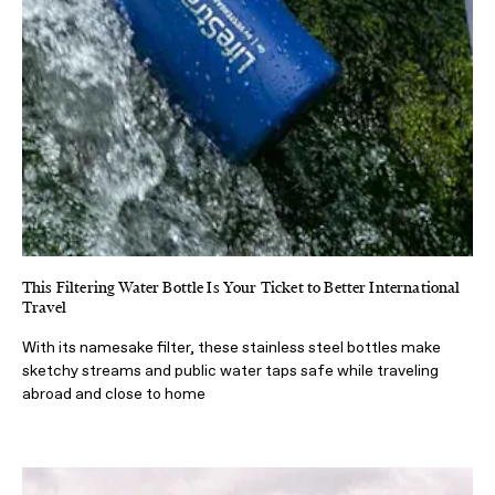
This Filtering Water Bottle Is Your Ticket to Better International
Travel
With its namesake filter, these stainless steel bottles make
sketchy streams and public water taps safe while traveling
abroad and close to home