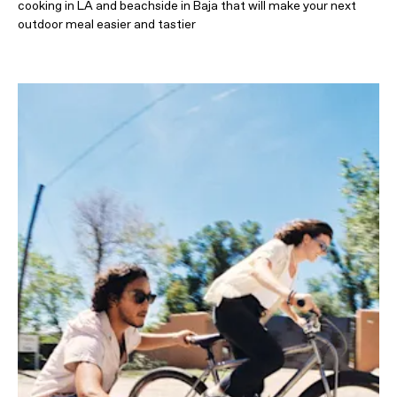
cooking in LA and beachside in Baja that will make your next
outdoor meal easier and tastier