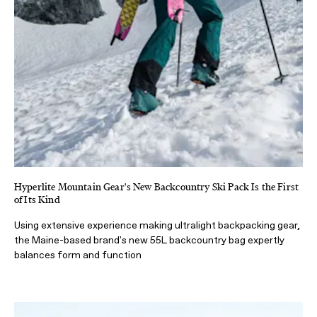
Hyperlite Mountain Gear's New Backcountry Ski Pack Is the First
of Its Kind
Using extensive experience making ultralight backpacking gear,
the Maine-based brand's new 55L backcountry bag expertly
balances form and function