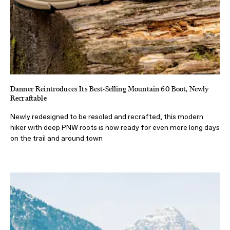
Danner Reintroduces Its Best-Selling Mountain 60 Boot, Newly
Recraftable
Newly redesigned to be resoled and recrafted, this modern
hiker with deep PNW roots is now ready for even more long days
on the trail and around town