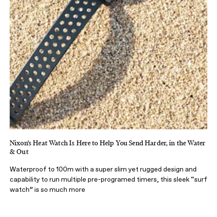
Nixon’s Heat Watch Is Here to Help You Send Harder, in the Water
& Out
Waterproof to 100m with a super slim yet rugged design and
capability to run multiple pre-programed timers, this sleek “surf
watch” is so much more