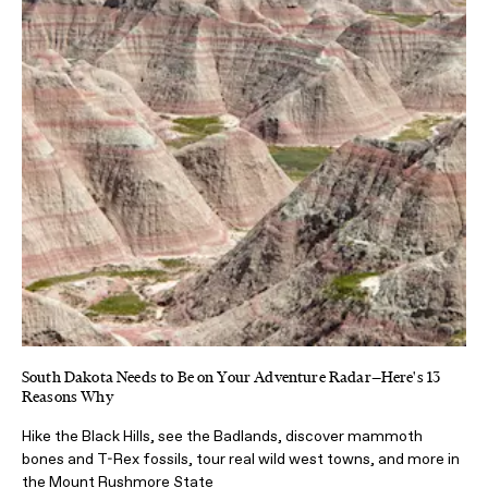
South Dakota Needs to Be on Your Adventure Radar—Here's 13
Reasons Why
Hike the Black Hills, see the Badlands, discover mammoth
bones and T-Rex fossils, tour real wild west towns, and more in
the Mount Rushmore State