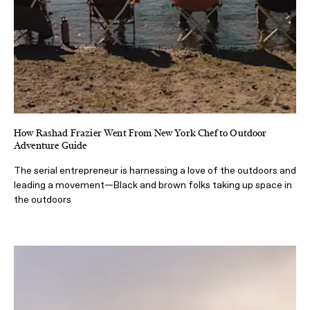
How Rashad Frazier Went From New York Chef to Outdoor
Adventure Guide
The serial entrepreneur is harnessing a love of the outdoors and
leading a movement—Black and brown folks taking up space in
the outdoors