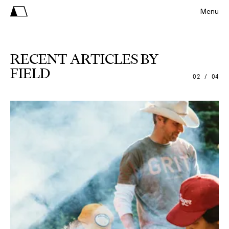
Menu
RECENT ARTICLES BY
FIELD
02 / 04