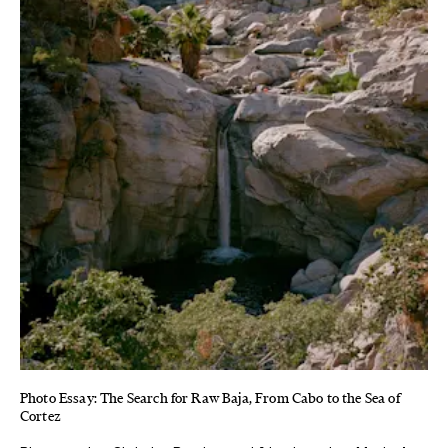
Photo Essay: The Search for Raw Baja, From Cabo to the Sea of
Cortez