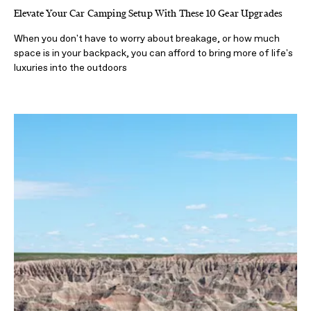
Elevate Your Car Camping Setup With These 10 Gear Upgrades
When you don't have to worry about breakage, or how much
space is in your backpack, you can afford to bring more of life's
luxuries into the outdoors