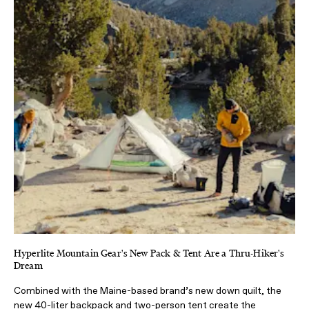
Hyperlite Mountain Gear's New Pack & Tent Are a Thru-Hiker's
Dream
Combined with the Maine-based brand’s new down quilt, the
new 40-liter backpack and two-person tent create the