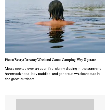
Photo Essay: Dreamy Weekend Canoe Camping Way Upstate
Meals cooked over an open fire, skinny dipping in the sunshine,
hammock naps, lazy paddles, and generous whiskey pours in
the great outdoors