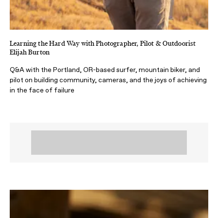
Learning the Hard Way with Photographer, Pilot & Outdoorist
Elijah Burton
Q&A with the Portland, OR-based surfer, mountain biker, and
pilot on building community, cameras, and the joys of achieving
in the face of failure