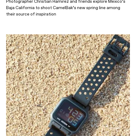
Photographer Christian Ramirez and friends explore Mexico’s
Baja California to shoot CamelBak’s new spring line among
their source of inspiration