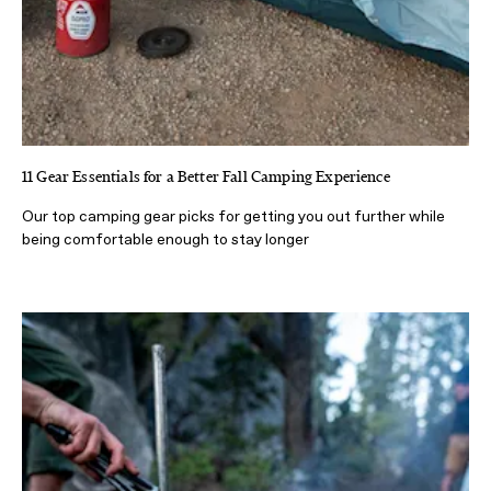
11 Gear Essentials for a Better Fall Camping Experience
Our top camping gear picks for getting you out further while
being comfortable enough to stay longer