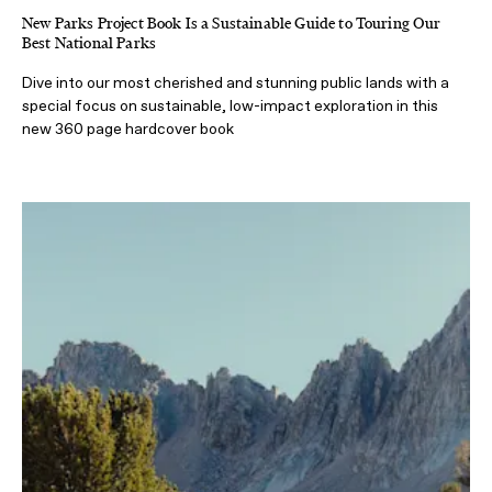
New Parks Project Book Is a Sustainable Guide to Touring Our
Best National Parks
Dive into our most cherished and stunning public lands with a
special focus on sustainable, low-impact exploration in this
new 360 page hardcover book