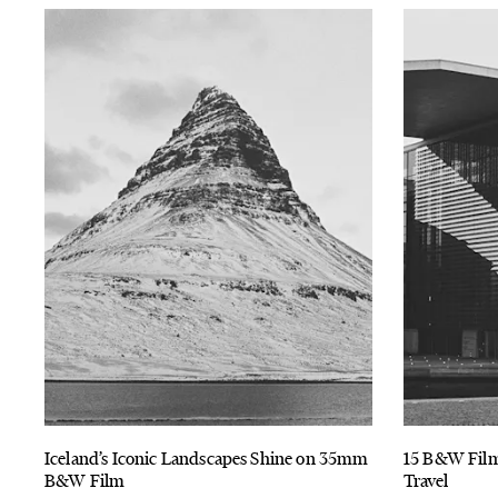
Iceland’s Iconic Landscapes Shine on 35mm
15 B&W Film
B&W Film
Travel