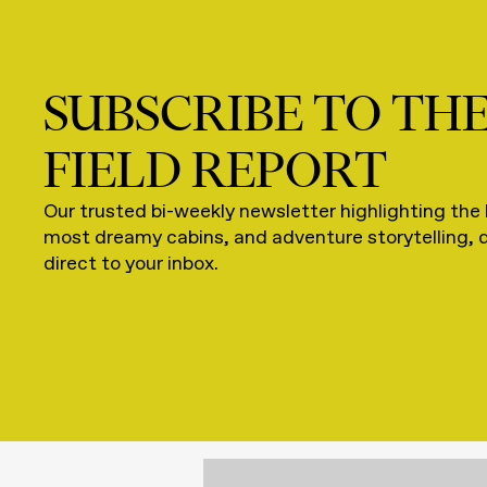
SUBSCRIBE TO TH
FIELD REPORT
Our trusted bi-weekly newsletter highlighting the 
most dreamy cabins, and adventure storytelling, 
direct to your inbox.