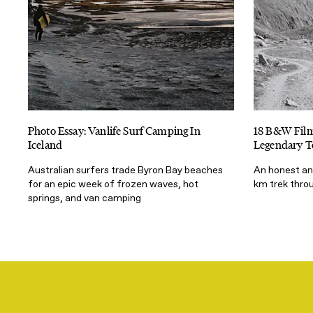
Photo Essay: Vanlife Surf Camping In
18 B&W Film
Iceland
Legendary T
Australian surfers trade Byron Bay beaches
An honest and
for an epic week of frozen waves, hot
km trek throu
springs, and van camping