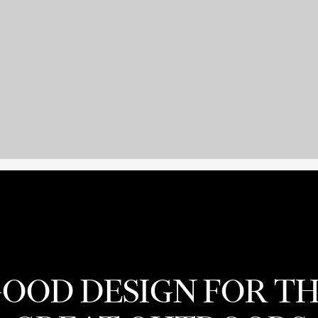
OOD DESIGN FOR T