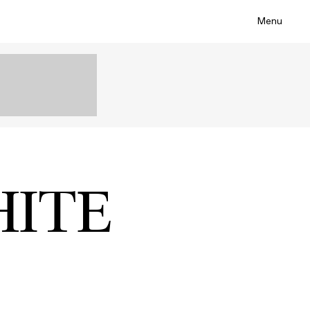
Menu
HITE