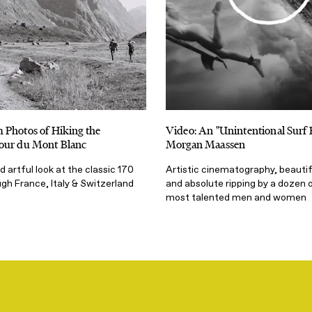
 Photos of Hiking the
Video: An "Unintentional Surf 
our du Mont Blanc
Morgan Maassen
 artful look at the classic 170
Artistic cinematography, beautif
gh France, Italy & Switzerland
and absolute ripping by a dozen o
most talented men and women