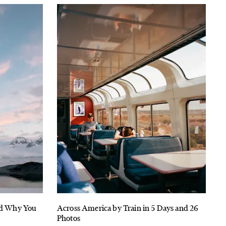
And Why You
Across America by Train in 5 Days and 26
Photos