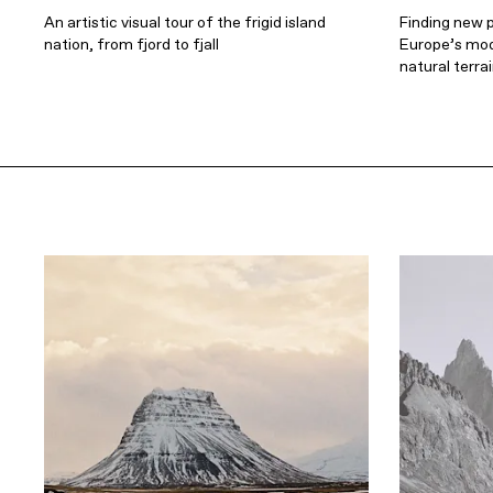
An artistic visual tour of the frigid island
Finding new 
nation, from fjord to fjall
Europe’s mod
natural terra