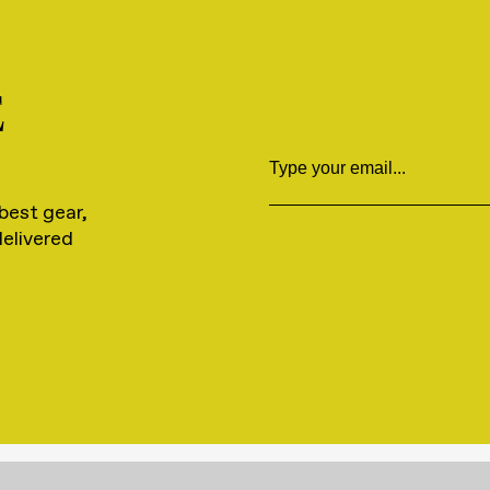
E
Email
best gear,
delivered