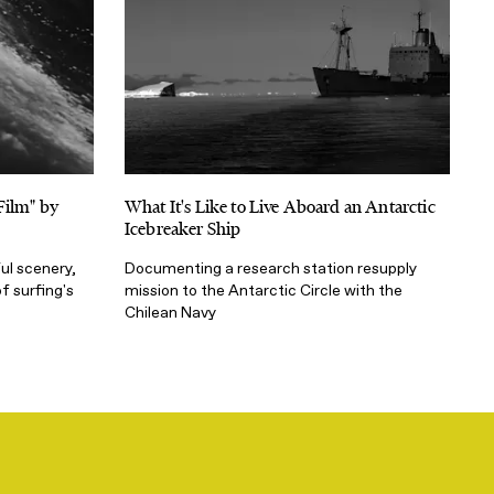
Film" by
What It's Like to Live Aboard an Antarctic
Icebreaker Ship
ul scenery,
Documenting a research station resupply
f surfing's
mission to the Antarctic Circle with the
Chilean Navy