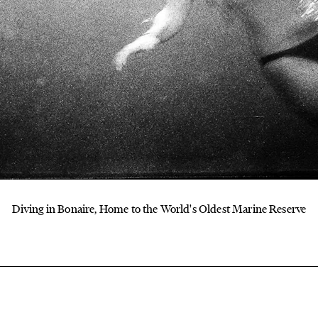
Diving in Bonaire, Home to the World's Oldest Marine Reserve