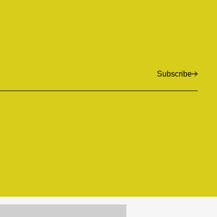
Subscribe