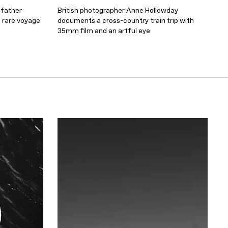
 father
British photographer Anne Hollowday
 rare voyage
documents a cross-country train trip with
35mm film and an artful eye