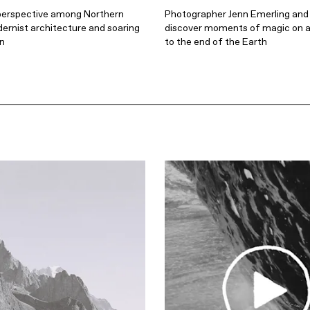
perspective among Northern
Photographer Jenn Emerling and
ernist architecture and soaring
discover moments of magic on a
in
to the end of the Earth