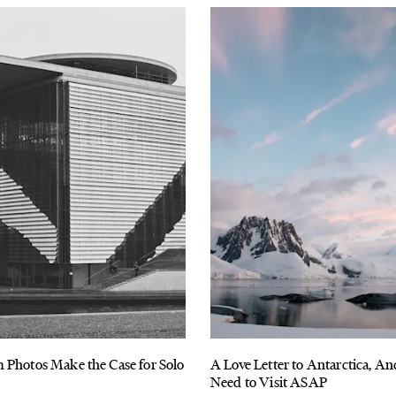
 Photos Make the Case for Solo
A Love Letter to Antarctica, 
Need to Visit ASAP