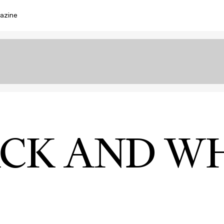
azine
CK AND W