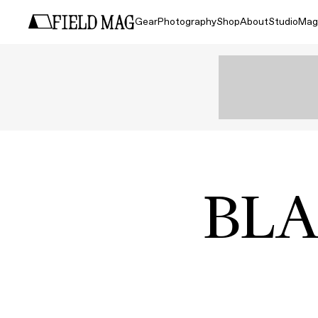
Gear
Photography
Shop
About
Studio
Mag
BLA