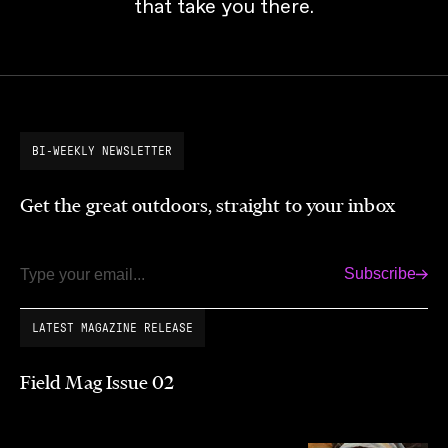
that take you there.
BI-WEEKLY NEWSLETTER
Get the great outdoors, straight to your inbox
Subscribe
Email
LATEST MAGAZINE RELEASE
Field Mag Issue 02