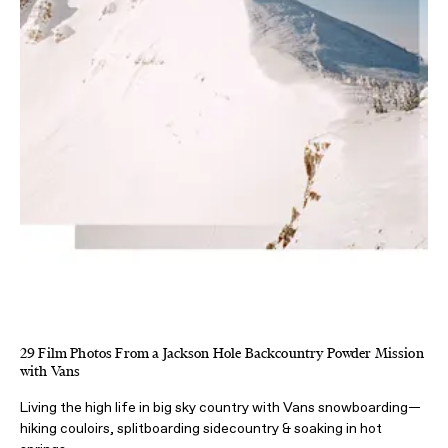
29 Film Photos From a Jackson Hole Backcountry Powder Mission
with Vans
Living the high life in big sky country with Vans snowboarding—
hiking couloirs, splitboarding sidecountry & soaking in hot