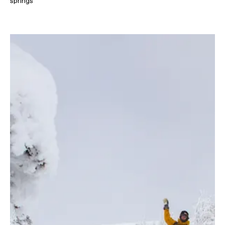
springs