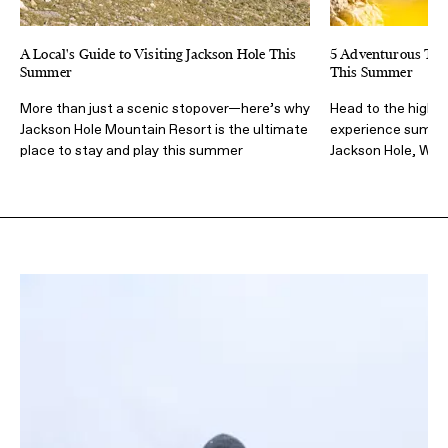
A Local's Guide to Visiting Jackson Hole This
5 Adventurous Thin
Summer
This Summer
More than just a scenic stopover—here’s why
Head to the high m
Jackson Hole Mountain Resort is the ultimate
experience summer
place to stay and play this summer
Jackson Hole, Wy