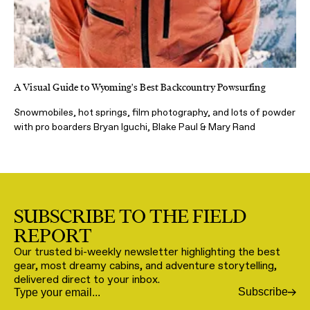
A Visual Guide to Wyoming's Best Backcountry Powsurfing
Snowmobiles, hot springs, film photography, and lots of powder
with pro boarders Bryan Iguchi, Blake Paul & Mary Rand
SUBSCRIBE TO THE FIELD
REPORT
Our trusted bi-weekly newsletter highlighting the best
gear, most dreamy cabins, and adventure storytelling,
delivered direct to your inbox.
Subscribe
Email