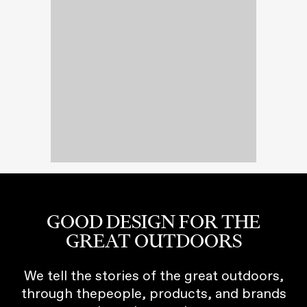
GOOD DESIGN FOR THE
GREAT OUTDOORS
We tell the stories of the great outdoors,
through thepeople, products, and brands