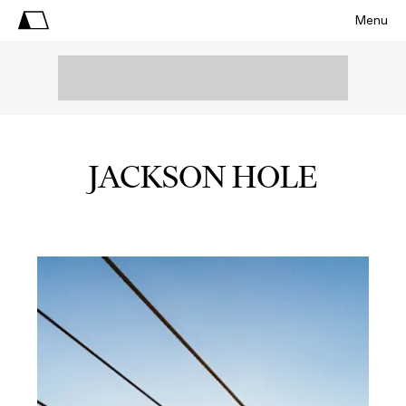
Menu
JACKSON HOLE