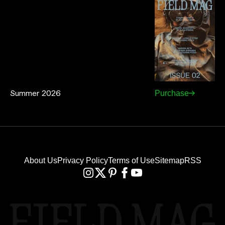
Summer 2026
Purchase
About Us
Privacy Policy
Terms of Use
Sitemap
RSS