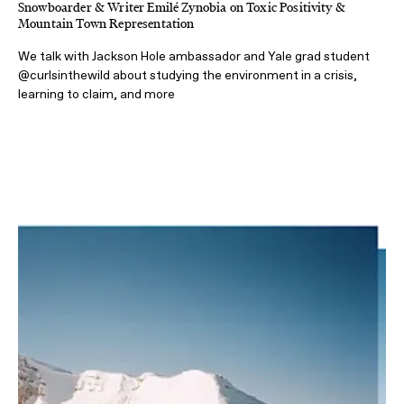
Snowboarder & Writer Emilé Zynobia on Toxic Positivity &
Mountain Town Representation
We talk with Jackson Hole ambassador and Yale grad student
@curlsinthewild about studying the environment in a crisis,
learning to claim, and more