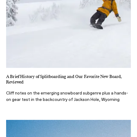
A Brief History of Splitboarding and Our Favorite New Board,
Reviewed
Cliff notes on the emerging snowboard subgenre plus a hands-
on gear test in the backcountry of Jackson Hole, Wyoming