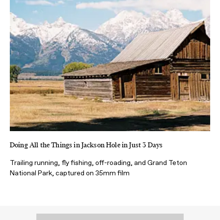
Doing All the Things in Jackson Hole in Just 3 Days
Trailing running, fly fishing, off-roading, and Grand Teton
National Park, captured on 35mm film