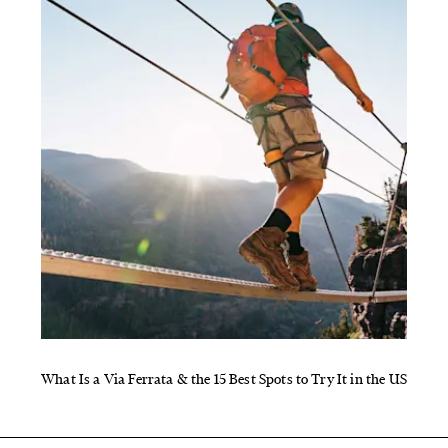
What Is a Via Ferrata & the 15 Best Spots to Try It in the US