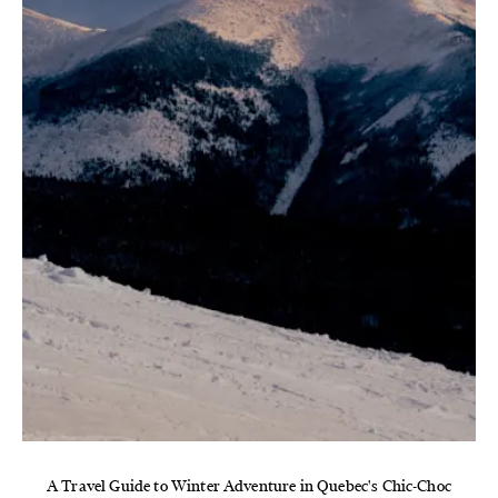
A Travel Guide to Winter Adventure in Quebec's Chic-Choc