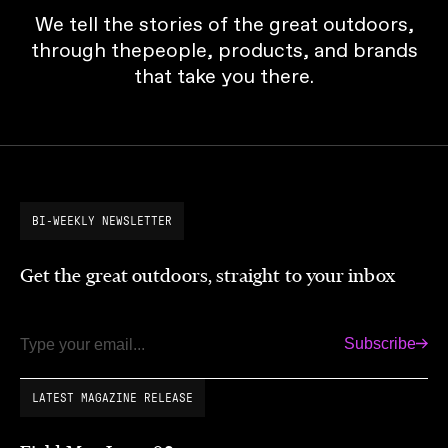
We tell the stories of the great outdoors,
through thepeople, products, and brands
that take you there.
BI-WEEKLY NEWSLETTER
Get the great outdoors, straight to your inbox
Subscribe
Email
LATEST MAGAZINE RELEASE