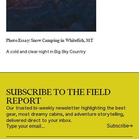
Photo Essay: Snow Camping in Whitefish, MT
A cold and clear night in Big Sky Country
SUBSCRIBE TO THE FIELD
REPORT
Our trusted bi-weekly newsletter highlighting the best
gear, most dreamy cabins, and adventure storytelling,
delivered direct to your inbox.
Subscribe
Email