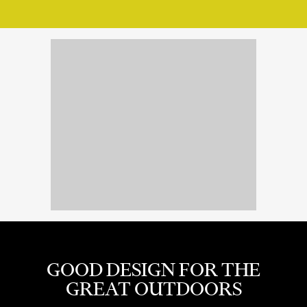
GOOD DESIGN FOR THE
GREAT OUTDOORS