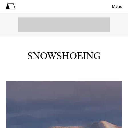
Menu
SNOWSHOEING