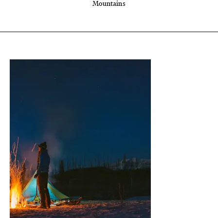
Mountains