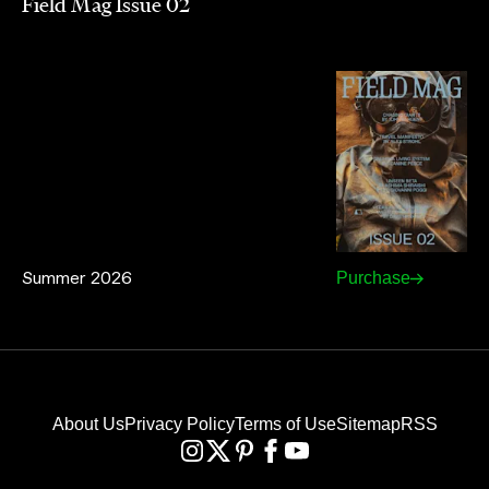
Field Mag Issue 02
Summer 2026
Purchase
About Us
Privacy Policy
Terms of Use
Sitemap
RSS