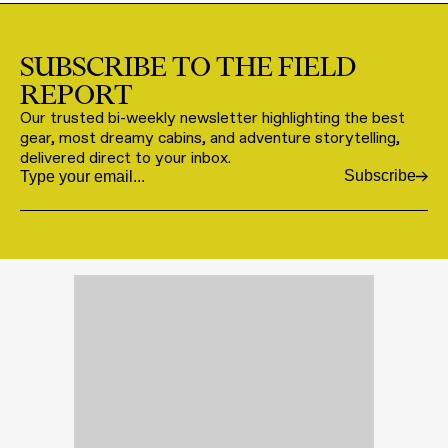
SUBSCRIBE TO THE FIELD
REPORT
Our trusted bi-weekly newsletter highlighting the best
gear, most dreamy cabins, and adventure storytelling,
delivered direct to your inbox.
Subscribe
Email