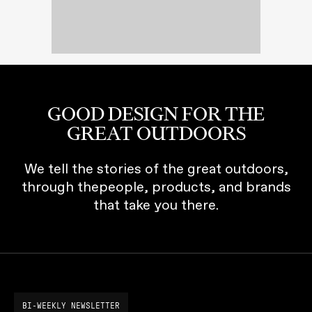
GOOD DESIGN FOR THE
GREAT OUTDOORS
We tell the stories of the great outdoors,
through thepeople, products, and brands
that take you there.
BI-WEEKLY NEWSLETTER