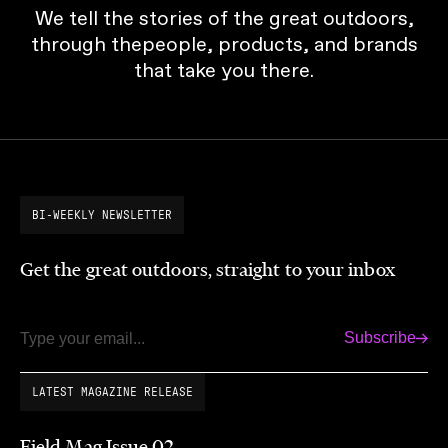
We tell the stories of the great outdoors,
through thepeople, products, and brands
that take you there.
BI-WEEKLY NEWSLETTER
Get the great outdoors, straight to your inbox
Subscribe
Email
LATEST MAGAZINE RELEASE
Field Mag Issue 02