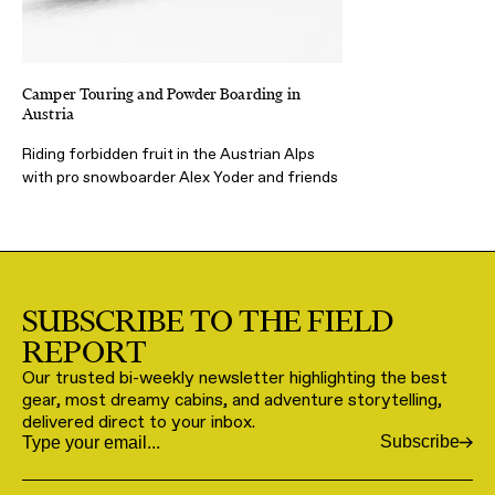
Camper Touring and Powder Boarding in
Austria
Riding forbidden fruit in the Austrian Alps
with pro snowboarder Alex Yoder and friends
SUBSCRIBE TO THE FIELD
REPORT
Our trusted bi-weekly newsletter highlighting the best
gear, most dreamy cabins, and adventure storytelling,
delivered direct to your inbox.
Subscribe
Email