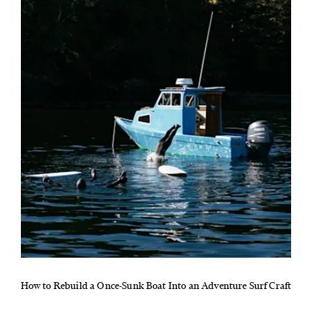
How to Rebuild a Once-Sunk Boat Into an Adventure Surf Craft