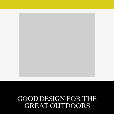
GOOD DESIGN FOR THE
GREAT OUTDOORS