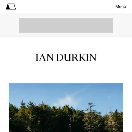
Menu
IAN DURKIN