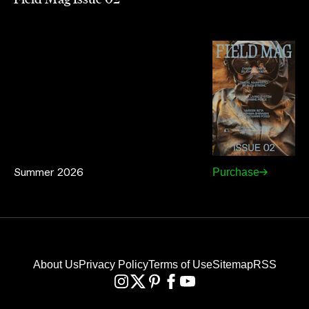
Summer 2026
Purchase
About Us
Privacy Policy
Terms of Use
Sitemap
RSS