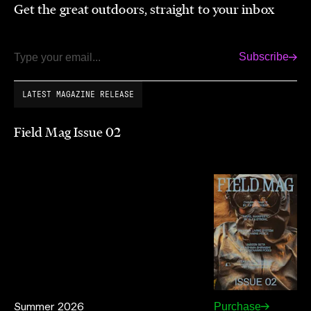
Get the great outdoors, straight to your inbox
Subscribe
Email
LATEST MAGAZINE RELEASE
Field Mag Issue 02
Summer 2026
Purchase