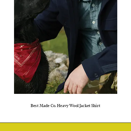
Best Made Co. Heavy Wool Jacket Shirt