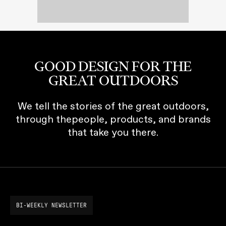
GOOD DESIGN FOR THE
GREAT OUTDOORS
We tell the stories of the great outdoors,
through thepeople, products, and brands
that take you there.
BI-WEEKLY NEWSLETTER