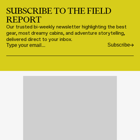
SUBSCRIBE TO THE FIELD
REPORT
Our trusted bi-weekly newsletter highlighting the best
gear, most dreamy cabins, and adventure storytelling,
delivered direct to your inbox.
Subscribe
Email