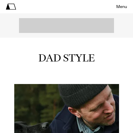
Menu
DAD STYLE