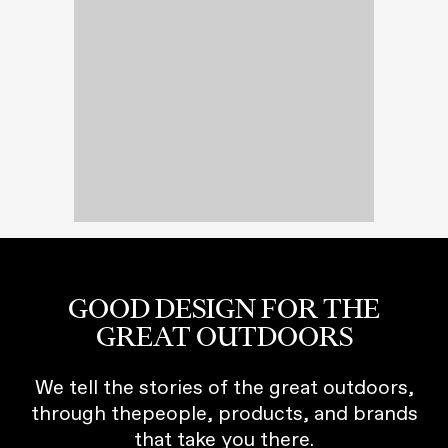
GOOD DESIGN FOR THE
GREAT OUTDOORS
We tell the stories of the great outdoors,
through thepeople, products, and brands
that take you there.