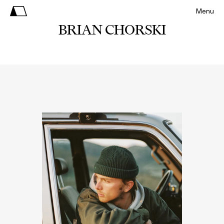
Menu
BRIAN CHORSKI