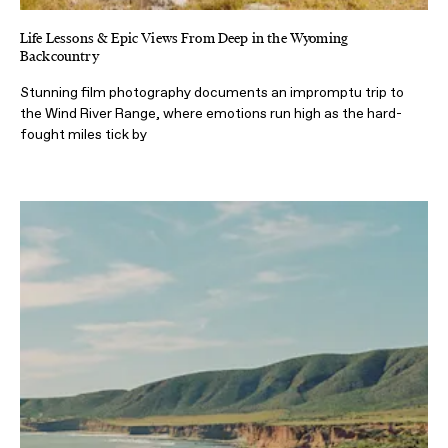
Life Lessons & Epic Views From Deep in the Wyoming
Backcountry
Stunning film photography documents an impromptu trip to
the Wind River Range, where emotions run high as the hard-
fought miles tick by