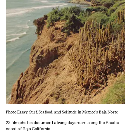
Photo Essay: Surf, Seafood, and Solitude in Mexico's Baja Norte
23 film photos document a living daydream along the Pacific
coast of Baja California