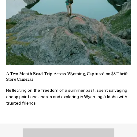
A Two-Month Road Trip Across Wyoming, Captured on $5 Thrift
Store Cameras
Reflecting on the freedom of a summer past, spent salvaging
cheap point and shoots and exploring in Wyoming & Idaho with
trusted friends