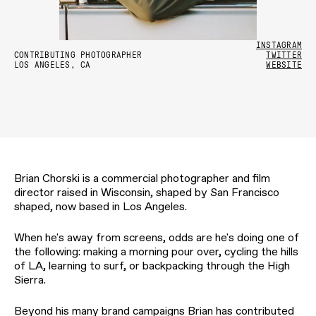
INSTAGRAM
CONTRIBUTING PHOTOGRAPHER
TWITTER
LOS ANGELES, CA
WEBSITE
Brian Chorski is a commercial photographer and film
director raised in Wisconsin, shaped by San Francisco
shaped, now based in Los Angeles.
When he's away from screens, odds are he's doing one of
the following: making a morning pour over, cycling the hills
of LA, learning to surf, or backpacking through the High
Sierra.
Beyond his many brand campaigns Brian has contributed