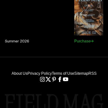
Summer 2026
Purchase
About Us
Privacy Policy
Terms of Use
Sitemap
RSS