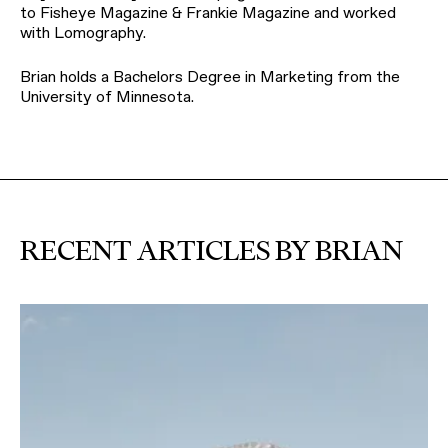
to Fisheye Magazine & Frankie Magazine and worked
with Lomography.
Brian holds a Bachelors Degree in Marketing from the
University of Minnesota.
RECENT ARTICLES BY BRIAN