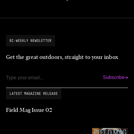
BI-WEEKLY NEWSLETTER
Get the great outdoors, straight to your inbox
Subscribe
Email
LATEST MAGAZINE RELEASE
Field Mag Issue 02