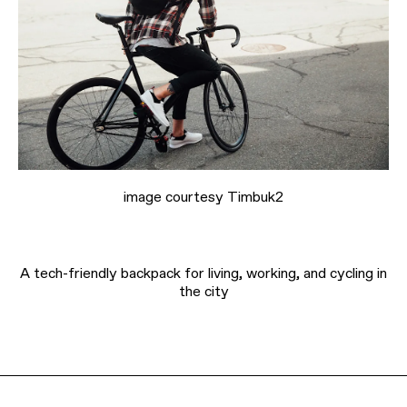
image courtesy Timbuk2
A tech-friendly backpack for living, working, and cycling in
the city