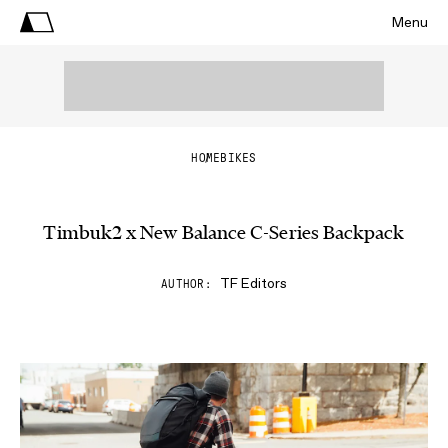
Menu
HOME
BIKES
Timbuk2 x New Balance C-Series Backpack
TF Editors
AUTHOR