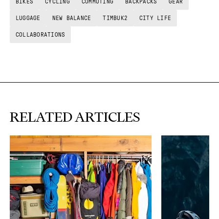
BIKES
CYCLING
COMMUTING
BACKPACKS
GEAR
LUGGAGE
NEW BALANCE
TIMBUK2
CITY LIFE
COLLABORATIONS
RELATED ARTICLES