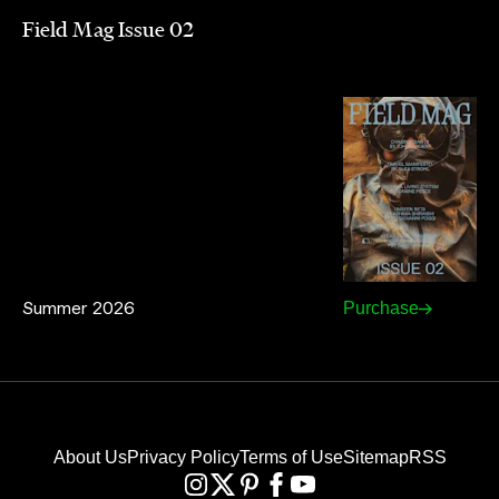
Field Mag Issue 02
Summer 2026
Purchase
About Us
Privacy Policy
Terms of Use
Sitemap
RSS