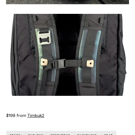
$198 from
Timbuk2