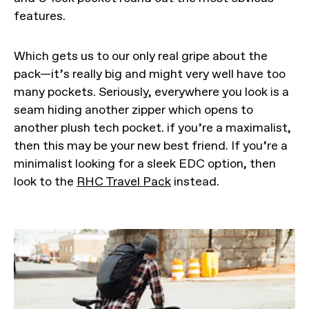
features.
Which gets us to our only real gripe about the
pack—it’s really big and might very well have too
many pockets. Seriously, everywhere you look is a
seam hiding another zipper which opens to
another plush tech pocket. if you’re a maximalist,
then this may be your new best friend. If you’re a
minimalist looking for a sleek EDC option, then
look to the
RHC Travel Pack
instead.