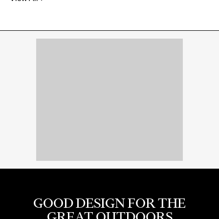
GOOD DESIGN FOR THE
GREAT OUTDOORS