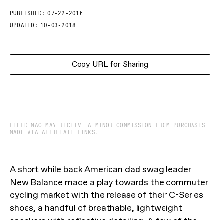
PUBLISHED:
07-22-2016
UPDATED:
10-03-2018
Copy URL for Sharing
FIELD MAG MAY RECEIVE A MINOR COMMISSION FROM PURCHASES
MADE VIA AFFILIATE LINKS.
A short while back American dad swag leader
New Balance made a play towards the commuter
cycling market with the release of their C-Series
shoes, a handful of breathable, lightweight