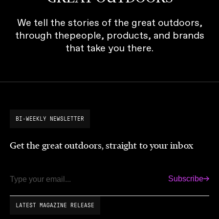
We tell the stories of the great outdoors,
through thepeople, products, and brands
that take you there.
BI-WEEKLY NEWSLETTER
Get the great outdoors, straight to your inbox
Subscribe
Email
LATEST MAGAZINE RELEASE