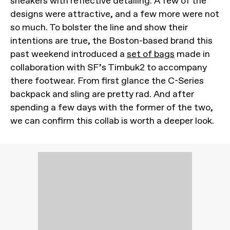
sneakers with reflective detailing. A few of the
designs were attractive, and a few more were not
so much. To bolster the line and show their
intentions are true, the Boston-based brand this
past weekend introduced a
set of bags
made in
collaboration with SF’s Timbuk2 to accompany
there footwear. From first glance the C-Series
backpack and sling are pretty rad. And after
spending a few days with the former of the two,
we can confirm this collab is worth a deeper look.