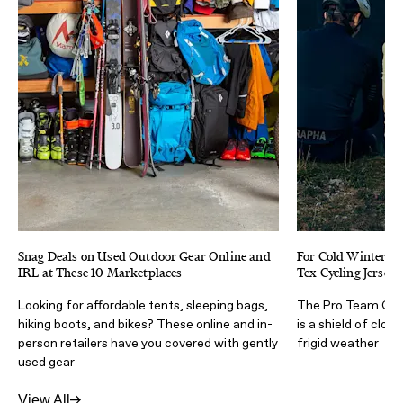
Snag Deals on Used Outdoor Gear Online and
For Cold Winter Cy
IRL at These 10 Marketplaces
Tex Cycling Jersey 
Looking for affordable tents, sleeping bags,
The Pro Team Gore
hiking boots, and bikes? These online and in-
is a shield of clos
person retailers have you covered with gently
frigid weather
used gear
View All