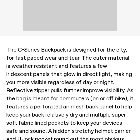
The
C-Series Backpack
is designed for the city,
for fast paced wear and tear. The outer material
is weather resistant and features a few
iridescent panels that glow in direct light, making
you more visible regardless of day or night.
Reflective zipper pulls further improve visibility. As
the bag is meant for commuters (on or off bike), it
features a perforated air mesh back panel to help
keep your back relatively dry and multiple super
soft fabric lined pockets to keep your devices
safe and sound. A hidden stretchy helmet carrier
and U-lock pocket round out the most obvious