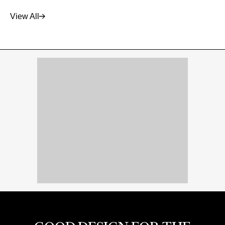
View All