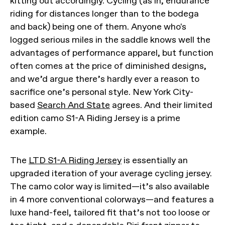
kitting out accordingly. Cycling (as in, endurance
riding for distances longer than to the bodega
and back) being one of them. Anyone who's
logged serious miles in the saddle knows well the
advantages of performance apparel, but function
often comes at the price of diminished designs,
and we’d argue there’s hardly ever a reason to
sacrifice one’s personal style. New York City-
based
Search And State
agrees. And their limited
edition camo S1-A Riding Jersey is a prime
example.
The
LTD S1-A Riding Jersey
is essentially an
upgraded iteration of your average cycling jersey.
The camo color way is limited—it’s also available
in 4 more conventional colorways—and features a
luxe hand-feel, tailored fit that’s not too loose or