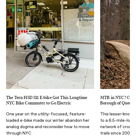
The Tern HSD S11 E-bike Got This Longtime
MTB in NYC? Cunn
NYC Bike Commuter to Go Electric
Borough of Queens 
One year on the utility-focused, feature-
This lesser-known
loaded e-bike made our writer abandon her
to a 6.5-mile-long
analog dogma and reconsider how to move
network of cross-
through NYC
trails since 2007