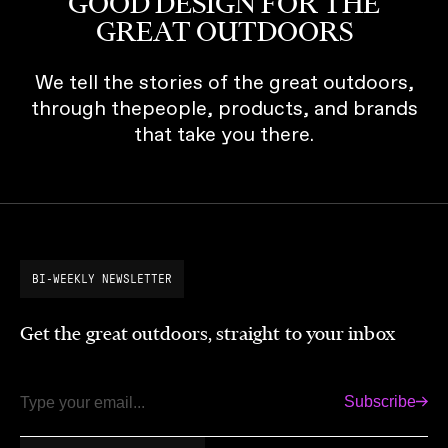
GOOD DESIGN FOR THE
GREAT OUTDOORS
We tell the stories of the great outdoors,
through thepeople, products, and brands
that take you there.
BI-WEEKLY NEWSLETTER
Get the great outdoors, straight to your inbox
Subscribe
Email