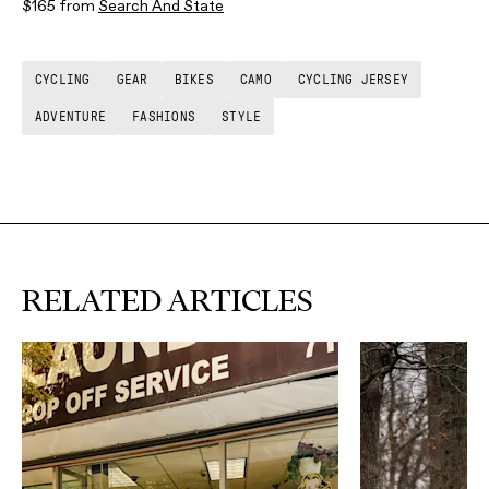
$165 from
Search And State
CYCLING
GEAR
BIKES
CAMO
CYCLING JERSEY
ADVENTURE
FASHIONS
STYLE
RELATED ARTICLES