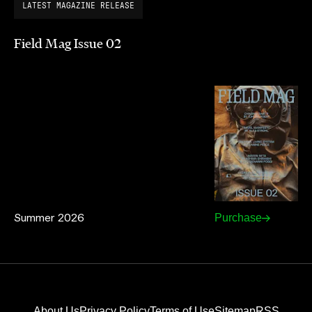
LATEST MAGAZINE RELEASE
Field Mag Issue 02
Summer 2026
Purchase
About Us
Privacy Policy
Terms of Use
Sitemap
RSS