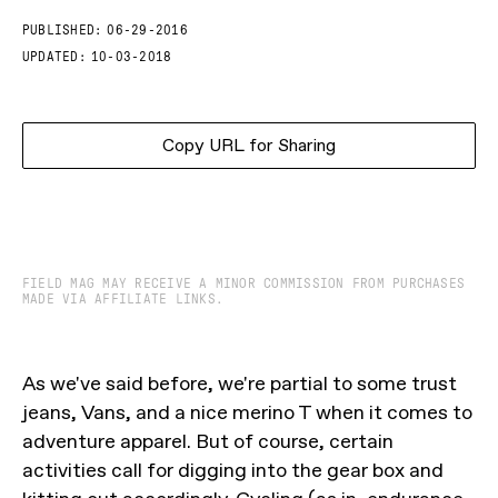
PUBLISHED:
06-29-2016
UPDATED:
10-03-2018
Copy URL for Sharing
FIELD MAG MAY RECEIVE A MINOR COMMISSION FROM PURCHASES
MADE VIA AFFILIATE LINKS.
As we've said before, we're partial to some trust
jeans, Vans, and a nice merino T when it comes to
adventure apparel. But of course, certain
activities call for digging into the gear box and