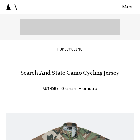
Menu
HOME
CYCLING
Search And State Camo Cycling Jersey
Graham Hiemstra
AUTHOR