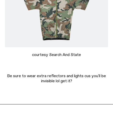
courtesy Search And State
Be sure to wear extra reflectors and lights cus you'll be
invisible lol get it?