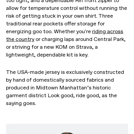
too tight, and a dependable Riri front zipper to
allow for temperature control without running the
risk of getting stuck in your own shirt. Three
traditional rear pockets offer storage for
energizing goo too. Whether you're
riding across
the country
or charging laps around Central Park,
or striving for a new KOM on Strava, a
lightweight, dependable kit is key.
The USA-made jersey is exclusively constructed
by hand of domestically sourced fabrics and
produced in Midtown Manhattan’s historic
garment district Look good, ride good, as the
saying goes.