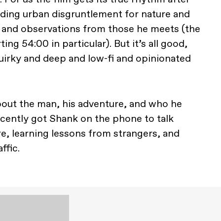
rading urban disgruntlement for nature and
e and observations from those he meets (the
ting 54:00 in particular). But it’s all good,
s quirky and deep and low-fi and opinionated
bout the man, his adventure, and who he
cently got Shank on the phone to talk
e, learning lessons from strangers, and
ffic.