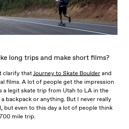
ke long trips and make short films?
t clarify that
Journey to Skate Boulder
and
al films. A lot of people get the impression
s a legit skate trip from Utah to LA in the
 a backpack or anything. But I never really
, but even to this day a lot of people think
 700 mile trip.