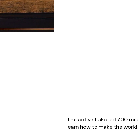
The activist skated 700 mil
learn how to make the world 