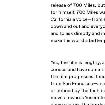
release of 700 Miles, but
for himself. 700 Miles w
California a voice—from 
down and out and everyd
and to ask directly and i
make the world a better
Yes, the film is lengthy, 
curious and have some tim
the film progresses it m
from San Francisco—an in
or defined by the tech
moves towards Yosemite 
down ascross the border. 