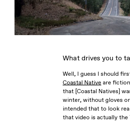
What drives you to ta
Well, I guess I should firs
Coastal Native
are fiction
that [Coastal Natives] wa
winter, without gloves or
intended that to look real
that video is actually the