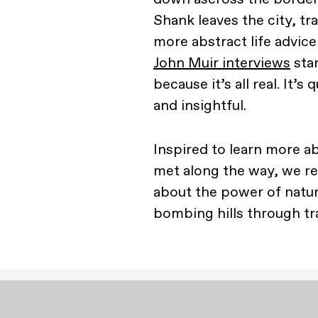
Shank leaves the city, t
more abstract life advic
John Muir interviews
star
because it’s all real. It’
and insightful.
Inspired to learn more a
met along the way, we re
about the power of natur
bombing hills through tra