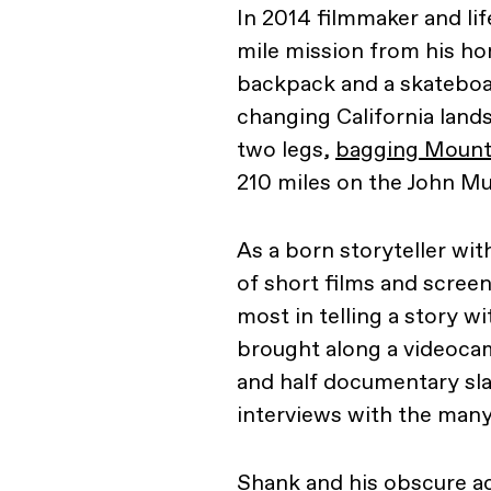
In 2014 filmmaker and li
mile mission from his h
backpack and a skateboa
changing California land
two legs,
bagging Mount
210 miles on the John Mui
As a born storyteller wit
of short films and scree
most in telling a story wi
brought along a videocam
and half documentary slas
interviews with the many
Shank and his obscure a