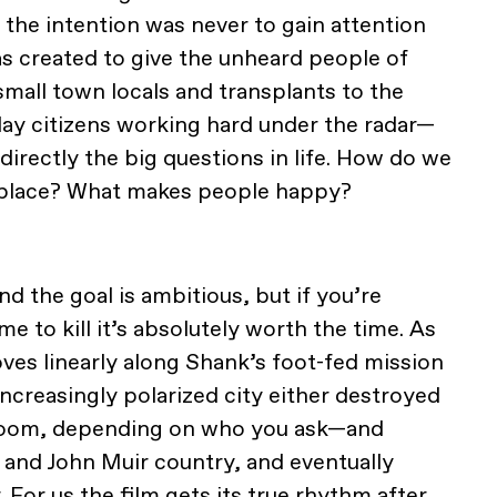
 the intention was never to gain attention
as created to give the unheard people of
small town locals and transplants to the
ay citizens working hard under the radar—
ndirectly the big questions in life. How do we
 place? What makes people happy?
and the goal is ambitious, but if you’re
e to kill it’s absolutely worth the time. As
oves linearly along Shank’s foot-fed mission
creasingly polarized city either destroyed
 boom, depending on who you ask—and
and John Muir country, and eventually
For us the film gets its true rhythm after