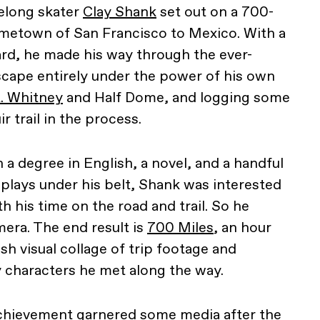
felong skater
Clay Shank
set out on a 700-
ometown of San Francisco to Mexico. With a
rd, he made his way through the ever-
scape entirely under the power of his own
. Whitney
and Half Dome, and logging some
r trail in the process.
h a degree in English, a novel, and a handful
nplays under his belt, Shank was interested
th his time on the road and trail. So he
era. The end result is
700 Miles
, an hour
h visual collage of trip footage and
 characters he met along the way.
chievement garnered some media after the