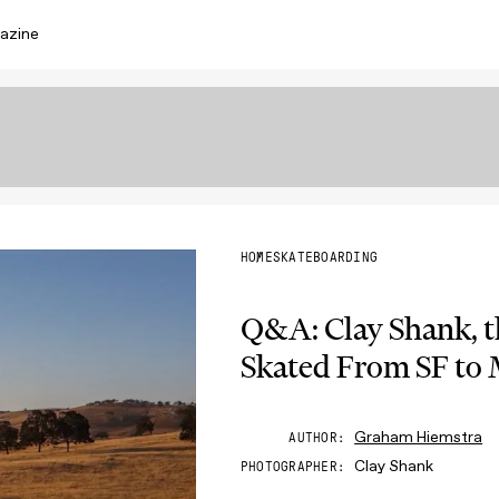
azine
HOME
SKATEBOARDING
Q&A: Clay Shank, 
Skated From SF to
Graham Hiemstra
AUTHOR
Clay Shank
PHOTOGRAPHER