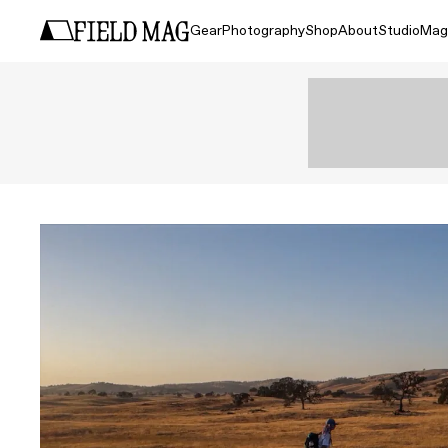
Gear
Photography
Shop
About
Studio
Mag