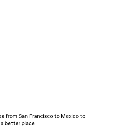
es from San Francisco to Mexico to
a better place