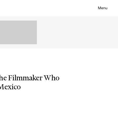
Menu
the Filmmaker Who
 Mexico