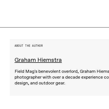
ABOUT THE AUTHOR
Graham Hiemstra
Field Mag's benevolent overlord, Graham Hiemst
photographer with over a decade experience cov
design, and outdoor gear.