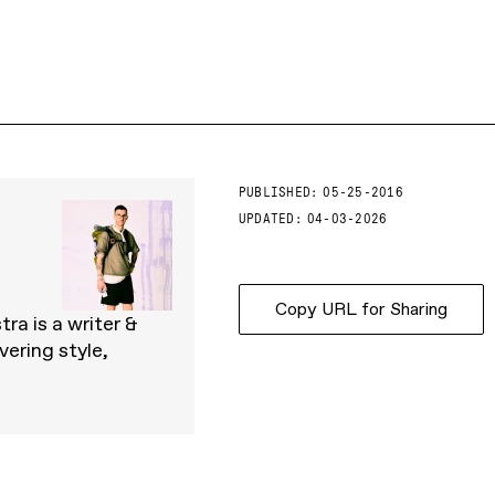
PUBLISHED:
05-25-2016
UPDATED:
04-03-2026
Copy URL for Sharing
ra is a writer &
ering style,