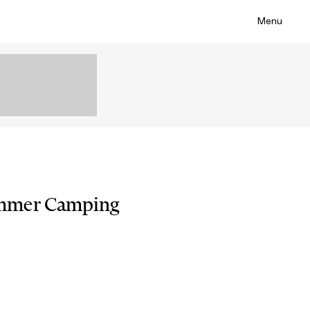
Menu
mmer Camping