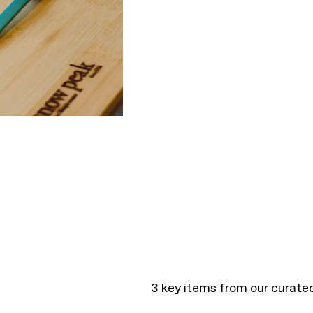
3 key items from our curate