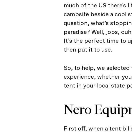
much of the US there's li
campsite beside a cool 
question, what’s stopping
paradise? Well, jobs, duh,
It’s the perfect time to
then put it to use.
So, to help, we selected 
experience, whether you’
tent in your local state p
Nero Equipm
First off, when a tent bil