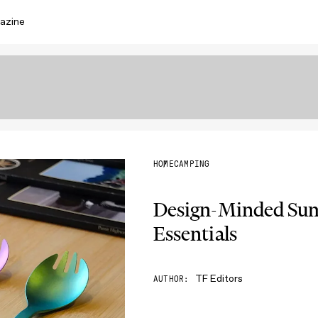
azine
HOME
CAMPING
Design-Minded Su
Essentials
TF Editors
AUTHOR