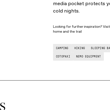
media pocket protects yo
cold nights.
Looking for further inspiration? Visi
home and the trail
CAMPING
HIKING
SLEEPING B
COTOPAXI
NEMO EQUIPMENT
S