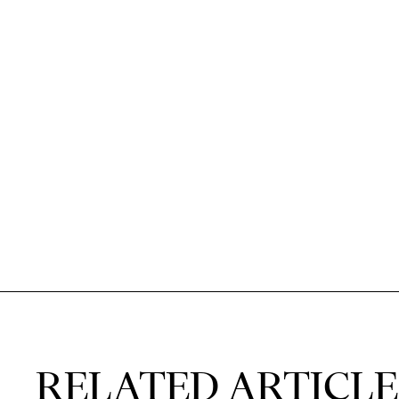
RELATED ARTICLE