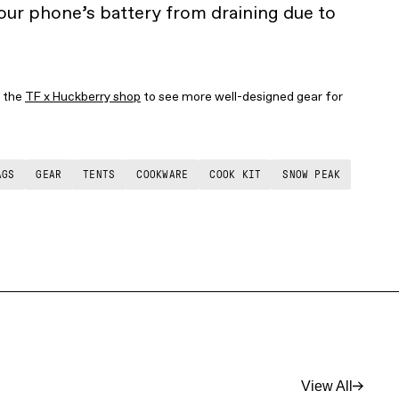
ur phone’s battery from draining due to
t the
TF x Huckberry shop
to see more well-designed gear for
AGS
GEAR
TENTS
COOKWARE
COOK KIT
SNOW PEAK
View All