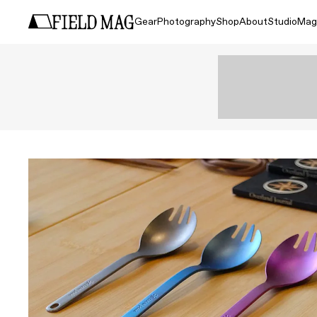
Gear
Photography
Shop
About
Studio
Mag