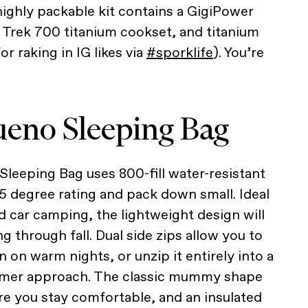
highly packable kit contains a GigiPower
Trek 700 titanium cookset, and titanium
r raking in IG likes via
#sporklife
). You’re
ueno Sleeping Bag
leeping Bag uses 800-fill water-resistant
5 degree rating and pack down small. Ideal
 car camping, the lightweight design will
 through fall. Dual side zips allow you to
 on warm nights, or unzip it entirely into a
mmer approach. The classic mummy shape
e you stay comfortable, and an insulated