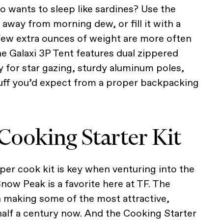
ho wants to sleep like sardines? Use the
 away from morning dew, or fill it with a
 few extra ounces of weight are more often
he Galaxi 3P Tent features dual zippered
y for star gazing, sturdy aluminum poles,
tuff you’d expect from a proper backpacking
Cooking Starter Kit
per cook kit is key when venturing into the
Snow Peak is a favorite here at TF. The
 making some of the most attractive,
 half a century now. And the Cooking Starter