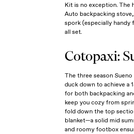
Kit is no exception. The 
Auto backpacking stove, 
spork (especially handy fo
all set.
Cotopaxi: S
The three season Sueno S
duck down to achieve a 1
for both backpacking and
keep you cozy from spring
fold down the top section
blanket—a solid mid su
and roomy footbox ensur