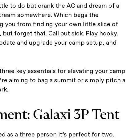
ttle to do but crank the AC and dream of a
stream somewhere. Which begs the
 you from finding your own little slice of
 but forget that. Call out sick. Play hooky.
 update and upgrade your camp setup, and
three key essentials for elevating your camp
re aiming to bag a summit or simply pitch a
ark.
ent: Galaxi 3P Tent
led as a three person it’s perfect for two.