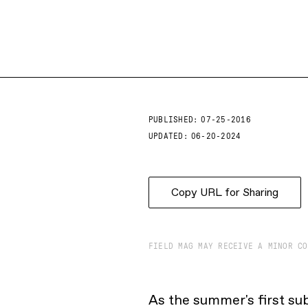
PUBLISHED:
07-25-2016
UPDATED:
06-20-2024
Copy URL for Sharing
FIELD MAG MAY RECEIVE A MINOR CO
As the summer's first su