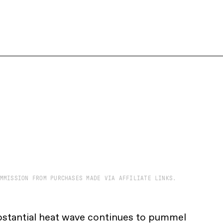
MMISSION FROM PURCHASES MADE VIA AFFILIATE LINKS.
bstantial heat wave continues to pummel