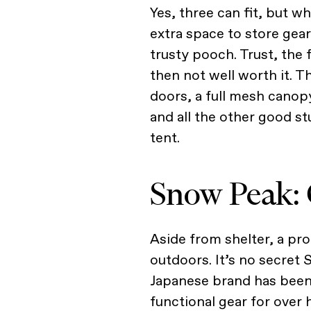
Yes, three can fit, but w
extra space to store gear
trusty pooch. Trust, the
then not well worth it. T
doors, a full mesh canop
and all the other good s
tent.
Snow Peak: 
Aside from shelter, a pro
outdoors. It’s no secret 
Japanese brand has been
functional gear for over