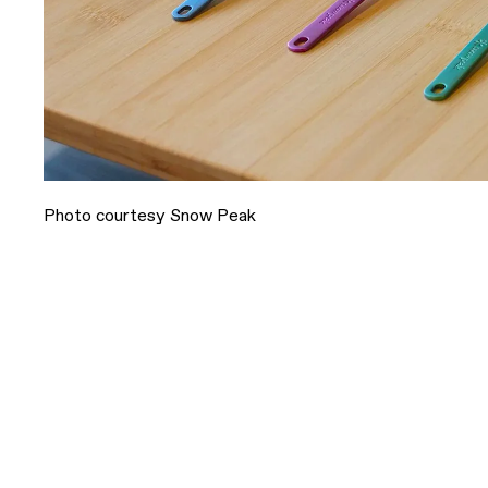
Photo courtesy Snow Peak