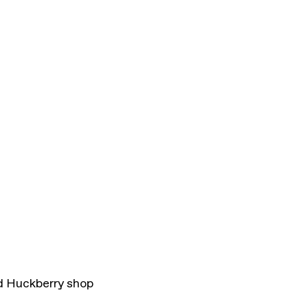
d Huckberry shop