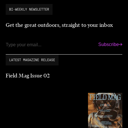
BI-WEEKLY NEWSLETTER
Get the great outdoors, straight to your inbox
Subscribe
Email
LATEST MAGAZINE RELEASE
Field Mag Issue 02