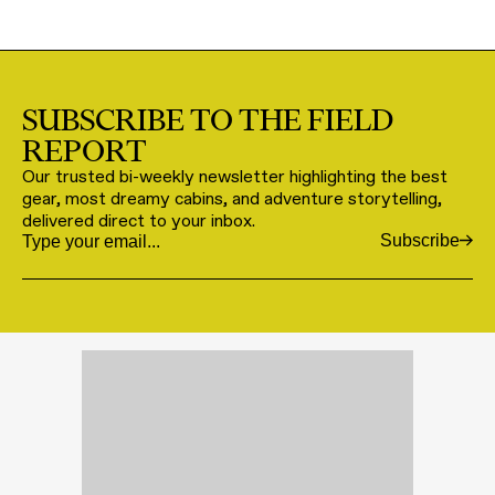
SUBSCRIBE TO THE FIELD
REPORT
Our trusted bi-weekly newsletter highlighting the best
gear, most dreamy cabins, and adventure storytelling,
delivered direct to your inbox.
Subscribe
Email