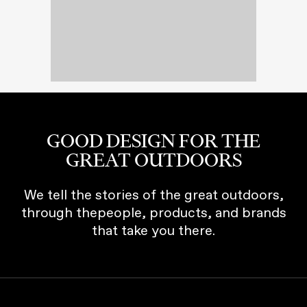
GOOD DESIGN FOR THE
GREAT OUTDOORS
We tell the stories of the great outdoors,
through thepeople, products, and brands
that take you there.