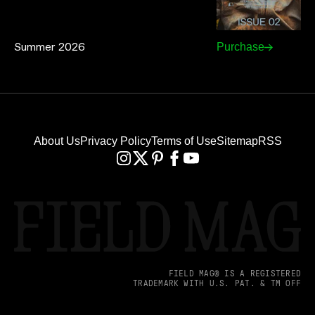
Summer 2026
Purchase
About Us
Privacy Policy
Terms of Use
Sitemap
RSS
FIELD MAG® IS A REGISTERED
TRADEMARK WITH U.S. PAT. & TM OFF