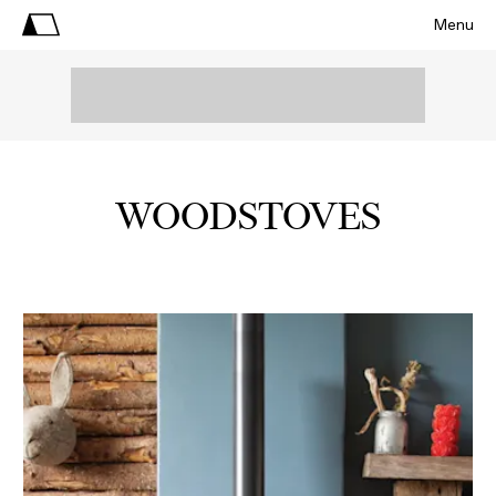
Menu
WOODSTOVES