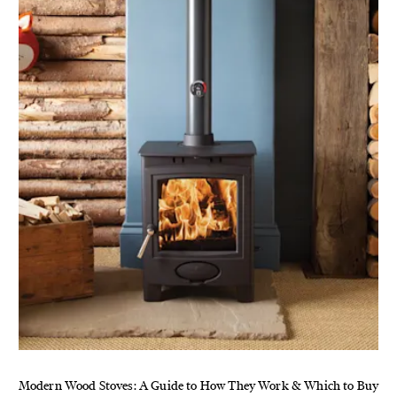
Modern Wood Stoves: A Guide to How They Work & Which to Buy