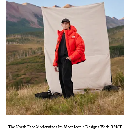
The North Face Modernizes Its Most Iconic Designs With RMST