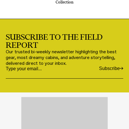
Collection
SUBSCRIBE TO THE FIELD
REPORT
Our trusted bi-weekly newsletter highlighting the best
gear, most dreamy cabins, and adventure storytelling,
delivered direct to your inbox.
Subscribe
Email