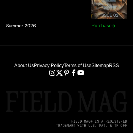
Summer 2026
Purchase
About Us
Privacy Policy
Terms of Use
Sitemap
RSS
FIELD MAG® IS A REGISTERED
TRADEMARK WITH U.S. PAT. & TM OFF