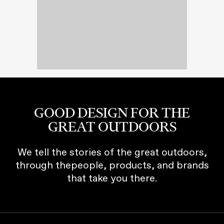
GOOD DESIGN FOR THE
GREAT OUTDOORS
We tell the stories of the great outdoors,
through thepeople, products, and brands
that take you there.