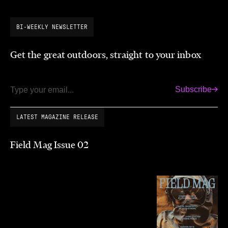
BI-WEEKLY NEWSLETTER
Get the great outdoors, straight to your inbox
Subscribe
Email
LATEST MAGAZINE RELEASE
Field Mag Issue 02