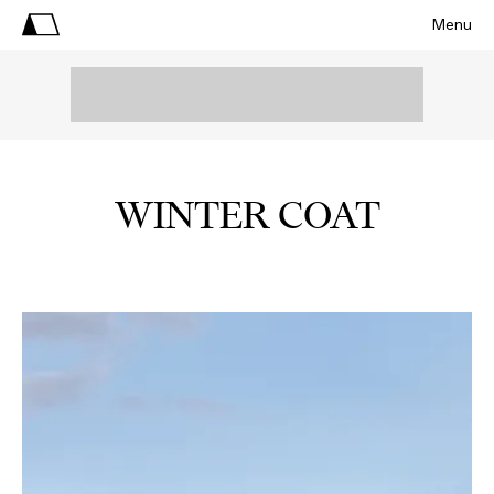
Menu
WINTER COAT