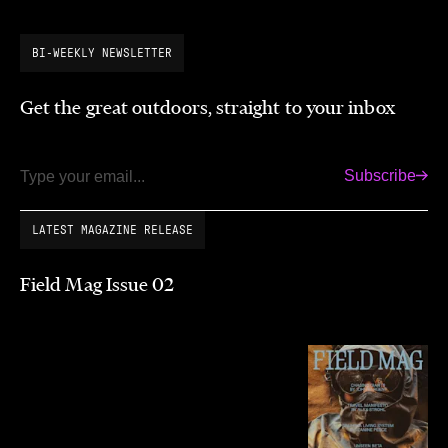
BI-WEEKLY NEWSLETTER
Get the great outdoors, straight to your inbox
Subscribe
Email
LATEST MAGAZINE RELEASE
Field Mag Issue 02