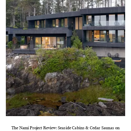
The Nami Project Review: Seaside Cabins & Cedar Saunas on