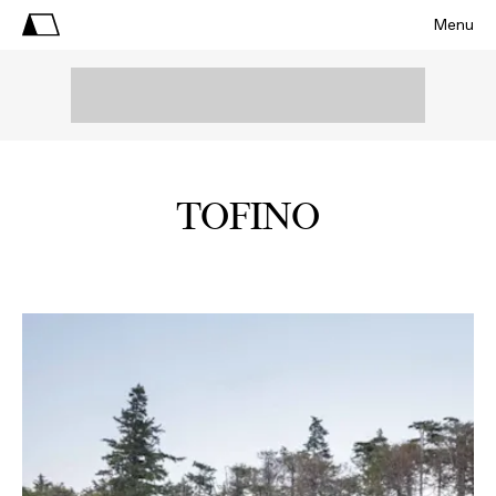
Menu
TOFINO