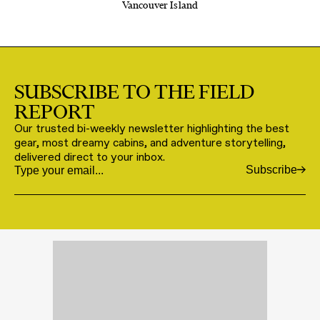
Vancouver Island
SUBSCRIBE TO THE FIELD
REPORT
Our trusted bi-weekly newsletter highlighting the best
gear, most dreamy cabins, and adventure storytelling,
delivered direct to your inbox.
Subscribe
Email