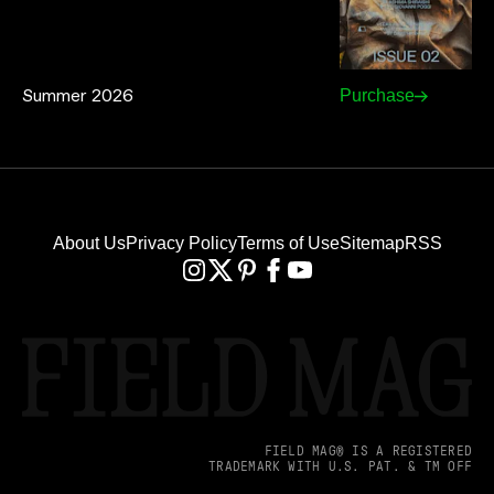
Summer 2026
Purchase
About Us
Privacy Policy
Terms of Use
Sitemap
RSS
FIELD MAG® IS A REGISTERED
TRADEMARK WITH U.S. PAT. & TM OFF