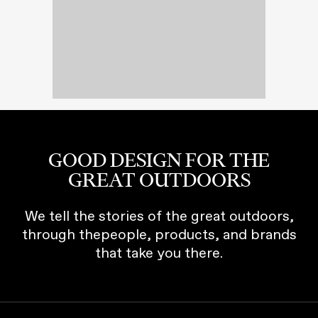
GOOD DESIGN FOR THE
GREAT OUTDOORS
We tell the stories of the great outdoors,
through thepeople, products, and brands
that take you there.